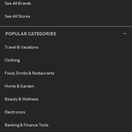
See All Brands
See All Stores
POPULAR CATEGORIES
Travel & Vacations
Clothing
Food, Drinks & Restaurants
Home & Garden
Beauty & Wellness
Electronics
Banking & Finance Tools