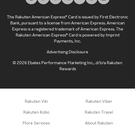
The Rakuten American Express® Card is issued by First Electronic
Bank, pursuant to a license from American Express. American
Express is a registered trademark of American Express. The
Rakuten American Express® Card is powered by Imprint
Payments, Inc.
Advertising Disclosure
©
2026
Ebates Performance Marketing Inc., d/b/a Rakuten
Rewards
Rakuten Viki
Rakuten Viber
Rakuten Kobo
Rakuten Travel
More Services
About Rakuten