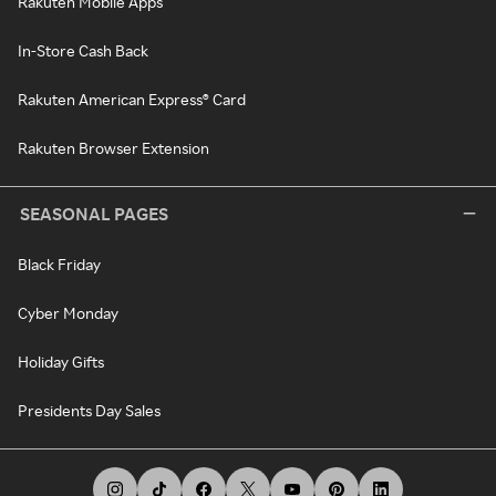
Rakuten Mobile Apps
In-Store Cash Back
Rakuten American Express® Card
Rakuten Browser Extension
SEASONAL PAGES
Black Friday
Cyber Monday
Holiday Gifts
Presidents Day Sales