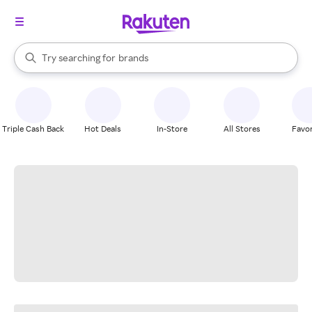
stores
When autocomplete results are available, use the up and down arrow k
Try searching for
brands
Search Rakuten
groceries
stores
Triple Cash Back
Hot Deals
In-Store
All Stores
Favor