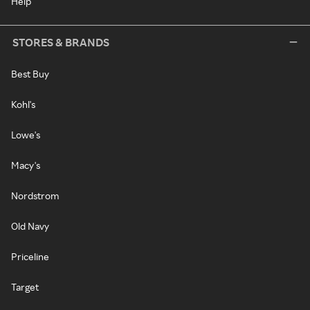
Help
STORES & BRANDS
Best Buy
Kohl's
Lowe's
Macy's
Nordstrom
Old Navy
Priceline
Target