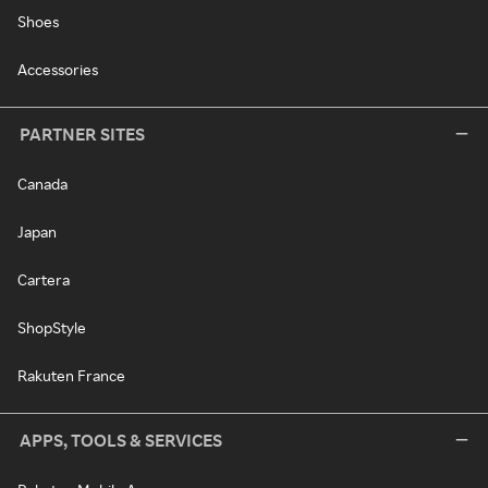
Shoes
Accessories
PARTNER SITES
Canada
Japan
Cartera
ShopStyle
Rakuten France
APPS, TOOLS & SERVICES