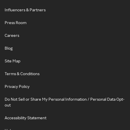
Influencers & Partners
Press Room
Careers
Blog
Site Map
Terms & Conditions
Privacy Policy
Do Not Sell or Share My Personal Information / Personal Data Opt-
out
Accessibility Statement