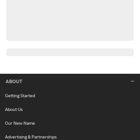
ABOUT
Getting Started
About Us
Our New Name
Advertising & Partnerships