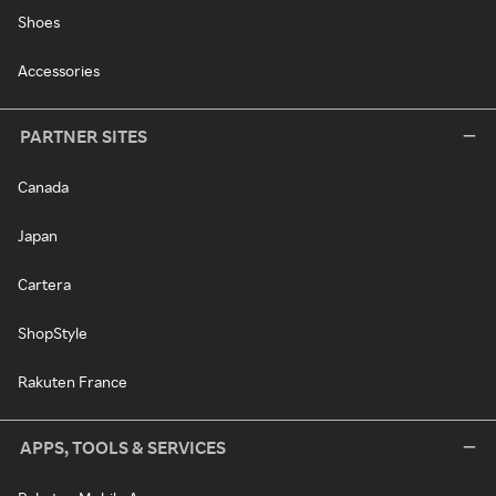
Shoes
Accessories
PARTNER SITES
Canada
Japan
Cartera
ShopStyle
Rakuten France
APPS, TOOLS & SERVICES