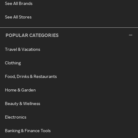
See All Brands
See All Stores
POPULAR CATEGORIES
Travel & Vacations
Clothing
Food, Drinks & Restaurants
Home & Garden
Beauty & Wellness
Electronics
Banking & Finance Tools