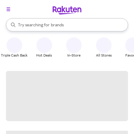
stores
When autocomplete results are available, use the up and down arrow k
Try searching for
brands
Search Rakuten
groceries
stores
Triple Cash Back
Hot Deals
In-Store
All Stores
Favor