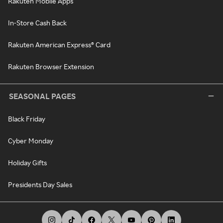
Rakuten Mobile Apps
In-Store Cash Back
Rakuten American Express® Card
Rakuten Browser Extension
SEASONAL PAGES
Black Friday
Cyber Monday
Holiday Gifts
Presidents Day Sales