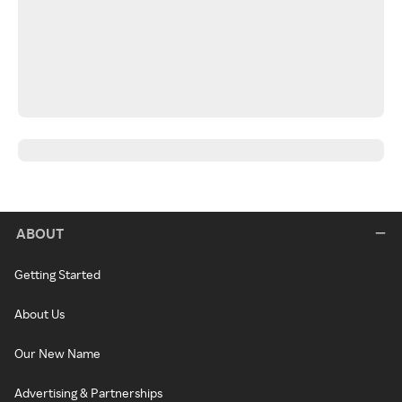
ABOUT
Getting Started
About Us
Our New Name
Advertising & Partnerships