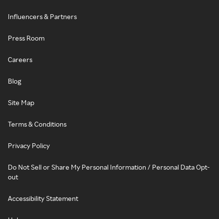
Influencers & Partners
Press Room
Careers
Blog
Site Map
Terms & Conditions
Privacy Policy
Do Not Sell or Share My Personal Information / Personal Data Opt-
out
Accessibility Statement