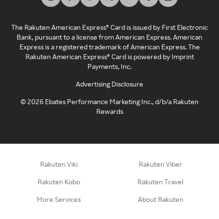
The Rakuten American Express® Card is issued by First Electronic
Bank, pursuant to a license from American Express. American
Express is a registered trademark of American Express. The
Rakuten American Express® Card is powered by Imprint
Payments, Inc.
Advertising Disclosure
©
2026
Ebates Performance Marketing Inc., d/b/a Rakuten
Rewards
Rakuten Viki
Rakuten Viber
Rakuten Kobo
Rakuten Travel
More Services
About Rakuten