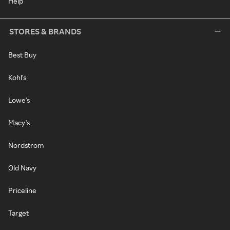
Help
STORES & BRANDS
Best Buy
Kohl's
Lowe's
Macy's
Nordstrom
Old Navy
Priceline
Target