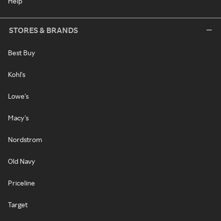
Help
STORES & BRANDS
Best Buy
Kohl's
Lowe's
Macy's
Nordstrom
Old Navy
Priceline
Target