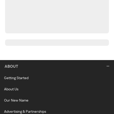
ABOUT
Getting Started
About Us
Our New Name
Advertising & Partnerships