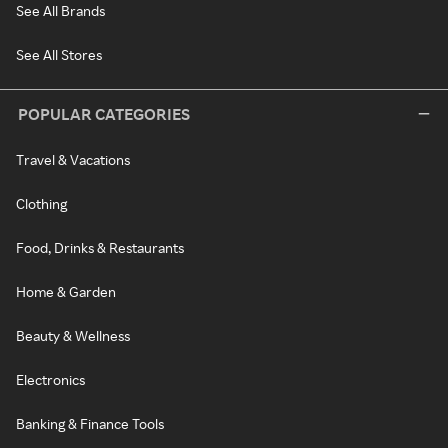
See All Brands
See All Stores
POPULAR CATEGORIES
Travel & Vacations
Clothing
Food, Drinks & Restaurants
Home & Garden
Beauty & Wellness
Electronics
Banking & Finance Tools