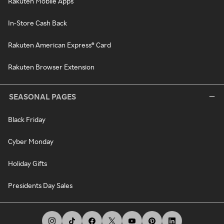
Rakuten Mobile Apps
In-Store Cash Back
Rakuten American Express® Card
Rakuten Browser Extension
SEASONAL PAGES
Black Friday
Cyber Monday
Holiday Gifts
Presidents Day Sales