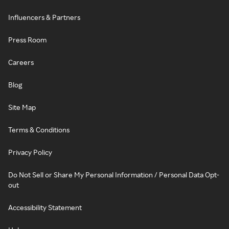
Influencers & Partners
Press Room
Careers
Blog
Site Map
Terms & Conditions
Privacy Policy
Do Not Sell or Share My Personal Information / Personal Data Opt-
out
Accessibility Statement