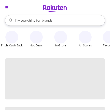
stores
When autocomplete results are available, use the up and down arrow k
Try searching for
brands
Search Rakuten
groceries
stores
Triple Cash Back
Hot Deals
In-Store
All Stores
Favor