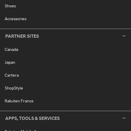
Shoes
Accessories
PARTNER SITES
Canada
Japan
Cartera
ShopStyle
Rakuten France
APPS, TOOLS & SERVICES