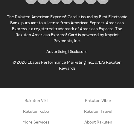
The Rakuten American Express® Card is issued by First Electronic
Bank, pursuant to a license from American Express. American
Express is a registered trademark of American Express. The
Rakuten American Express® Card is powered by Imprint
Payments, Inc.
Advertising Disclosure
©
2026
Ebates Performance Marketing Inc., d/b/a Rakuten
Rewards
Rakuten Viki
Rakuten Viber
Rakuten Kobo
Rakuten Travel
More Services
About Rakuten