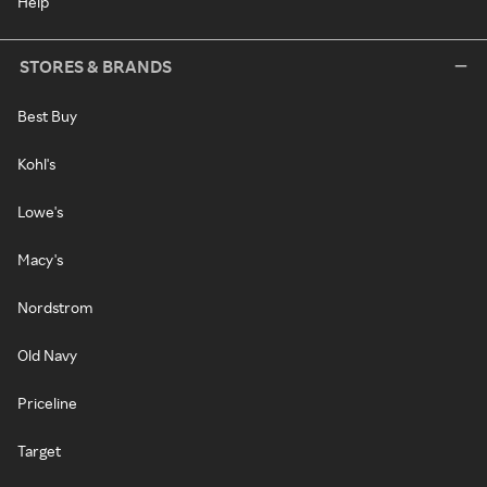
Help
STORES & BRANDS
Best Buy
Kohl's
Lowe's
Macy's
Nordstrom
Old Navy
Priceline
Target