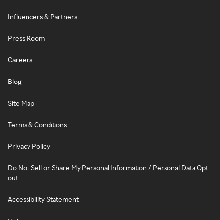
Influencers & Partners
Press Room
Careers
Blog
Site Map
Terms & Conditions
Privacy Policy
Do Not Sell or Share My Personal Information / Personal Data Opt-
out
Accessibility Statement