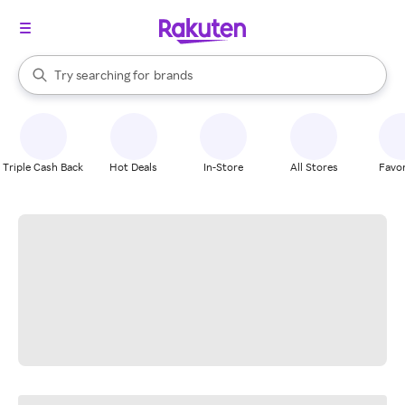
stores
When autocomplete results are available, use the up and down arrow k
Try searching for
brands
Search Rakuten
groceries
stores
Triple Cash Back
Hot Deals
In-Store
All Stores
Favor