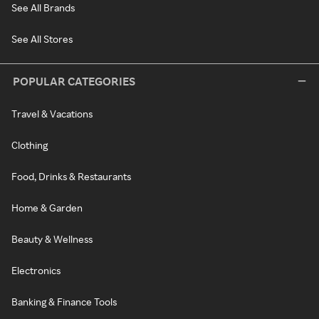
See All Brands
See All Stores
POPULAR CATEGORIES
Travel & Vacations
Clothing
Food, Drinks & Restaurants
Home & Garden
Beauty & Wellness
Electronics
Banking & Finance Tools