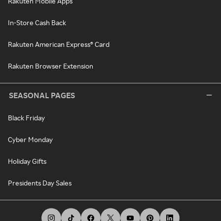
Rakuten Mobile Apps
In-Store Cash Back
Rakuten American Express® Card
Rakuten Browser Extension
SEASONAL PAGES
Black Friday
Cyber Monday
Holiday Gifts
Presidents Day Sales