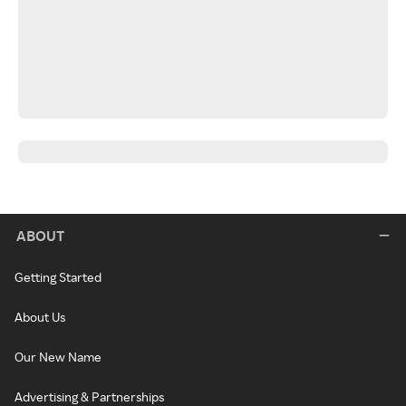
ABOUT
Getting Started
About Us
Our New Name
Advertising & Partnerships