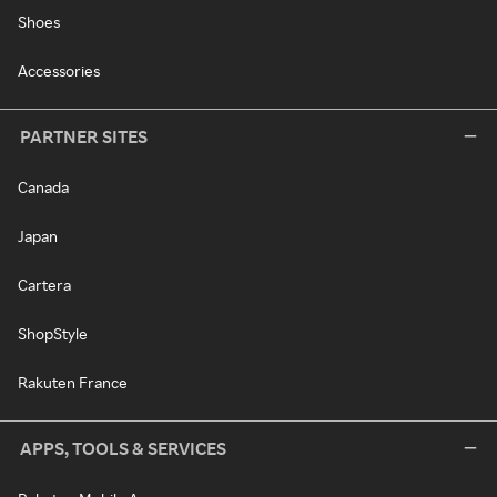
Shoes
Accessories
PARTNER SITES
Canada
Japan
Cartera
ShopStyle
Rakuten France
APPS, TOOLS & SERVICES