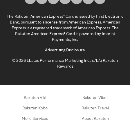
The Rakuten American Express® Card is issued by First Electronic
Bank, pursuant to a license from American Express. American
Express is a registered trademark of American Express. The
Rakuten American Express® Card is powered by Imprint
Payments, Inc.
Advertising Disclosure
©
2026
Ebates Performance Marketing Inc., d/b/a Rakuten
Rewards
Rakuten Viki
Rakuten Viber
Rakuten Kobo
Rakuten Travel
More Services
About Rakuten