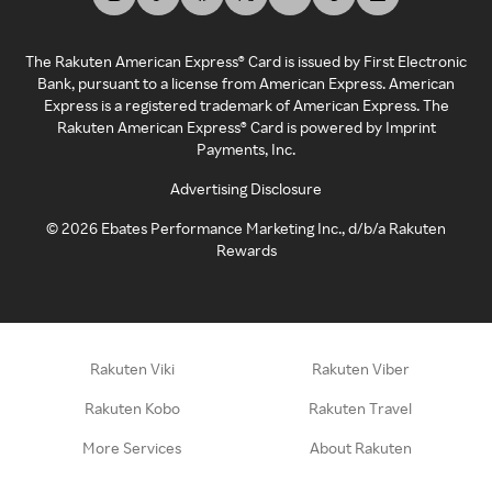
The Rakuten American Express® Card is issued by First Electronic
Bank, pursuant to a license from American Express. American
Express is a registered trademark of American Express. The
Rakuten American Express® Card is powered by Imprint
Payments, Inc.
Advertising Disclosure
©
2026
Ebates Performance Marketing Inc., d/b/a Rakuten
Rewards
Rakuten Viki
Rakuten Viber
Rakuten Kobo
Rakuten Travel
More Services
About Rakuten