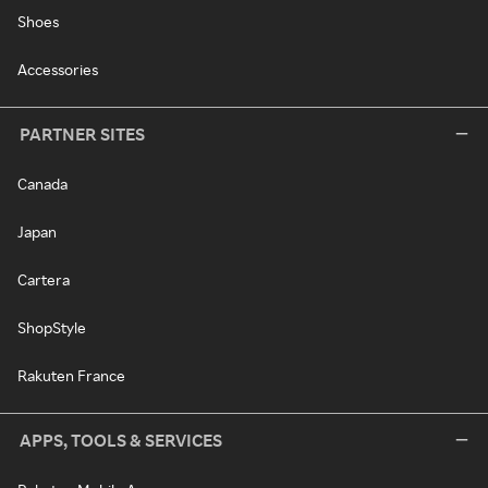
Shoes
Accessories
PARTNER SITES
Canada
Japan
Cartera
ShopStyle
Rakuten France
APPS, TOOLS & SERVICES