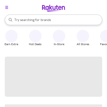
stores
When autocomplete results are available, use the up and down arrow k
Try searching for
brands
Search Rakuten
groceries
stores
Earn Extra
Hot Deals
In-Store
All Stores
Favor