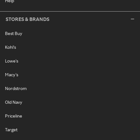
Help
STORES & BRANDS
Best Buy
Kohl's
Lowe's
Macy's
Nordstrom
Old Navy
Priceline
Target