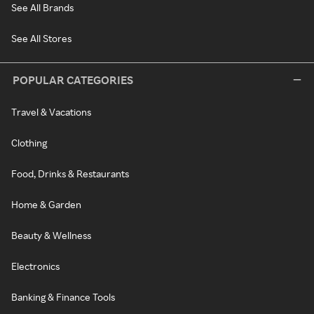
See All Brands
See All Stores
POPULAR CATEGORIES
Travel & Vacations
Clothing
Food, Drinks & Restaurants
Home & Garden
Beauty & Wellness
Electronics
Banking & Finance Tools