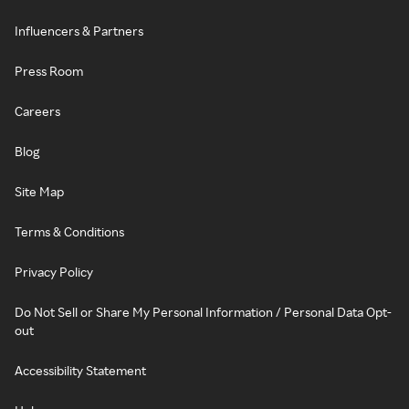
Influencers & Partners
Press Room
Careers
Blog
Site Map
Terms & Conditions
Privacy Policy
Do Not Sell or Share My Personal Information / Personal Data Opt-
out
Accessibility Statement