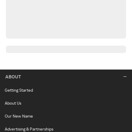
ABOUT
Getting Started
About Us
Our New Name
Advertising & Partnerships