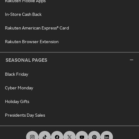
Rakuten Mobile Apps
In-Store Cash Back
Rakuten American Express® Card
Rakuten Browser Extension
SEASONAL PAGES
Black Friday
Cyber Monday
Holiday Gifts
Presidents Day Sales