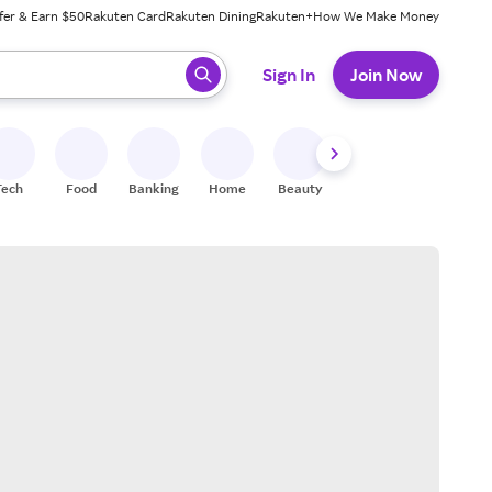
fer & Earn $50
Rakuten Card
Rakuten Dining
Rakuten+
How We Make Money
 ready, press enter to select.
Sign In
Join Now
Tech
Food
Banking
Home
Beauty
Shoes
Fitness
A