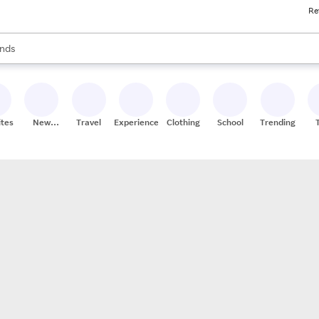
Re
res
s are available, use the up and down arrow keys to review results. When
nds
ceries
res
ites
New
Travel
Experiences
Clothing
School
Trending
Stores