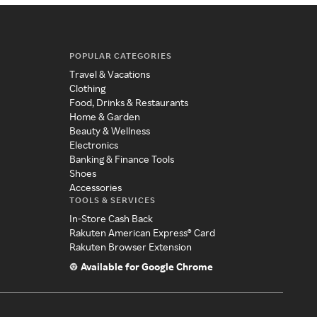
POPULAR CATEGORIES
Travel & Vacations
Clothing
Food, Drinks & Restaurants
Home & Garden
Beauty & Wellness
Electronics
Banking & Finance Tools
Shoes
Accessories
TOOLS & SERVICES
In-Store Cash Back
Rakuten American Express® Card
Rakuten Browser Extension
Available for Google Chrome