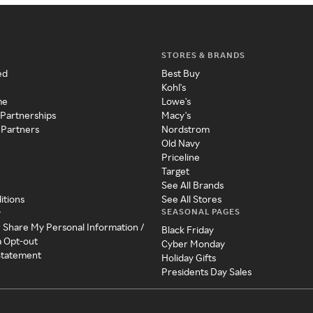
STORES & BRANDS
ed
Best Buy
Kohl's
me
Lowe's
 Partnerships
Macy's
 Partners
Nordstrom
Old Navy
Priceline
Target
See All Brands
itions
See All Stores
SEASONAL PAGES
y
r Share My Personal Information /
Black Friday
a Opt-out
Cyber Monday
 Statement
Holiday Gifts
Presidents Day Sales