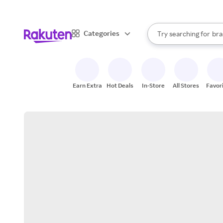
sto
When autocomplete result
Categories
Try searching for
bra
Search Rakuten
gro
sto
Earn Extra
Hot Deals
In-Store
All Stores
Favor