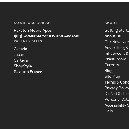
DOWNLOAD OUR APP
ABOUT
Rakuten Mobile Apps
Getting Start
Available for iOS and Android
About Us
PARTNER SITES
Our New Na
Advertising &
Canada
Influencers &
Japan
Press Room
Cartera
Careers
ShopStyle
Blog
Rakuten France
Site Map
Terms & Cond
Privacy Polic
Do Not Sell o
Personal Dat
Accessibility
Help