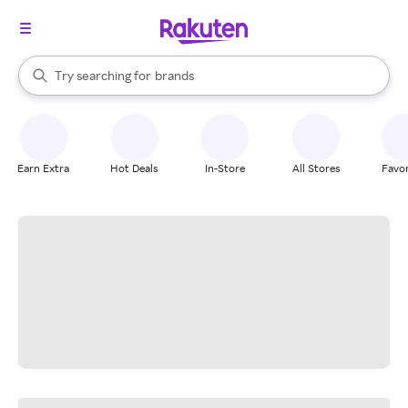
stores
When autocomplete results are available, use the up and down arrow k
Try searching for
brands
Search Rakuten
groceries
stores
Earn Extra
Hot Deals
In-Store
All Stores
Favor