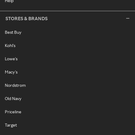
Help
STORES & BRANDS
Best Buy
Kohl's
Lowe's
Macy's
Nordstrom
Old Navy
Priceline
Target