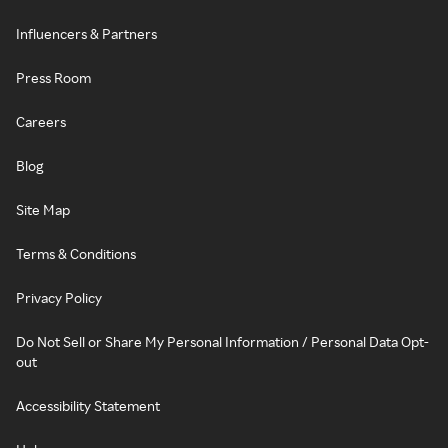
Influencers & Partners
Press Room
Careers
Blog
Site Map
Terms & Conditions
Privacy Policy
Do Not Sell or Share My Personal Information / Personal Data Opt-
out
Accessibility Statement