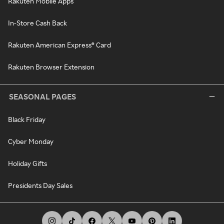
Rakuten Mobile Apps
In-Store Cash Back
Rakuten American Express® Card
Rakuten Browser Extension
SEASONAL PAGES
Black Friday
Cyber Monday
Holiday Gifts
Presidents Day Sales