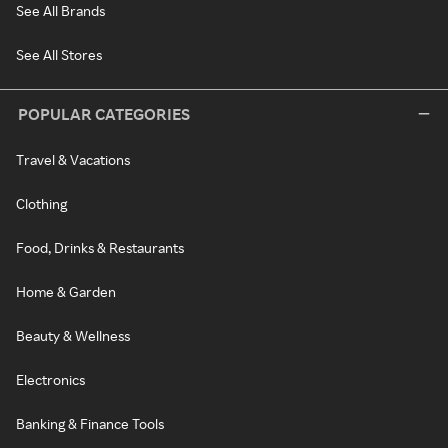
See All Brands
See All Stores
POPULAR CATEGORIES
Travel & Vacations
Clothing
Food, Drinks & Restaurants
Home & Garden
Beauty & Wellness
Electronics
Banking & Finance Tools