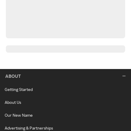
ABOUT
Getting Started
About Us
Our New Name
Advertising & Partnerships