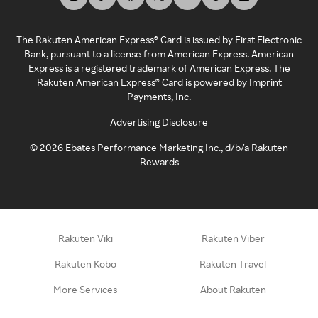
The Rakuten American Express® Card is issued by First Electronic
Bank, pursuant to a license from American Express. American
Express is a registered trademark of American Express. The
Rakuten American Express® Card is powered by Imprint
Payments, Inc.
Advertising Disclosure
©
2026
Ebates Performance Marketing Inc., d/b/a Rakuten
Rewards
Rakuten Viki
Rakuten Viber
Rakuten Kobo
Rakuten Travel
More Services
About Rakuten