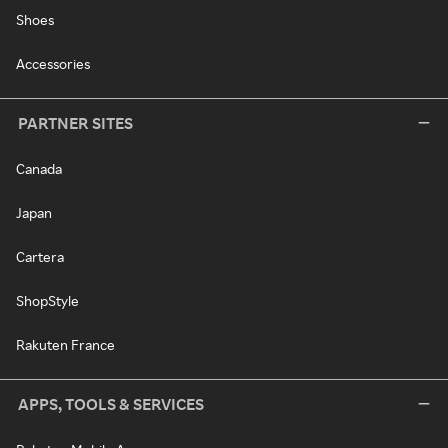
Shoes
Accessories
PARTNER SITES
Canada
Japan
Cartera
ShopStyle
Rakuten France
APPS, TOOLS & SERVICES