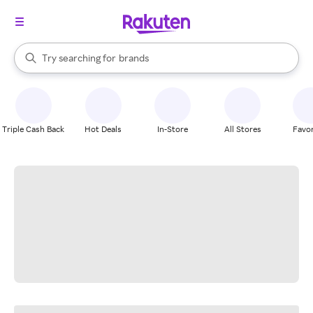
stores
When autocomplete results are available, use the up and down arrow k
Try searching for
brands
Search Rakuten
groceries
stores
Triple Cash Back
Hot Deals
In-Store
All Stores
Favor