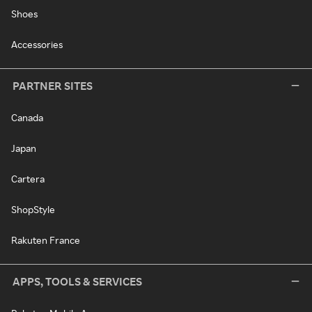
Shoes
Accessories
PARTNER SITES
Canada
Japan
Cartera
ShopStyle
Rakuten France
APPS, TOOLS & SERVICES