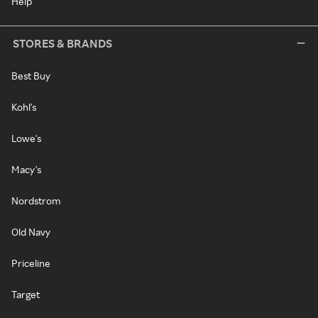
Help
STORES & BRANDS
Best Buy
Kohl's
Lowe's
Macy's
Nordstrom
Old Navy
Priceline
Target