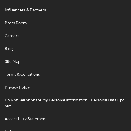
Influencers & Partners
Press Room
Careers
Blog
Site Map
Terms & Conditions
Privacy Policy
Do Not Sell or Share My Personal Information / Personal Data Opt-
out
Accessibility Statement