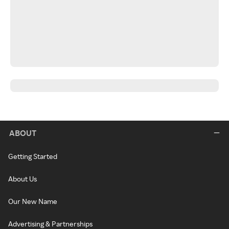
ABOUT
Getting Started
About Us
Our New Name
Advertising & Partnerships