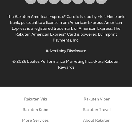
The Rakuten American Express® Card is issued by First Electronic
Bank, pursuant to a license from American Express. American
Express is a registered trademark of American Express. The
Rakuten American Express® Card is powered by Imprint
Payments, Inc.
Advertising Disclosure
©
2026
Ebates Performance Marketing Inc., d/b/a Rakuten
Rewards
Rakuten Viki
Rakuten Viber
Rakuten Kobo
Rakuten Travel
More Services
About Rakuten