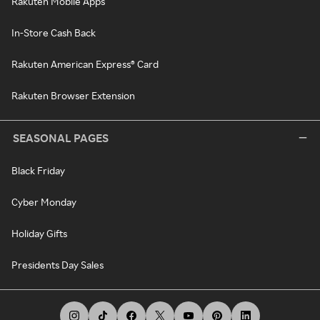
Rakuten Mobile Apps
In-Store Cash Back
Rakuten American Express® Card
Rakuten Browser Extension
SEASONAL PAGES
Black Friday
Cyber Monday
Holiday Gifts
Presidents Day Sales