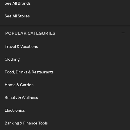
See All Brands
See All Stores
POPULAR CATEGORIES
Travel & Vacations
Clothing
Food, Drinks & Restaurants
Home & Garden
Beauty & Wellness
Electronics
Banking & Finance Tools