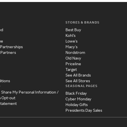
STORES & BRANDS
ed
Best Buy
Kohl's
me
Lowe's
 Partnerships
Macy's
 Partners
Nordstrom
Old Navy
Priceline
Target
See All Brands
itions
See All Stores
SEASONAL PAGES
y
r Share My Personal Information /
Black Friday
a Opt-out
Cyber Monday
 Statement
Holiday Gifts
Presidents Day Sales