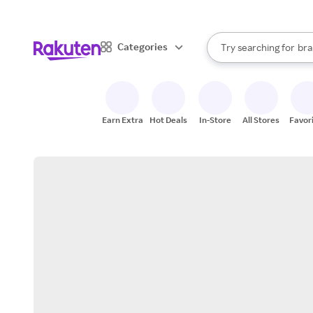
sto
When autocomplete result
Categories
Try searching for
bra
Search Rakuten
gro
sto
Earn Extra
Hot Deals
In-Store
All Stores
Favor