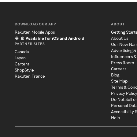
DOWNLOAD OUR APP
ABOUT
Rakuten Mobile Apps
Getting Start
Available for iOS and Android
About Us
PARTNER SITES
Our New Na
Advertising &
Canada
Influencers &
Japan
Press Room
Cartera
Careers
ShopStyle
Blog
Rakuten France
Site Map
Terms & Cond
Privacy Polic
Do Not Sell o
Personal Dat
Accessibility
Help