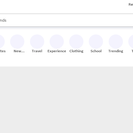
Re
res
s are available, use the up and down arrow keys to review results. When
nds
ceries
res
ites
New
Travel
Experiences
Clothing
School
Trending
Stores