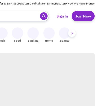
fer & Earn $50
Rakuten Card
Rakuten Dining
Rakuten+
How We Make Money
 ready, press enter to select.
Sign In
Join Now
Tech
Food
Banking
Home
Beauty
Shoes
Fitness
A