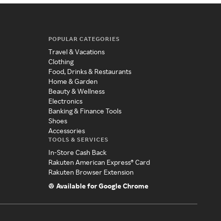
POPULAR CATEGORIES
Travel & Vacations
Clothing
Food, Drinks & Restaurants
Home & Garden
Beauty & Wellness
Electronics
Banking & Finance Tools
Shoes
Accessories
TOOLS & SERVICES
In-Store Cash Back
Rakuten American Express® Card
Rakuten Browser Extension
Available for Google Chrome