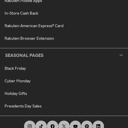
Rakuten Mobile Apps
In-Store Cash Back
Rakuten American Express® Card
Rakuten Browser Extension
SEASONAL PAGES
Black Friday
Cyber Monday
Holiday Gifts
Presidents Day Sales