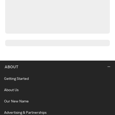
ABOUT
Getting Started
About Us
Our New Name
Advertising & Partnerships