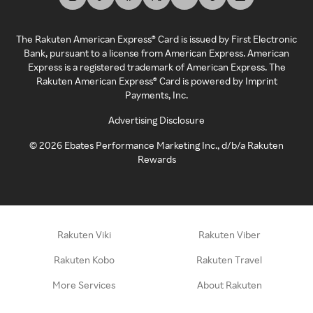
The Rakuten American Express® Card is issued by First Electronic
Bank, pursuant to a license from American Express. American
Express is a registered trademark of American Express. The
Rakuten American Express® Card is powered by Imprint
Payments, Inc.
Advertising Disclosure
©
2026
Ebates Performance Marketing Inc., d/b/a Rakuten
Rewards
Rakuten Viki
Rakuten Viber
Rakuten Kobo
Rakuten Travel
More Services
About Rakuten