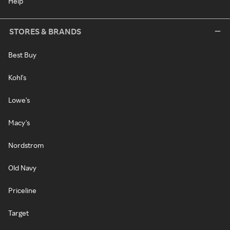
Help
STORES & BRANDS
Best Buy
Kohl's
Lowe's
Macy's
Nordstrom
Old Navy
Priceline
Target