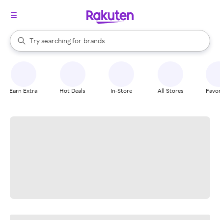
stores
When autocomplete results are available, use the up and down arrow k
Try searching for
brands
Search Rakuten
groceries
stores
Earn Extra
Hot Deals
In-Store
All Stores
Favor