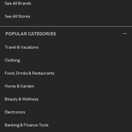
See All Brands
See All Stores
POPULAR CATEGORIES
Travel & Vacations
Clothing
Food, Drinks & Restaurants
Home & Garden
Beauty & Wellness
Electronics
Banking & Finance Tools