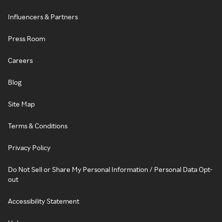
Influencers & Partners
Press Room
Careers
Blog
Site Map
Terms & Conditions
Privacy Policy
Do Not Sell or Share My Personal Information / Personal Data Opt-
out
Accessibility Statement