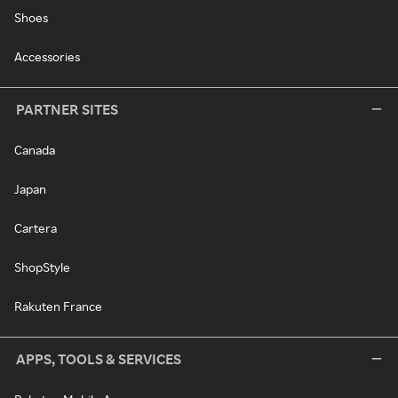
Shoes
Accessories
PARTNER SITES
Canada
Japan
Cartera
ShopStyle
Rakuten France
APPS, TOOLS & SERVICES