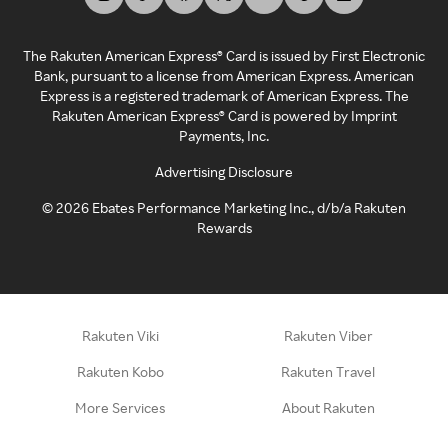
The Rakuten American Express® Card is issued by First Electronic
Bank, pursuant to a license from American Express. American
Express is a registered trademark of American Express. The
Rakuten American Express® Card is powered by Imprint
Payments, Inc.
Advertising Disclosure
©
2026
Ebates Performance Marketing Inc., d/b/a Rakuten
Rewards
Rakuten Viki
Rakuten Viber
Rakuten Kobo
Rakuten Travel
More Services
About Rakuten