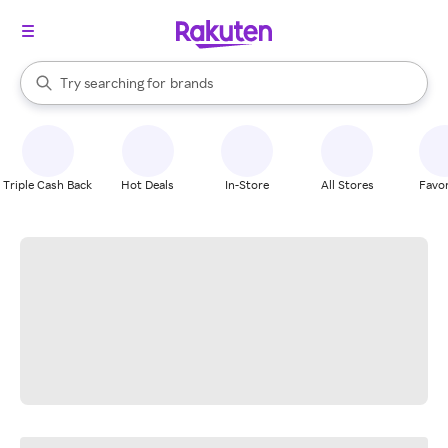
stores
When autocomplete results are available, use the up and down arrow k
Try searching for
brands
Search Rakuten
groceries
stores
Triple Cash Back
Hot Deals
In-Store
All Stores
Favor