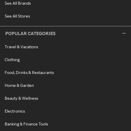
See All Brands
See All Stores
POPULAR CATEGORIES
Travel & Vacations
Clothing
Food, Drinks & Restaurants
Home & Garden
Beauty & Wellness
Electronics
Banking & Finance Tools