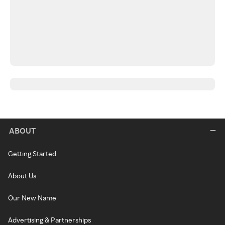
ABOUT
Getting Started
About Us
Our New Name
Advertising & Partnerships