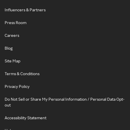
Influencers & Partners
Press Room
Careers
Blog
Site Map
Terms & Conditions
Privacy Policy
Do Not Sell or Share My Personal Information / Personal Data Opt-
out
Accessibility Statement