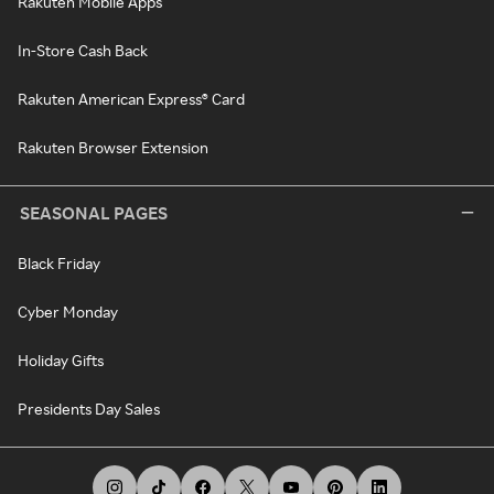
Rakuten Mobile Apps
In-Store Cash Back
Rakuten American Express® Card
Rakuten Browser Extension
SEASONAL PAGES
Black Friday
Cyber Monday
Holiday Gifts
Presidents Day Sales