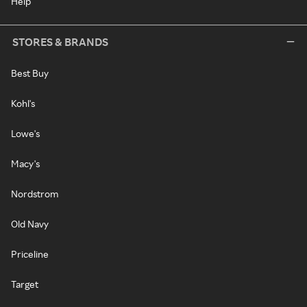
Help
STORES & BRANDS
Best Buy
Kohl's
Lowe's
Macy's
Nordstrom
Old Navy
Priceline
Target