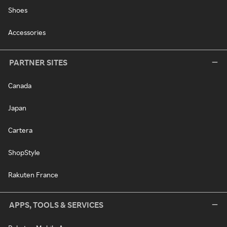
Shoes
Accessories
PARTNER SITES
Canada
Japan
Cartera
ShopStyle
Rakuten France
APPS, TOOLS & SERVICES