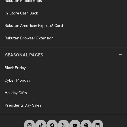
Rakuten Mobile Apps
In-Store Cash Back
Rakuten American Express® Card
Rakuten Browser Extension
SEASONAL PAGES
Black Friday
Cyber Monday
Holiday Gifts
Presidents Day Sales