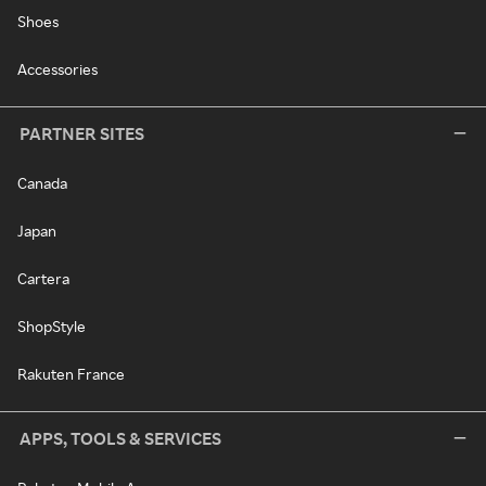
Shoes
Accessories
PARTNER SITES
Canada
Japan
Cartera
ShopStyle
Rakuten France
APPS, TOOLS & SERVICES