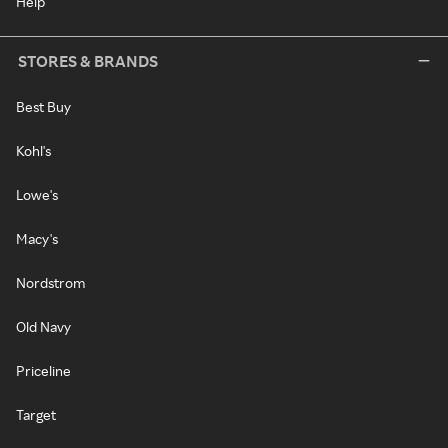
Help
STORES & BRANDS
Best Buy
Kohl's
Lowe's
Macy's
Nordstrom
Old Navy
Priceline
Target