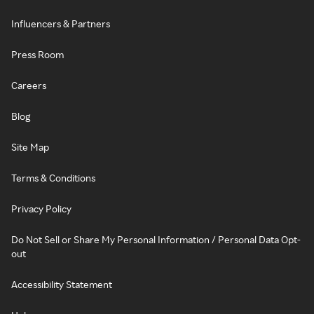
Influencers & Partners
Press Room
Careers
Blog
Site Map
Terms & Conditions
Privacy Policy
Do Not Sell or Share My Personal Information / Personal Data Opt-
out
Accessibility Statement