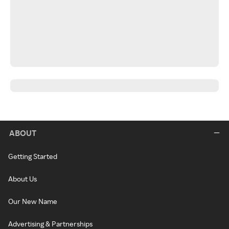
ABOUT
Getting Started
About Us
Our New Name
Advertising & Partnerships