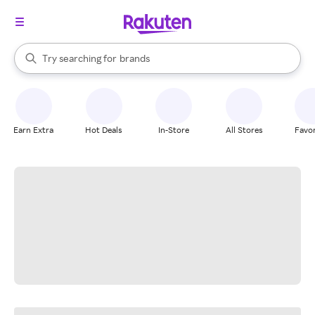
stores
When autocomplete results are available, use the up and down arrow k
Try searching for
brands
Search Rakuten
groceries
stores
Earn Extra
Hot Deals
In-Store
All Stores
Favor