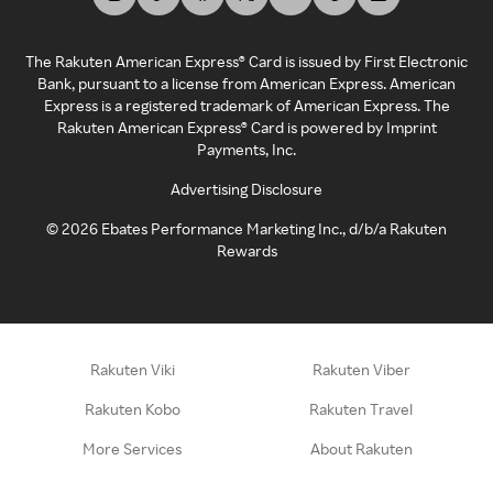
The Rakuten American Express® Card is issued by First Electronic
Bank, pursuant to a license from American Express. American
Express is a registered trademark of American Express. The
Rakuten American Express® Card is powered by Imprint
Payments, Inc.
Advertising Disclosure
©
2026
Ebates Performance Marketing Inc., d/b/a Rakuten
Rewards
Rakuten Viki
Rakuten Viber
Rakuten Kobo
Rakuten Travel
More Services
About Rakuten