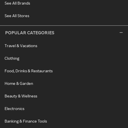
See All Brands
See All Stores
POPULAR CATEGORIES
Travel & Vacations
Clothing
Food, Drinks & Restaurants
Home & Garden
Beauty & Wellness
Electronics
Banking & Finance Tools