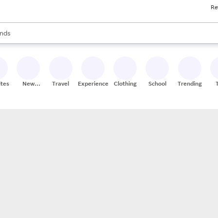
Re
res
s are available, use the up and down arrow keys to review results. When
nds
ceries
res
ites
New
Travel
Experiences
Clothing
School
Trending
Stores