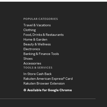
POPULAR CATEGORIES
Travel & Vacations
Clothing
Food, Drinks & Restaurants
Home & Garden
Beauty & Wellness
Electronics
Banking & Finance Tools
Shoes
Accessories
TOOLS & SERVICES
In-Store Cash Back
Rakuten American Express® Card
Rakuten Browser Extension
Available for Google Chrome