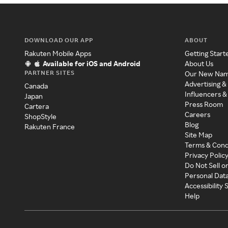
DOWNLOAD OUR APP
ABOUT
Rakuten Mobile Apps
Getting Start
Available for iOS and Android
About Us
PARTNER SITES
Our New Na
Advertising &
Canada
Influencers &
Japan
Press Room
Cartera
Careers
ShopStyle
Blog
Rakuten France
Site Map
Terms & Cond
Privacy Polic
Do Not Sell o
Personal Dat
Accessibility
Help