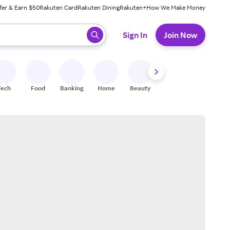
fer & Earn $50
Rakuten Card
Rakuten Dining
Rakuten+
How We Make Money
 ready, press enter to select.
Sign In
Join Now
Tech
Food
Banking
Home
Beauty
Shoes
Fitness
A