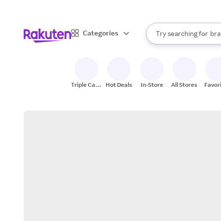
sto
When autocomplete result
Categories
Try searching for
bra
Search Rakuten
gro
sto
Triple Cash
Hot Deals
In-Store
All Stores
Favor
Back