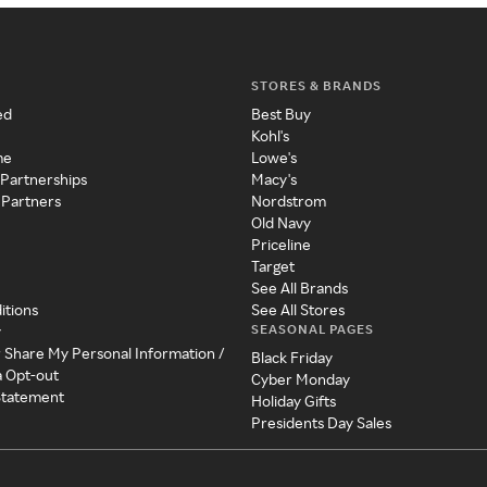
STORES & BRANDS
ed
Best Buy
Kohl's
me
Lowe's
 Partnerships
Macy's
 Partners
Nordstrom
Old Navy
Priceline
Target
See All Brands
itions
See All Stores
SEASONAL PAGES
y
r Share My Personal Information /
Black Friday
a Opt-out
Cyber Monday
 Statement
Holiday Gifts
Presidents Day Sales