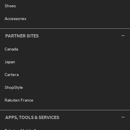
Shoes
Accessories
PARTNER SITES
Canada
Japan
Cartera
ShopStyle
Rakuten France
APPS, TOOLS & SERVICES