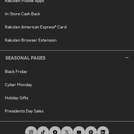
Rakuten Mobile Apps
In-Store Cash Back
Rakuten American Express® Card
Rakuten Browser Extension
SEASONAL PAGES
Black Friday
Cyber Monday
Holiday Gifts
Presidents Day Sales