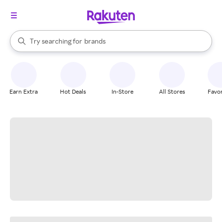
stores
When autocomplete results are available, use the up and down arrow k
Try searching for
brands
Search Rakuten
groceries
stores
Earn Extra
Hot Deals
In-Store
All Stores
Favor