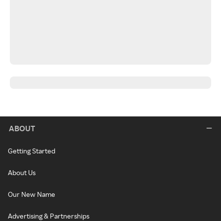
ABOUT
Getting Started
About Us
Our New Name
Advertising & Partnerships