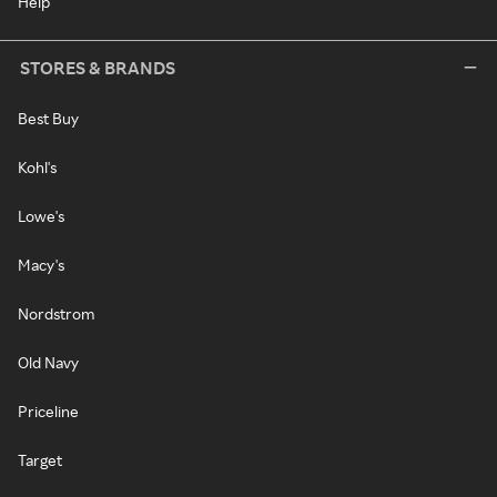
Help
STORES & BRANDS
Best Buy
Kohl's
Lowe's
Macy's
Nordstrom
Old Navy
Priceline
Target