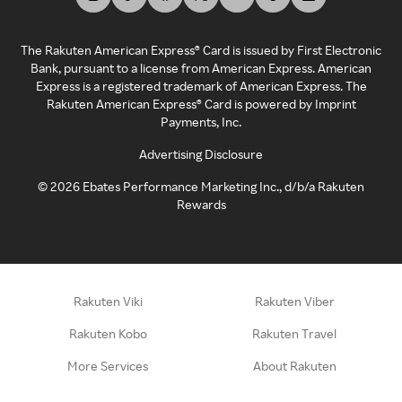
The Rakuten American Express® Card is issued by First Electronic
Bank, pursuant to a license from American Express. American
Express is a registered trademark of American Express. The
Rakuten American Express® Card is powered by Imprint
Payments, Inc.
Advertising Disclosure
©
2026
Ebates Performance Marketing Inc., d/b/a Rakuten
Rewards
Rakuten Viki
Rakuten Viber
Rakuten Kobo
Rakuten Travel
More Services
About Rakuten