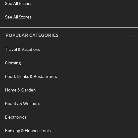
See All Brands
See All Stores
POPULAR CATEGORIES
Travel & Vacations
Clothing
Food, Drinks & Restaurants
Home & Garden
Beauty & Wellness
Electronics
Banking & Finance Tools