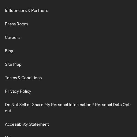
Influencers & Partners
Press Room
Careers
Blog
Site Map
Terms & Conditions
Privacy Policy
Do Not Sell or Share My Personal Information / Personal Data Opt-
out
Accessibility Statement