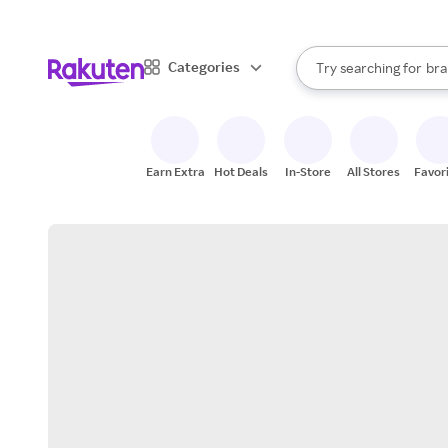
sto
When autocomplete result
Categories
Try searching for
bra
Search Rakuten
gro
sto
Earn Extra
Hot Deals
In-Store
All Stores
Favor