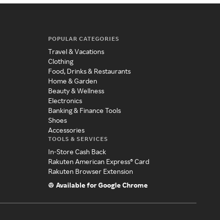
POPULAR CATEGORIES
Travel & Vacations
Clothing
Food, Drinks & Restaurants
Home & Garden
Beauty & Wellness
Electronics
Banking & Finance Tools
Shoes
Accessories
TOOLS & SERVICES
In-Store Cash Back
Rakuten American Express® Card
Rakuten Browser Extension
Available for Google Chrome