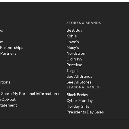
STORES & BRANDS
ed
Best Buy
Kohl's
me
Lowe's
 Partnerships
Macy's
 Partners
Nordstrom
Old Navy
Priceline
Target
See All Brands
itions
See All Stores
SEASONAL PAGES
y
r Share My Personal Information /
Black Friday
a Opt-out
Cyber Monday
 Statement
Holiday Gifts
Presidents Day Sales