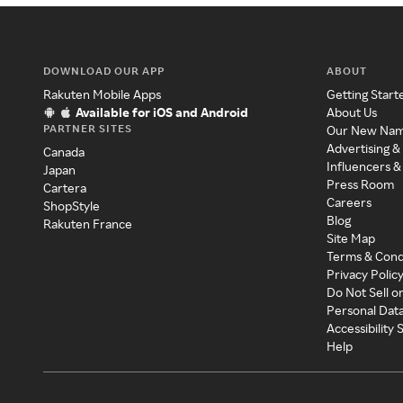
DOWNLOAD OUR APP
ABOUT
Rakuten Mobile Apps
Getting Start
Available for iOS and Android
About Us
PARTNER SITES
Our New Na
Advertising &
Canada
Influencers &
Japan
Press Room
Cartera
Careers
ShopStyle
Blog
Rakuten France
Site Map
Terms & Cond
Privacy Polic
Do Not Sell o
Personal Dat
Accessibility
Help