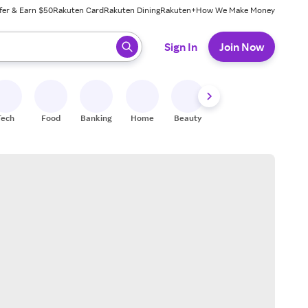
fer & Earn $50
Rakuten Card
Rakuten Dining
Rakuten+
How We Make Money
 ready, press enter to select.
Sign In
Join Now
Tech
Food
Banking
Home
Beauty
Shoes
Fitness
A