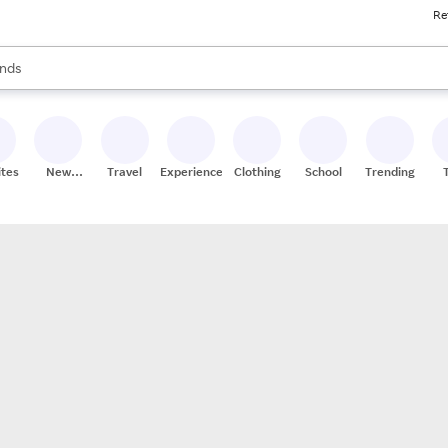
Re
res
s are available, use the up and down arrow keys to review results. When
nds
ceries
res
ites
New
Travel
Experiences
Clothing
School
Trending
Stores