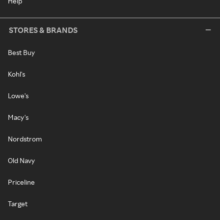
Help
STORES & BRANDS
Best Buy
Kohl's
Lowe's
Macy's
Nordstrom
Old Navy
Priceline
Target