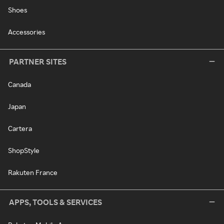
Shoes
Accessories
PARTNER SITES
Canada
Japan
Cartera
ShopStyle
Rakuten France
APPS, TOOLS & SERVICES