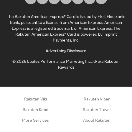
The Rakuten American Express® Card is issued by First Electronic
Bank, pursuant to a license from American Express. American
Express is a registered trademark of American Express. The
Rakuten American Express® Card is powered by Imprint
Payments, Inc.
Advertising Disclosure
©
2026
Ebates Performance Marketing Inc., d/b/a Rakuten
Rewards
Rakuten Viki
Rakuten Viber
Rakuten Kobo
Rakuten Travel
More Services
About Rakuten