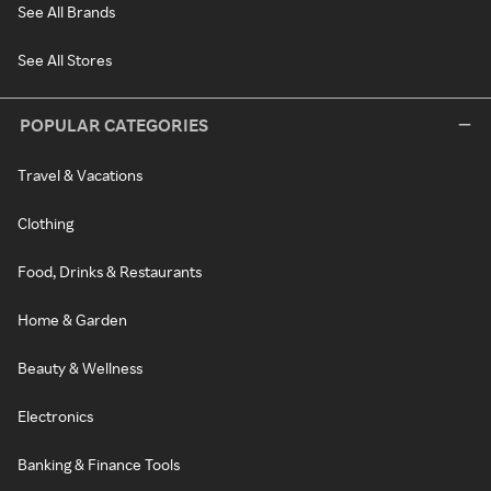
See All Brands
See All Stores
POPULAR CATEGORIES
Travel & Vacations
Clothing
Food, Drinks & Restaurants
Home & Garden
Beauty & Wellness
Electronics
Banking & Finance Tools