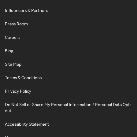
Influencers & Partners
Press Room
Careers
Blog
Site Map
Terms & Conditions
Privacy Policy
Do Not Sell or Share My Personal Information / Personal Data Opt-
out
Accessibility Statement