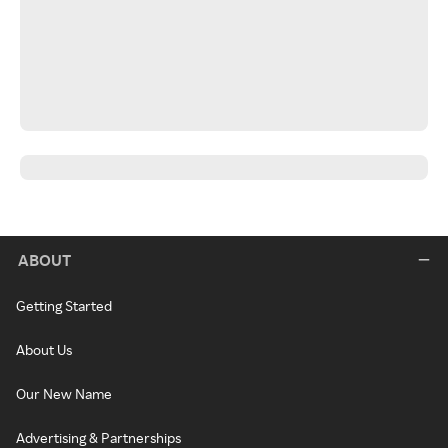
ABOUT
Getting Started
About Us
Our New Name
Advertising & Partnerships