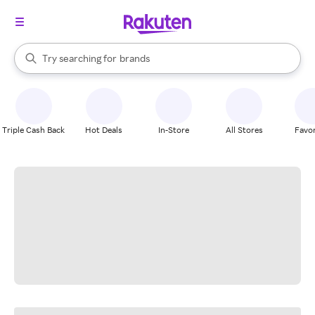
stores
When autocomplete results are available, use the up and down arrow k
Try searching for
brands
Search Rakuten
groceries
stores
Triple Cash Back
Hot Deals
In-Store
All Stores
Favor