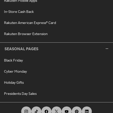
Rakuten Mobile Apps
In-Store Cash Back
Rakuten American Express® Card
Rakuten Browser Extension
SEASONAL PAGES
Black Friday
Cyber Monday
Holiday Gifts
Presidents Day Sales