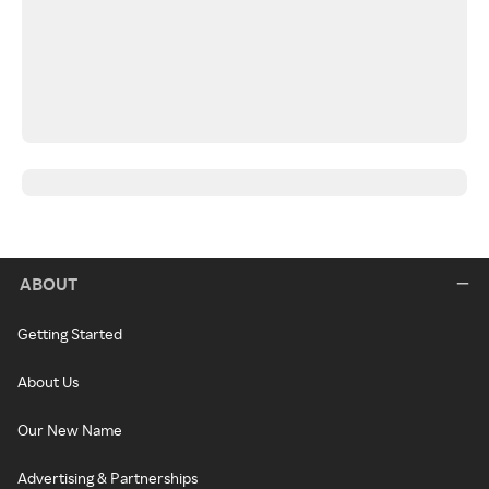
ABOUT
Getting Started
About Us
Our New Name
Advertising & Partnerships