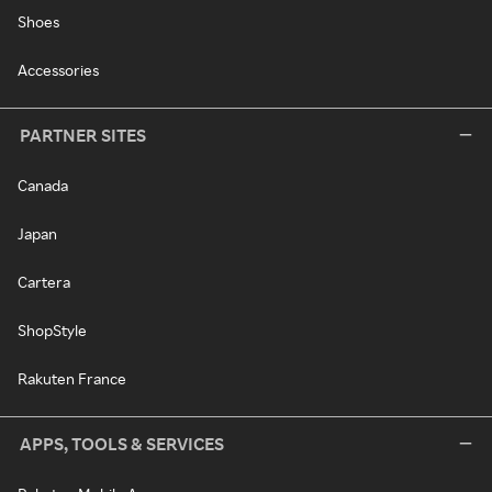
Shoes
Accessories
PARTNER SITES
Canada
Japan
Cartera
ShopStyle
Rakuten France
APPS, TOOLS & SERVICES