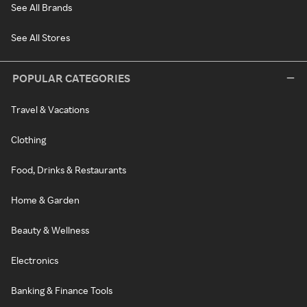
See All Brands
See All Stores
POPULAR CATEGORIES
Travel & Vacations
Clothing
Food, Drinks & Restaurants
Home & Garden
Beauty & Wellness
Electronics
Banking & Finance Tools