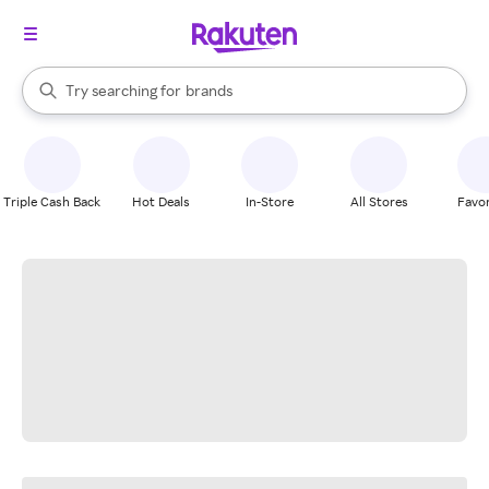
stores
When autocomplete results are available, use the up and down arrow k
Try searching for
brands
Search Rakuten
groceries
stores
Triple Cash Back
Hot Deals
In-Store
All Stores
Favor