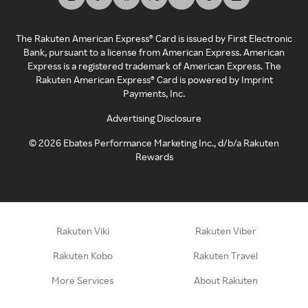
The Rakuten American Express® Card is issued by First Electronic
Bank, pursuant to a license from American Express. American
Express is a registered trademark of American Express. The
Rakuten American Express® Card is powered by Imprint
Payments, Inc.
Advertising Disclosure
©
2026
Ebates Performance Marketing Inc., d/b/a Rakuten
Rewards
Rakuten Viki
Rakuten Viber
Rakuten Kobo
Rakuten Travel
More Services
About Rakuten