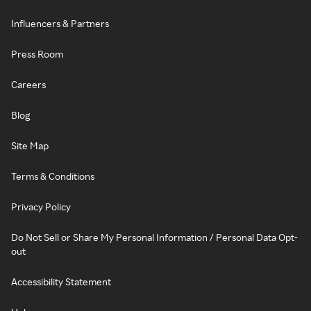
Influencers & Partners
Press Room
Careers
Blog
Site Map
Terms & Conditions
Privacy Policy
Do Not Sell or Share My Personal Information / Personal Data Opt-
out
Accessibility Statement