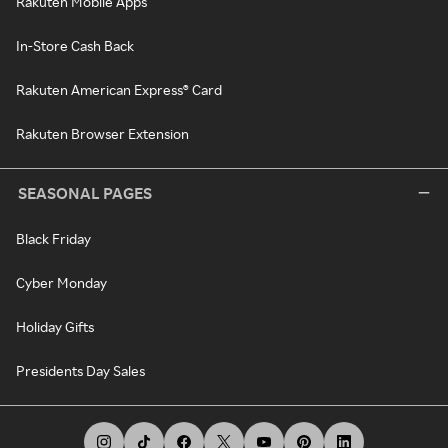
Rakuten Mobile Apps
In-Store Cash Back
Rakuten American Express® Card
Rakuten Browser Extension
SEASONAL PAGES
Black Friday
Cyber Monday
Holiday Gifts
Presidents Day Sales