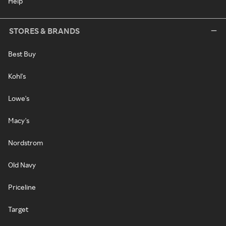
Help
STORES & BRANDS
Best Buy
Kohl's
Lowe's
Macy's
Nordstrom
Old Navy
Priceline
Target