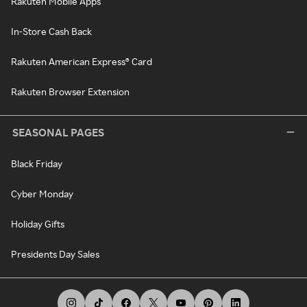
Rakuten Mobile Apps
In-Store Cash Back
Rakuten American Express® Card
Rakuten Browser Extension
SEASONAL PAGES
Black Friday
Cyber Monday
Holiday Gifts
Presidents Day Sales