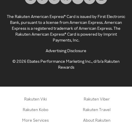
The Rakuten American Express® Card is issued by First Electronic
Bank, pursuant to a license from American Express. American
Express is a registered trademark of American Express. The
Rakuten American Express® Card is powered by Imprint
Payments, Inc.
Advertising Disclosure
©
2026
Ebates Performance Marketing Inc., d/b/a Rakuten
Rewards
Rakuten Viki
Rakuten Viber
Rakuten Kobo
Rakuten Travel
More Services
About Rakuten