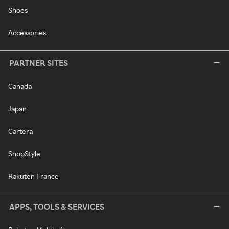
Shoes
Accessories
PARTNER SITES
Canada
Japan
Cartera
ShopStyle
Rakuten France
APPS, TOOLS & SERVICES