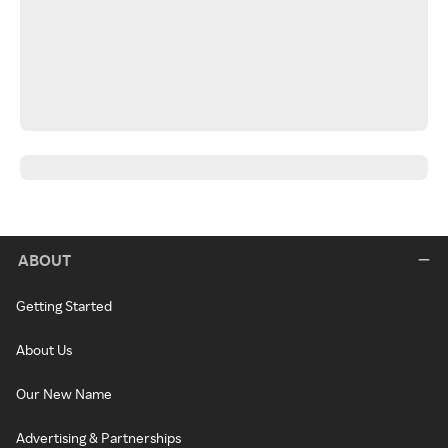
ABOUT
Getting Started
About Us
Our New Name
Advertising & Partnerships