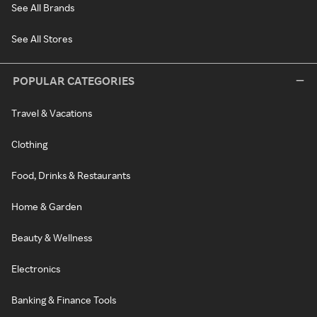
See All Brands
See All Stores
POPULAR CATEGORIES
Travel & Vacations
Clothing
Food, Drinks & Restaurants
Home & Garden
Beauty & Wellness
Electronics
Banking & Finance Tools