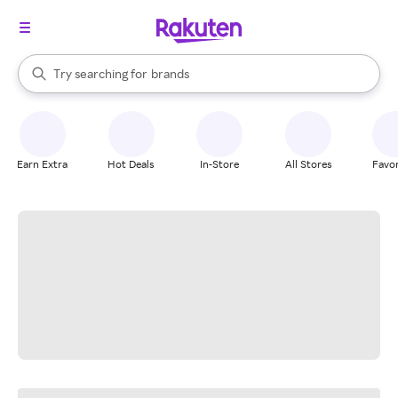
stores
When autocomplete results are available, use the up and down arrow k
Try searching for
brands
Search Rakuten
groceries
stores
Earn Extra
Hot Deals
In-Store
All Stores
Favor