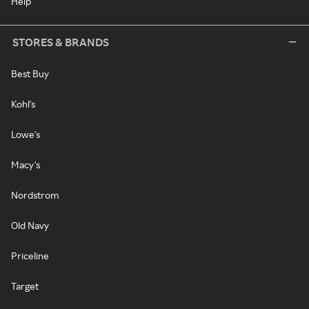
Help
STORES & BRANDS
Best Buy
Kohl's
Lowe's
Macy's
Nordstrom
Old Navy
Priceline
Target