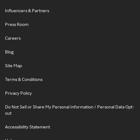
Influencers & Partners
Press Room
Careers
Blog
Site Map
Terms & Conditions
Privacy Policy
Do Not Sell or Share My Personal Information / Personal Data Opt-
out
Accessibility Statement