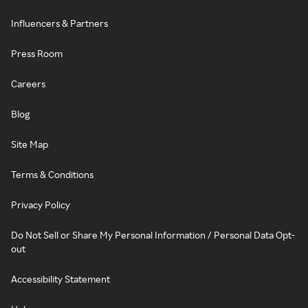
Influencers & Partners
Press Room
Careers
Blog
Site Map
Terms & Conditions
Privacy Policy
Do Not Sell or Share My Personal Information / Personal Data Opt-
out
Accessibility Statement