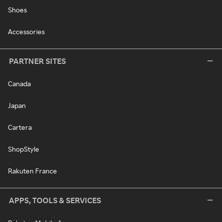
Shoes
Accessories
PARTNER SITES
Canada
Japan
Cartera
ShopStyle
Rakuten France
APPS, TOOLS & SERVICES