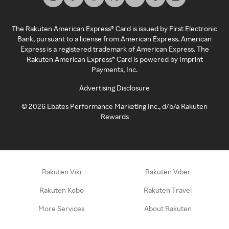
The Rakuten American Express® Card is issued by First Electronic
Bank, pursuant to a license from American Express. American
Express is a registered trademark of American Express. The
Rakuten American Express® Card is powered by Imprint
Payments, Inc.
Advertising Disclosure
©
2026
Ebates Performance Marketing Inc., d/b/a Rakuten
Rewards
Rakuten Viki
Rakuten Viber
Rakuten Kobo
Rakuten Travel
More Services
About Rakuten