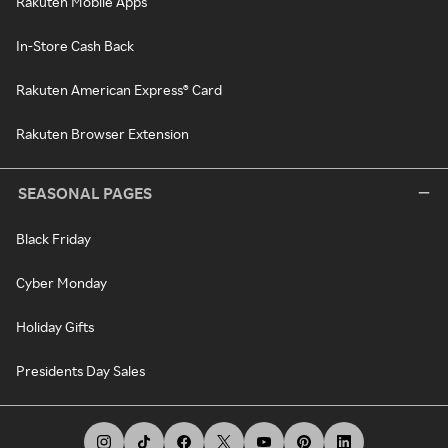
Rakuten Mobile Apps
In-Store Cash Back
Rakuten American Express® Card
Rakuten Browser Extension
SEASONAL PAGES
Black Friday
Cyber Monday
Holiday Gifts
Presidents Day Sales