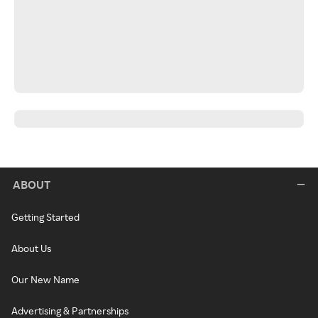
ABOUT
Getting Started
About Us
Our New Name
Advertising & Partnerships