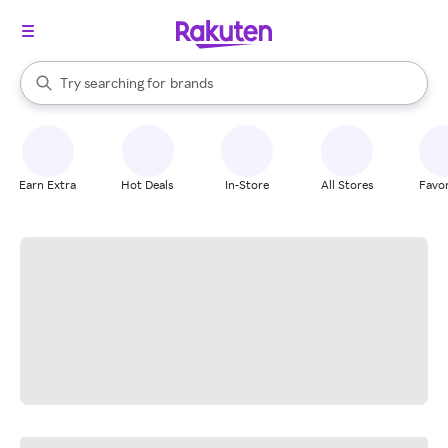
stores
When autocomplete results are available, use the up and down arrow k
Try searching for
brands
Search Rakuten
groceries
stores
Earn Extra
Hot Deals
In-Store
All Stores
Favor