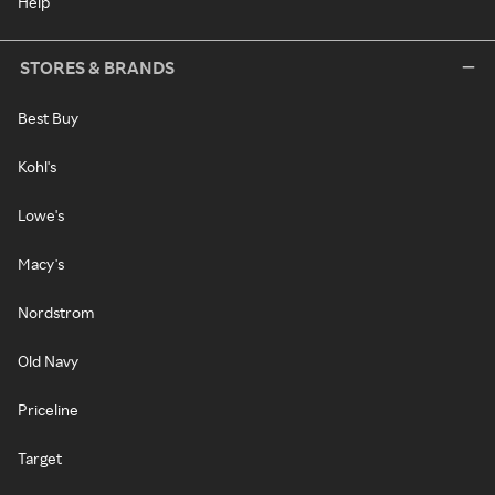
Help
STORES & BRANDS
Best Buy
Kohl's
Lowe's
Macy's
Nordstrom
Old Navy
Priceline
Target