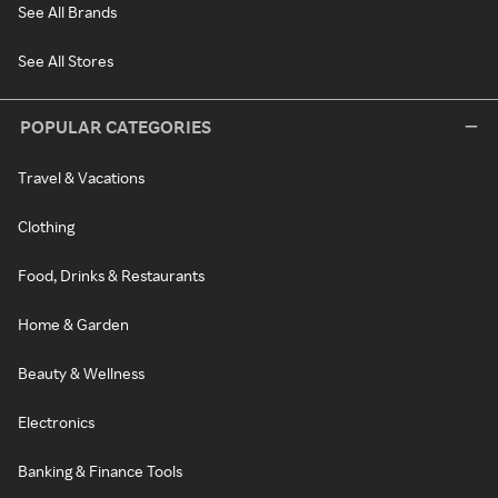
See All Brands
See All Stores
POPULAR CATEGORIES
Travel & Vacations
Clothing
Food, Drinks & Restaurants
Home & Garden
Beauty & Wellness
Electronics
Banking & Finance Tools