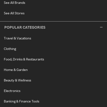
See All Brands
See All Stores
POPULAR CATEGORIES
Travel & Vacations
Clothing
Food, Drinks & Restaurants
Home & Garden
Beauty & Wellness
Electronics
Banking & Finance Tools