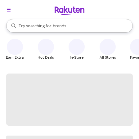
stores
When autocomplete results are available, use the up and down arrow k
Try searching for
brands
Search Rakuten
groceries
stores
Earn Extra
Hot Deals
In-Store
All Stores
Favor