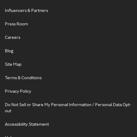
Influencers & Partners
Press Room
Careers
Blog
Site Map
Terms & Conditions
Privacy Policy
Do Not Sell or Share My Personal Information / Personal Data Opt-
out
Accessibility Statement