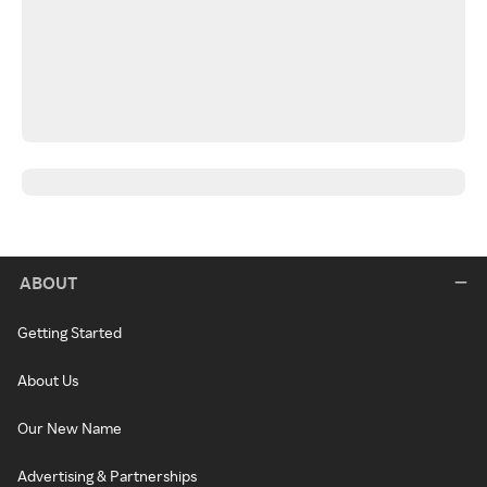
ABOUT
Getting Started
About Us
Our New Name
Advertising & Partnerships