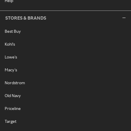
Help
STORES & BRANDS
Best Buy
Kohl's
Lowe's
Macy's
Nordstrom
Old Navy
Priceline
Target