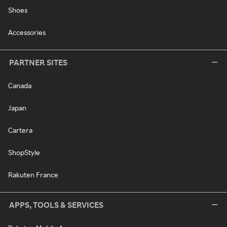
Shoes
Accessories
PARTNER SITES
Canada
Japan
Cartera
ShopStyle
Rakuten France
APPS, TOOLS & SERVICES