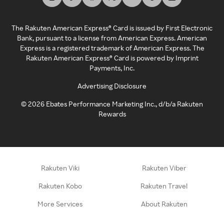
The Rakuten American Express® Card is issued by First Electronic
Bank, pursuant to a license from American Express. American
Express is a registered trademark of American Express. The
Rakuten American Express® Card is powered by Imprint
Payments, Inc.
Advertising Disclosure
©
2026
Ebates Performance Marketing Inc., d/b/a Rakuten
Rewards
Rakuten Viki
Rakuten Viber
Rakuten Kobo
Rakuten Travel
More Services
About Rakuten