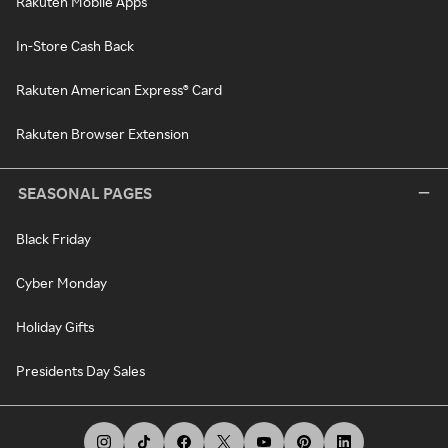
Rakuten Mobile Apps
In-Store Cash Back
Rakuten American Express® Card
Rakuten Browser Extension
SEASONAL PAGES
Black Friday
Cyber Monday
Holiday Gifts
Presidents Day Sales