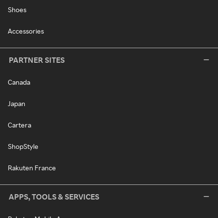
Shoes
Accessories
PARTNER SITES
Canada
Japan
Cartera
ShopStyle
Rakuten France
APPS, TOOLS & SERVICES