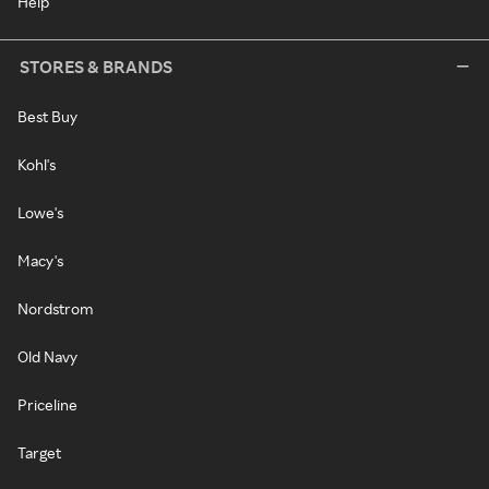
Help
STORES & BRANDS
Best Buy
Kohl's
Lowe's
Macy's
Nordstrom
Old Navy
Priceline
Target