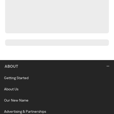
ABOUT
Getting Started
About Us
Our New Name
Advertising & Partnerships