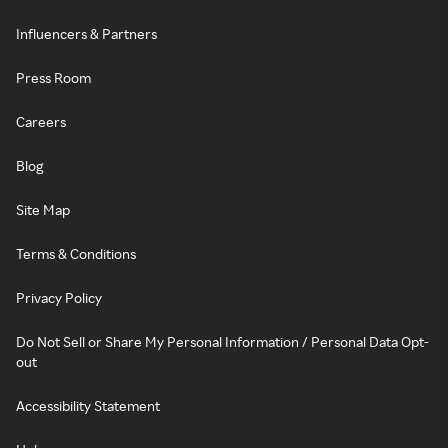
Influencers & Partners
Press Room
Careers
Blog
Site Map
Terms & Conditions
Privacy Policy
Do Not Sell or Share My Personal Information / Personal Data Opt-
out
Accessibility Statement