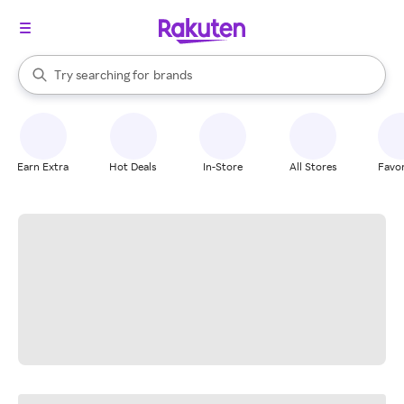
stores
When autocomplete results are available, use the up and down arrow k
Try searching for
brands
Search Rakuten
groceries
stores
Earn Extra
Hot Deals
In-Store
All Stores
Favor