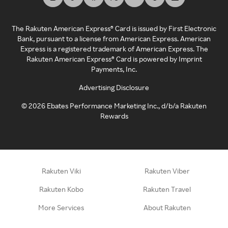
The Rakuten American Express® Card is issued by First Electronic
Bank, pursuant to a license from American Express. American
Express is a registered trademark of American Express. The
Rakuten American Express® Card is powered by Imprint
Payments, Inc.
Advertising Disclosure
©
2026
Ebates Performance Marketing Inc., d/b/a Rakuten
Rewards
Rakuten Viki
Rakuten Viber
Rakuten Kobo
Rakuten Travel
More Services
About Rakuten