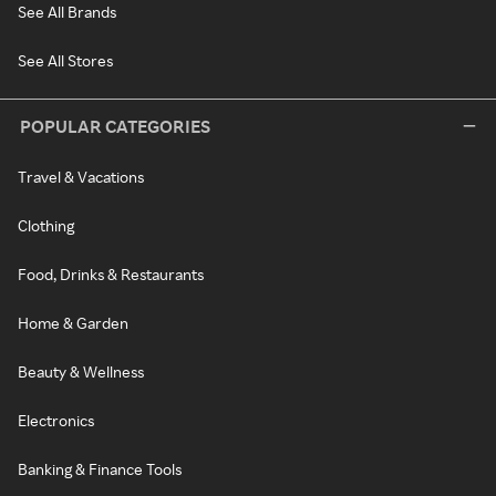
See All Brands
See All Stores
POPULAR CATEGORIES
Travel & Vacations
Clothing
Food, Drinks & Restaurants
Home & Garden
Beauty & Wellness
Electronics
Banking & Finance Tools