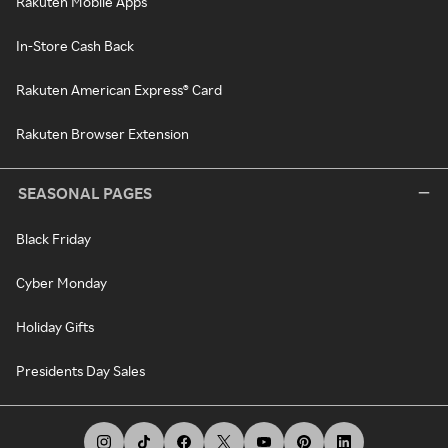
Rakuten Mobile Apps
In-Store Cash Back
Rakuten American Express® Card
Rakuten Browser Extension
SEASONAL PAGES
Black Friday
Cyber Monday
Holiday Gifts
Presidents Day Sales