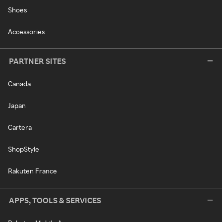
Shoes
Accessories
PARTNER SITES
Canada
Japan
Cartera
ShopStyle
Rakuten France
APPS, TOOLS & SERVICES