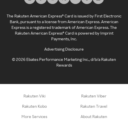
The Rakuten American Express® Card is issued by First Electronic
Bank, pursuant to a license from American Express. American
Express is a registered trademark of American Express. The
Rakuten American Express® Card is powered by Imprint
Payments, Inc.
Advertising Disclosure
©
2026
Ebates Performance Marketing Inc., d/b/a Rakuten
Rewards
Rakuten Viki
Rakuten Viber
Rakuten Kobo
Rakuten Travel
More Services
About Rakuten