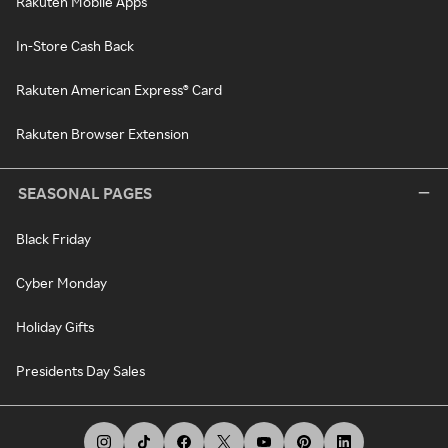
Rakuten Mobile Apps
In-Store Cash Back
Rakuten American Express® Card
Rakuten Browser Extension
SEASONAL PAGES
Black Friday
Cyber Monday
Holiday Gifts
Presidents Day Sales