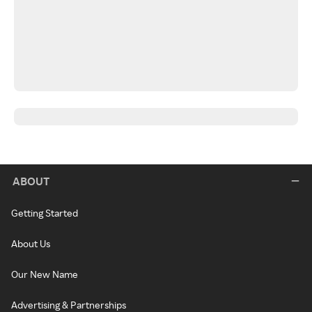
ABOUT
Getting Started
About Us
Our New Name
Advertising & Partnerships