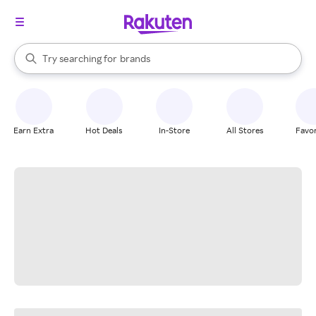
stores
When autocomplete results are available, use the up and down arrow k
Try searching for
brands
Search Rakuten
groceries
stores
Earn Extra
Hot Deals
In-Store
All Stores
Favor