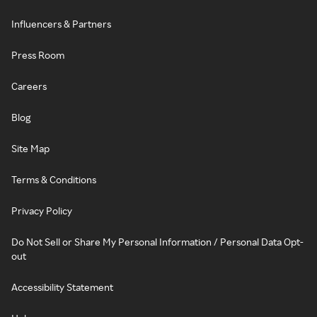
Influencers & Partners
Press Room
Careers
Blog
Site Map
Terms & Conditions
Privacy Policy
Do Not Sell or Share My Personal Information / Personal Data Opt-
out
Accessibility Statement