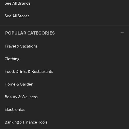
See All Brands
See All Stores
POPULAR CATEGORIES
Travel & Vacations
Clothing
Food, Drinks & Restaurants
Home & Garden
Beauty & Wellness
Electronics
Banking & Finance Tools