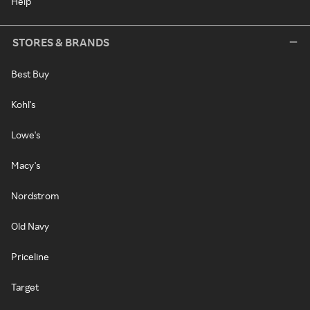
Help
STORES & BRANDS
Best Buy
Kohl's
Lowe's
Macy's
Nordstrom
Old Navy
Priceline
Target