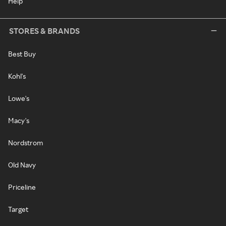
Help
STORES & BRANDS
Best Buy
Kohl's
Lowe's
Macy's
Nordstrom
Old Navy
Priceline
Target