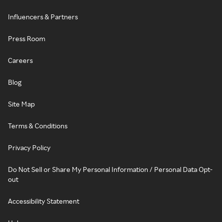
Influencers & Partners
Press Room
Careers
Blog
Site Map
Terms & Conditions
Privacy Policy
Do Not Sell or Share My Personal Information / Personal Data Opt-
out
Accessibility Statement