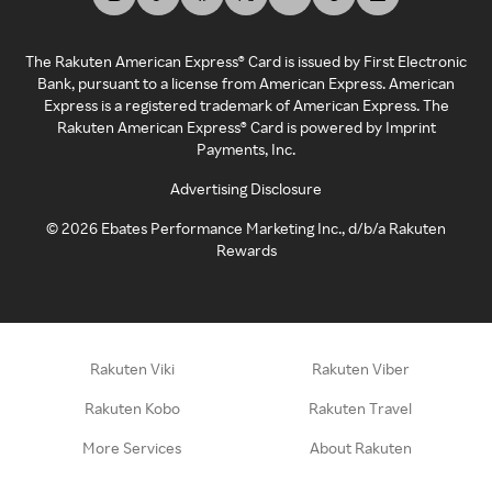
The Rakuten American Express® Card is issued by First Electronic
Bank, pursuant to a license from American Express. American
Express is a registered trademark of American Express. The
Rakuten American Express® Card is powered by Imprint
Payments, Inc.
Advertising Disclosure
©
2026
Ebates Performance Marketing Inc., d/b/a Rakuten
Rewards
Rakuten Viki
Rakuten Viber
Rakuten Kobo
Rakuten Travel
More Services
About Rakuten