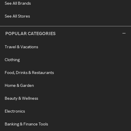
See All Brands
See All Stores
POPULAR CATEGORIES
Travel & Vacations
Clothing
Food, Drinks & Restaurants
Home & Garden
Beauty & Wellness
Electronics
Banking & Finance Tools