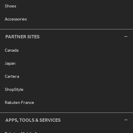
Shoes
Accessories
PARTNER SITES
Canada
Japan
Cartera
ShopStyle
Rakuten France
APPS, TOOLS & SERVICES