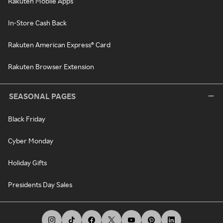
Rakuten Mobile Apps
In-Store Cash Back
Rakuten American Express® Card
Rakuten Browser Extension
SEASONAL PAGES
Black Friday
Cyber Monday
Holiday Gifts
Presidents Day Sales