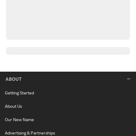
ABOUT
Getting Started
About Us
Our New Name
Advertising & Partnerships