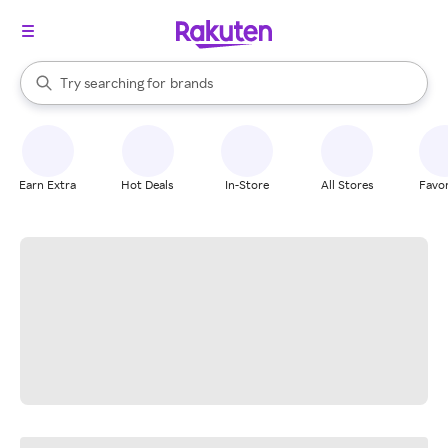
stores
When autocomplete results are available, use the up and down arrow k
Try searching for
brands
Search Rakuten
groceries
stores
Earn Extra
Hot Deals
In-Store
All Stores
Favor