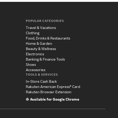
POPULAR CATEGORIES
Travel & Vacations
Clothing
Food, Drinks & Restaurants
Home & Garden
Beauty & Wellness
Electronics
Banking & Finance Tools
Shoes
Accessories
TOOLS & SERVICES
In-Store Cash Back
Rakuten American Express® Card
Rakuten Browser Extension
Available for Google Chrome