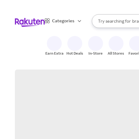
sto
When autocomplete result
Categories
Try searching for
bra
Search Rakuten
gro
sto
Earn Extra
Hot Deals
In-Store
All Stores
Favor