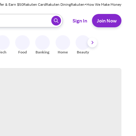
fer & Earn $50
Rakuten Card
Rakuten Dining
Rakuten+
How We Make Money
 ready, press enter to select.
Sign In
Join Now
Tech
Food
Banking
Home
Beauty
Shoes
Fitness
A