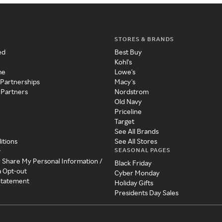
STORES & BRANDS
ed
Best Buy
Kohl's
me
Lowe's
 Partnerships
Macy's
 Partners
Nordstrom
Old Navy
Priceline
Target
See All Brands
itions
See All Stores
SEASONAL PAGES
y
r Share My Personal Information /
Black Friday
a Opt-out
Cyber Monday
 Statement
Holiday Gifts
Presidents Day Sales