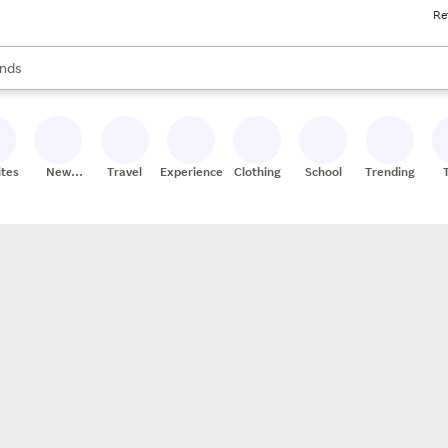
Re
res
s are available, use the up and down arrow keys to review results. When
nds
ceries
res
ites
New
Travel
Experiences
Clothing
School
Trending
Stores