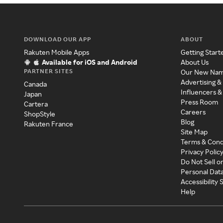
DOWNLOAD OUR APP
ABOUT
Rakuten Mobile Apps
Getting Start
Available for iOS and Android
About Us
PARTNER SITES
Our New Na
Advertising &
Canada
Influencers &
Japan
Press Room
Cartera
Careers
ShopStyle
Blog
Rakuten France
Site Map
Terms & Cond
Privacy Polic
Do Not Sell o
Personal Dat
Accessibility
Help