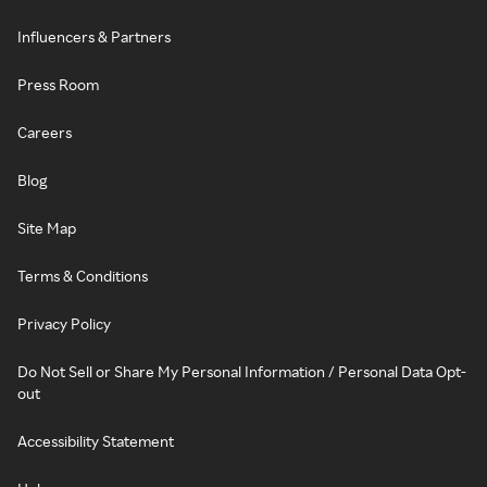
Influencers & Partners
Press Room
Careers
Blog
Site Map
Terms & Conditions
Privacy Policy
Do Not Sell or Share My Personal Information / Personal Data Opt-
out
Accessibility Statement