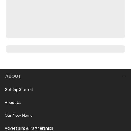
ABOUT
Getting Started
About Us
Our New Name
Advertising & Partnerships