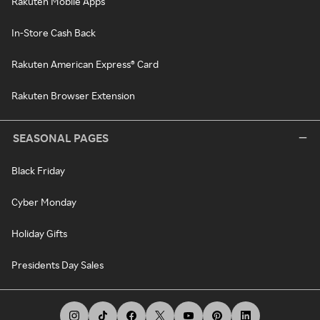
Rakuten Mobile Apps
In-Store Cash Back
Rakuten American Express® Card
Rakuten Browser Extension
SEASONAL PAGES
Black Friday
Cyber Monday
Holiday Gifts
Presidents Day Sales