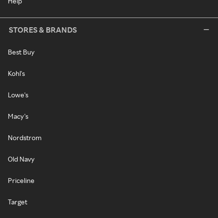
Help
STORES & BRANDS
Best Buy
Kohl's
Lowe's
Macy's
Nordstrom
Old Navy
Priceline
Target