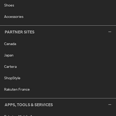
Shoes
Accessories
PARTNER SITES
Canada
Japan
Cartera
ShopStyle
Rakuten France
APPS, TOOLS & SERVICES