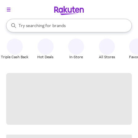
stores
When autocomplete results are available, use the up and down arrow k
Try searching for
brands
Search Rakuten
groceries
stores
Triple Cash Back
Hot Deals
In-Store
All Stores
Favor