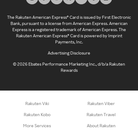
The Rakuten American Express® Card is issued by First Electronic
Bank, pursuant to a license from American Express. American
Express is a registered trademark of American Express. The
Rakuten American Express® Card is powered by Imprint
Payments, Inc.
Advertising Disclosure
©
2026
Ebates Performance Marketing Inc., d/b/a Rakuten
Rewards
Rakuten Viki
Rakuten Viber
Rakuten Kobo
Rakuten Travel
More Services
About Rakuten