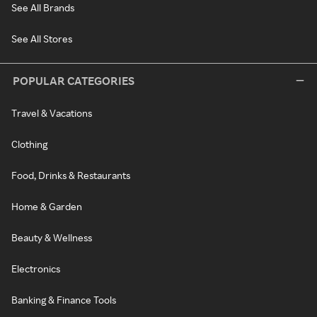
See All Brands
See All Stores
POPULAR CATEGORIES
Travel & Vacations
Clothing
Food, Drinks & Restaurants
Home & Garden
Beauty & Wellness
Electronics
Banking & Finance Tools