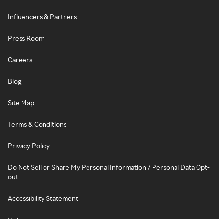
Influencers & Partners
Press Room
Careers
Blog
Site Map
Terms & Conditions
Privacy Policy
Do Not Sell or Share My Personal Information / Personal Data Opt-
out
Accessibility Statement