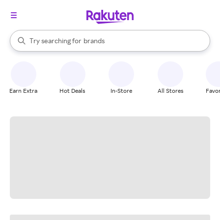
stores
When autocomplete results are available, use the up and down arrow k
Try searching for
brands
Search Rakuten
groceries
stores
Earn Extra
Hot Deals
In-Store
All Stores
Favor