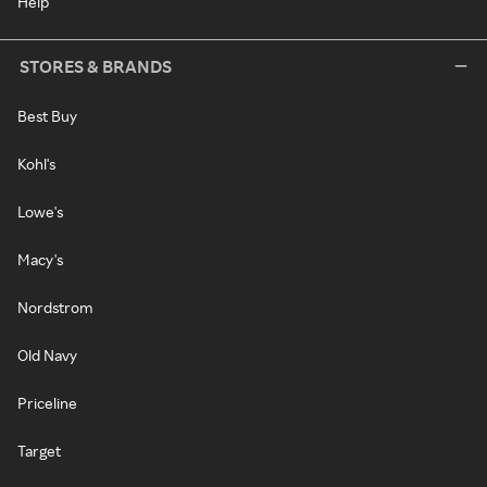
Help
STORES & BRANDS
Best Buy
Kohl's
Lowe's
Macy's
Nordstrom
Old Navy
Priceline
Target