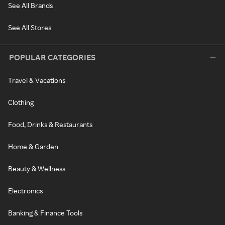
See All Brands
See All Stores
POPULAR CATEGORIES
Travel & Vacations
Clothing
Food, Drinks & Restaurants
Home & Garden
Beauty & Wellness
Electronics
Banking & Finance Tools