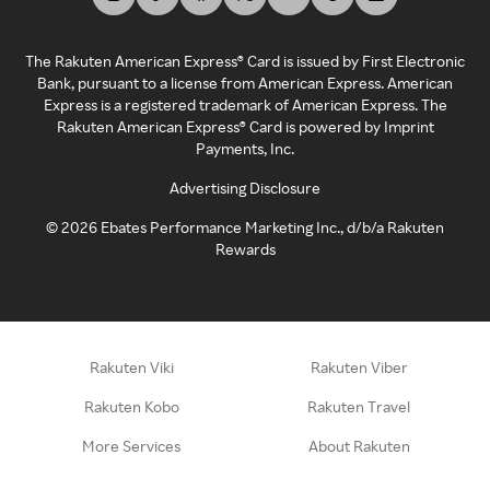
The Rakuten American Express® Card is issued by First Electronic
Bank, pursuant to a license from American Express. American
Express is a registered trademark of American Express. The
Rakuten American Express® Card is powered by Imprint
Payments, Inc.
Advertising Disclosure
©
2026
Ebates Performance Marketing Inc., d/b/a Rakuten
Rewards
Rakuten Viki
Rakuten Viber
Rakuten Kobo
Rakuten Travel
More Services
About Rakuten