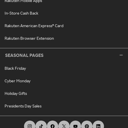
Rakuten Mobile Apps
In-Store Cash Back
Rakuten American Express® Card
Rakuten Browser Extension
SEASONAL PAGES
Black Friday
Cyber Monday
Holiday Gifts
Presidents Day Sales