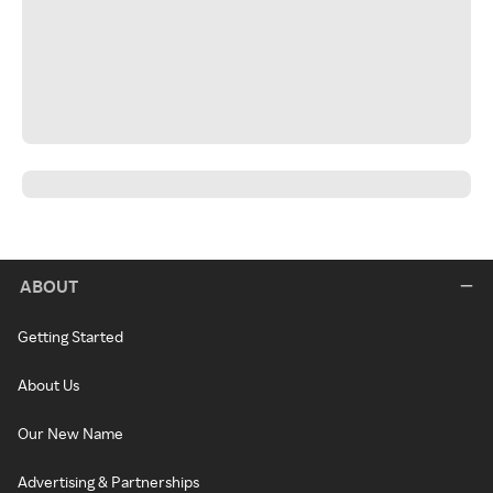
ABOUT
Getting Started
About Us
Our New Name
Advertising & Partnerships