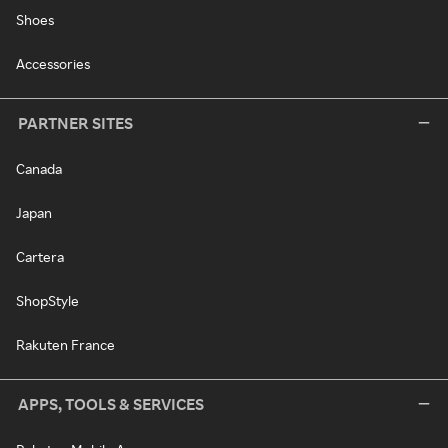
Shoes
Accessories
PARTNER SITES
Canada
Japan
Cartera
ShopStyle
Rakuten France
APPS, TOOLS & SERVICES