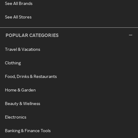
See All Brands
See All Stores
POPULAR CATEGORIES
Travel & Vacations
Clothing
Food, Drinks & Restaurants
Home & Garden
Beauty & Wellness
Electronics
Banking & Finance Tools