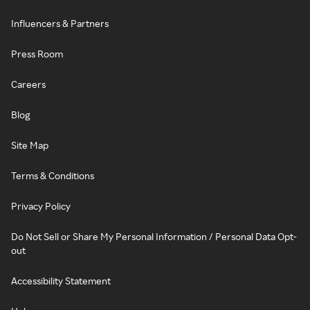
Influencers & Partners
Press Room
Careers
Blog
Site Map
Terms & Conditions
Privacy Policy
Do Not Sell or Share My Personal Information / Personal Data Opt-
out
Accessibility Statement