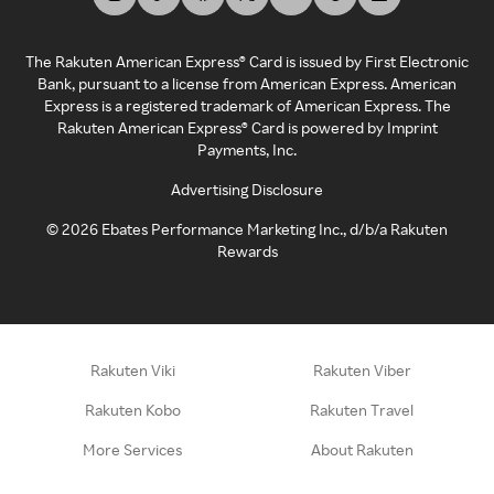
The Rakuten American Express® Card is issued by First Electronic
Bank, pursuant to a license from American Express. American
Express is a registered trademark of American Express. The
Rakuten American Express® Card is powered by Imprint
Payments, Inc.
Advertising Disclosure
©
2026
Ebates Performance Marketing Inc., d/b/a Rakuten
Rewards
Rakuten Viki
Rakuten Viber
Rakuten Kobo
Rakuten Travel
More Services
About Rakuten