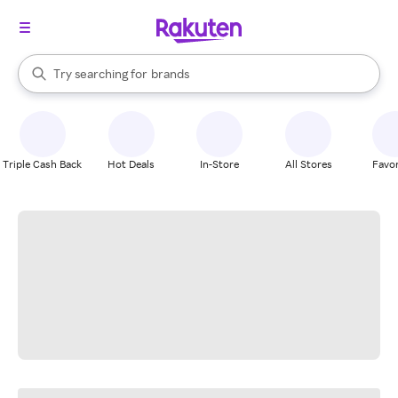
stores
When autocomplete results are available, use the up and down arrow k
Try searching for
brands
Search Rakuten
groceries
stores
Triple Cash Back
Hot Deals
In-Store
All Stores
Favor