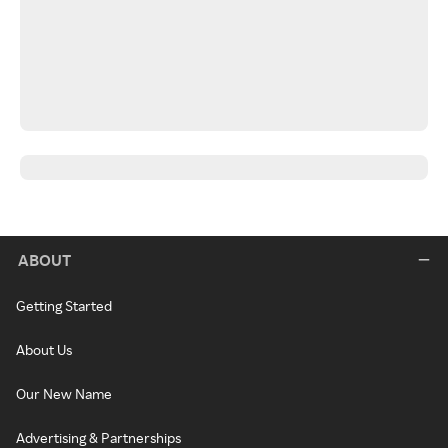
ABOUT
Getting Started
About Us
Our New Name
Advertising & Partnerships