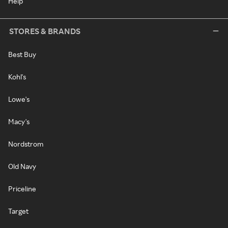
Help
STORES & BRANDS
Best Buy
Kohl's
Lowe's
Macy's
Nordstrom
Old Navy
Priceline
Target