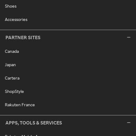
Shoes
Accessories
PARTNER SITES
Canada
Japan
Cartera
ShopStyle
Rakuten France
APPS, TOOLS & SERVICES