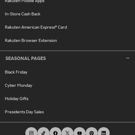
Rakuten Mobile Apps
In-Store Cash Back
Rakuten American Express® Card
Rakuten Browser Extension
SEASONAL PAGES
Black Friday
Cyber Monday
Holiday Gifts
Presidents Day Sales