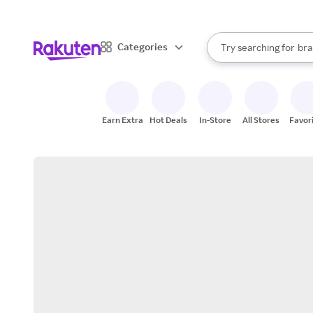
sto
When autocomplete result
Categories
Try searching for
bra
Search Rakuten
gro
sto
Earn Extra
Hot Deals
In-Store
All Stores
Favor