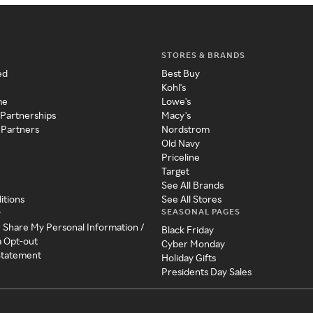
STORES & BRANDS
ed
Best Buy
Kohl's
me
Lowe's
 Partnerships
Macy's
 Partners
Nordstrom
Old Navy
Priceline
Target
See All Brands
itions
See All Stores
SEASONAL PAGES
y
r Share My Personal Information /
Black Friday
a Opt-out
Cyber Monday
 Statement
Holiday Gifts
Presidents Day Sales