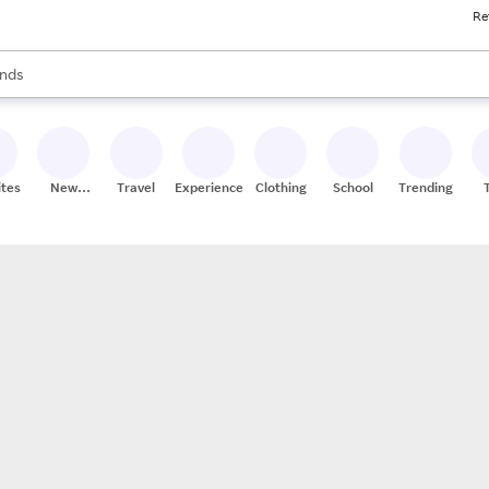
Re
res
s are available, use the up and down arrow keys to review results. When
nds
ceries
res
ites
New
Travel
Experiences
Clothing
School
Trending
Stores