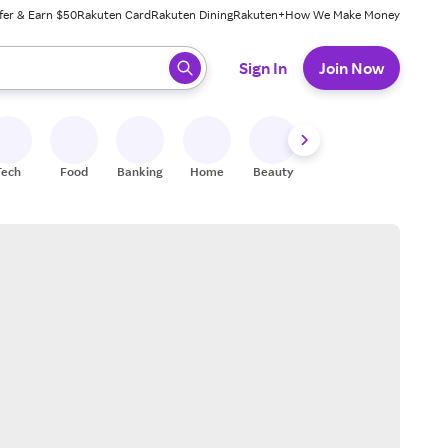
fer & Earn $50
Rakuten Card
Rakuten Dining
Rakuten+
How We Make Money
 ready, press enter to select.
Sign In
Join Now
Tech
Food
Banking
Home
Beauty
Shoes
Fitness
A