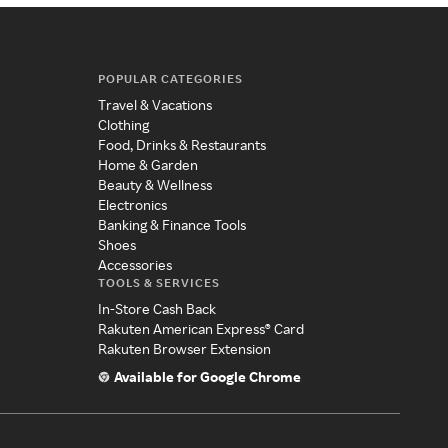
POPULAR CATEGORIES
Travel & Vacations
Clothing
Food, Drinks & Restaurants
Home & Garden
Beauty & Wellness
Electronics
Banking & Finance Tools
Shoes
Accessories
TOOLS & SERVICES
In-Store Cash Back
Rakuten American Express® Card
Rakuten Browser Extension
Available for Google Chrome