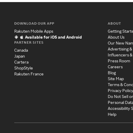
DOWNLOAD OUR APP
ABOUT
Rakuten Mobile Apps
Getting Start
Available for iOS and Android
About Us
PARTNER SITES
Our New Na
Advertising &
Canada
Influencers &
Japan
Press Room
Cartera
Careers
ShopStyle
Blog
Rakuten France
Site Map
Terms & Cond
Privacy Polic
Do Not Sell o
Personal Dat
Accessibility
Help