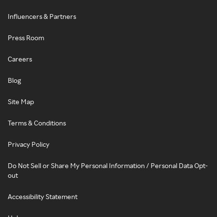
Influencers & Partners
Press Room
Careers
Blog
Site Map
Terms & Conditions
Privacy Policy
Do Not Sell or Share My Personal Information / Personal Data Opt-
out
Accessibility Statement