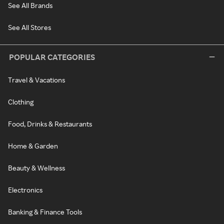
See All Brands
See All Stores
POPULAR CATEGORIES
Travel & Vacations
Clothing
Food, Drinks & Restaurants
Home & Garden
Beauty & Wellness
Electronics
Banking & Finance Tools