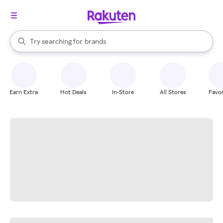
stores
When autocomplete results are available, use the up and down arrow k
Try searching for
brands
Search Rakuten
groceries
stores
Earn Extra
Hot Deals
In-Store
All Stores
Favor