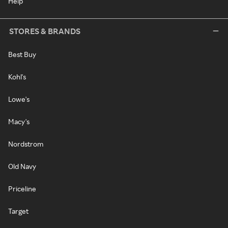
Help
STORES & BRANDS
Best Buy
Kohl's
Lowe's
Macy's
Nordstrom
Old Navy
Priceline
Target