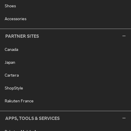
Shoes
Accessories
PARTNER SITES
Canada
Japan
Cartera
ShopStyle
Rakuten France
APPS, TOOLS & SERVICES