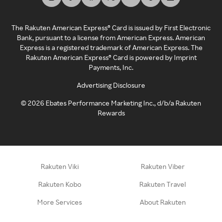
The Rakuten American Express® Card is issued by First Electronic
Bank, pursuant to a license from American Express. American
Express is a registered trademark of American Express. The
Rakuten American Express® Card is powered by Imprint
Payments, Inc.
Advertising Disclosure
©
2026
Ebates Performance Marketing Inc., d/b/a Rakuten
Rewards
Rakuten Viki
Rakuten Viber
Rakuten Kobo
Rakuten Travel
More Services
About Rakuten