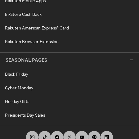
Rakuten Mobile Apps
In-Store Cash Back
Rakuten American Express® Card
Rakuten Browser Extension
SEASONAL PAGES
Black Friday
Cyber Monday
Holiday Gifts
Presidents Day Sales