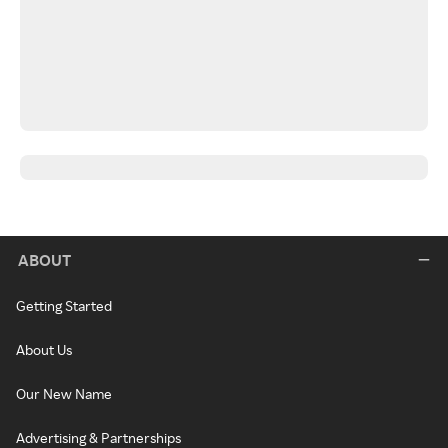
ABOUT
Getting Started
About Us
Our New Name
Advertising & Partnerships