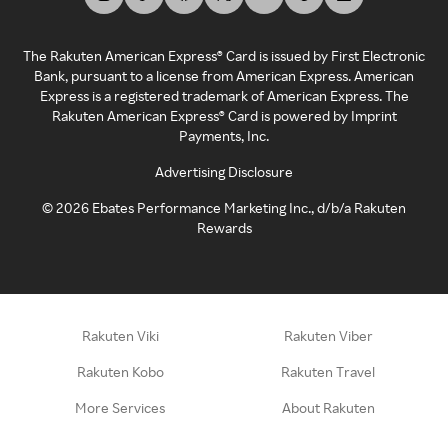
The Rakuten American Express® Card is issued by First Electronic
Bank, pursuant to a license from American Express. American
Express is a registered trademark of American Express. The
Rakuten American Express® Card is powered by Imprint
Payments, Inc.
Advertising Disclosure
©
2026
Ebates Performance Marketing Inc., d/b/a Rakuten
Rewards
Rakuten Viki
Rakuten Viber
Rakuten Kobo
Rakuten Travel
More Services
About Rakuten