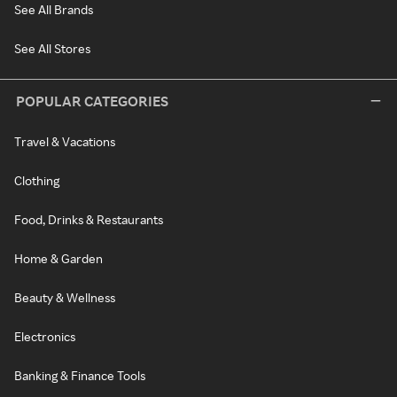
See All Brands
See All Stores
POPULAR CATEGORIES
Travel & Vacations
Clothing
Food, Drinks & Restaurants
Home & Garden
Beauty & Wellness
Electronics
Banking & Finance Tools