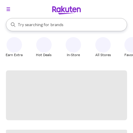
stores
When autocomplete results are available, use the up and down arrow k
Try searching for
brands
Search Rakuten
groceries
stores
Earn Extra
Hot Deals
In-Store
All Stores
Favor