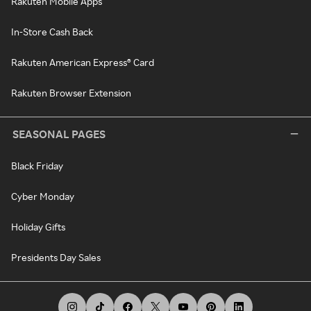
Rakuten Mobile Apps
In-Store Cash Back
Rakuten American Express® Card
Rakuten Browser Extension
SEASONAL PAGES
Black Friday
Cyber Monday
Holiday Gifts
Presidents Day Sales