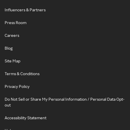
Influencers & Partners
Press Room
Careers
Blog
Site Map
Terms & Conditions
Privacy Policy
Do Not Sell or Share My Personal Information / Personal Data Opt-
out
Accessibility Statement