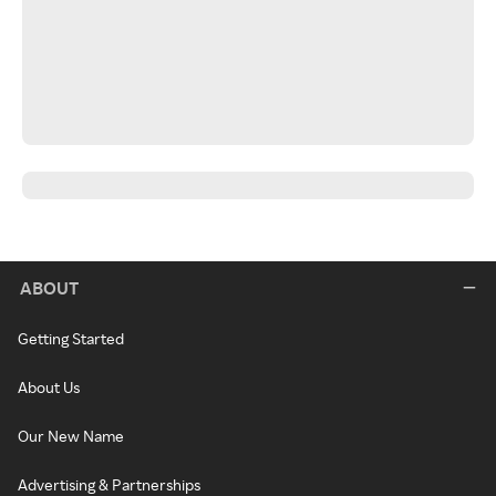
ABOUT
Getting Started
About Us
Our New Name
Advertising & Partnerships