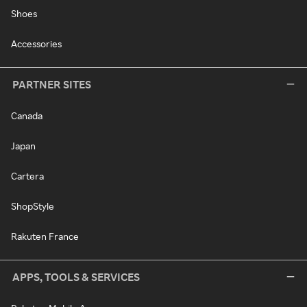
Shoes
Accessories
PARTNER SITES
Canada
Japan
Cartera
ShopStyle
Rakuten France
APPS, TOOLS & SERVICES