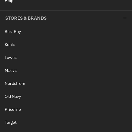
Help
STORES & BRANDS
Best Buy
Kohl's
Lowe's
Macy's
Nordstrom
Old Navy
Priceline
Target