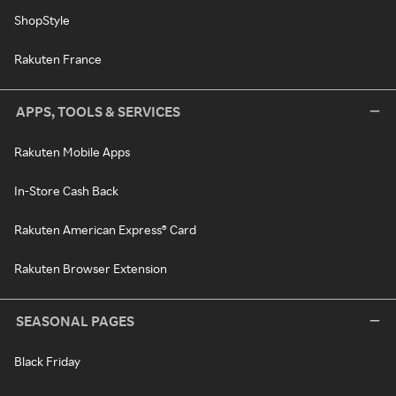
ShopStyle
Rakuten France
APPS, TOOLS & SERVICES
Rakuten Mobile Apps
In-Store Cash Back
Rakuten American Express® Card
Rakuten Browser Extension
SEASONAL PAGES
Black Friday