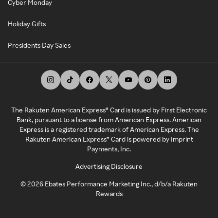
Cyber Monday
Holiday Gifts
Presidents Day Sales
The Rakuten American Express® Card is issued by First Electronic
Bank, pursuant to a license from American Express. American
Express is a registered trademark of American Express. The
Rakuten American Express® Card is powered by Imprint
Payments, Inc.
Advertising Disclosure
©
2026
Ebates Performance Marketing Inc., d/b/a Rakuten
Rewards