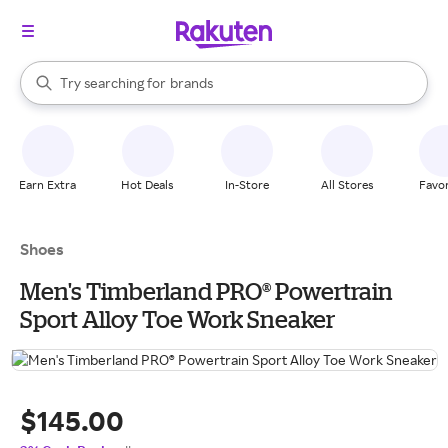
stores
When autocomplete results are available, use the up and down arrow k
Try searching for
brands
Search Rakuten
groceries
stores
Earn Extra
Hot Deals
In-Store
All Stores
Favor
Shoes
Men's Timberland PRO® Powertrain
Sport Alloy Toe Work Sneaker
$145.00