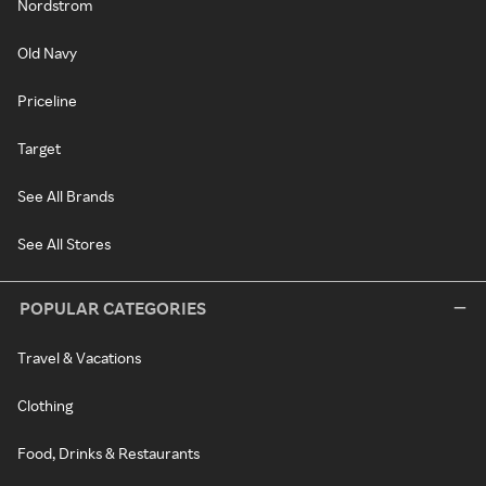
Nordstrom
Old Navy
Priceline
Target
See All Brands
See All Stores
POPULAR CATEGORIES
Travel & Vacations
Clothing
Food, Drinks & Restaurants