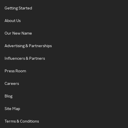
Getting Started
About Us
Our New Name
Advertising & Partnerships
Influencers & Partners
Press Room
Careers
Blog
Site Map
Terms & Conditions