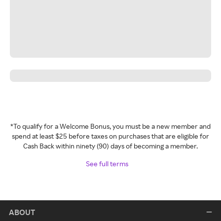
*To qualify for a Welcome Bonus, you must be a new member and
spend at least $25 before taxes on purchases that are eligible for
Cash Back within ninety (90) days of becoming a member.
See full terms
ABOUT