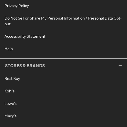
Privacy Policy
Do Not Sell or Share My Personal Information / Personal Data Opt-
out
Accessibility Statement
Help
STORES & BRANDS
Best Buy
Kohl's
Lowe's
Macy's