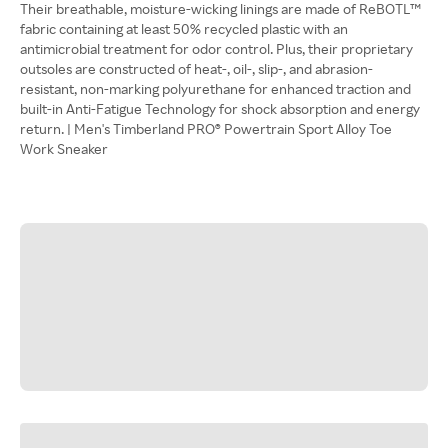
Their breathable, moisture-wicking linings are made of ReBOTL™
fabric containing at least 50% recycled plastic with an
antimicrobial treatment for odor control. Plus, their proprietary
outsoles are constructed of heat-, oil-, slip-, and abrasion-
resistant, non-marking polyurethane for enhanced traction and
built-in Anti-Fatigue Technology for shock absorption and energy
return. | Men's Timberland PRO® Powertrain Sport Alloy Toe
Work Sneaker