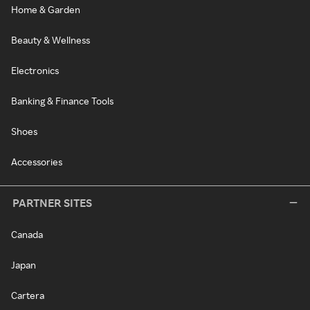
Home & Garden
Beauty & Wellness
Electronics
Banking & Finance Tools
Shoes
Accessories
PARTNER SITES
Canada
Japan
Cartera