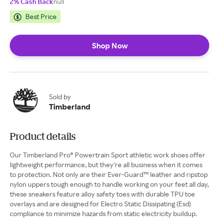
2% Cash Back
null
Best Price
Shop Now
Sold by
Timberland
Product details
Our Timberland Pro® Powertrain Sport athletic work shoes offer
lightweight performance, but they're all business when it comes
to protection. Not only are their Ever-Guard™ leather and ripstop
nylon uppers tough enough to handle working on your feet all day,
these sneakers feature alloy safety toes with durable TPU toe
overlays and are designed for Electro Static Dissipating (Esd)
compliance to minimize hazards from static electricity buildup.