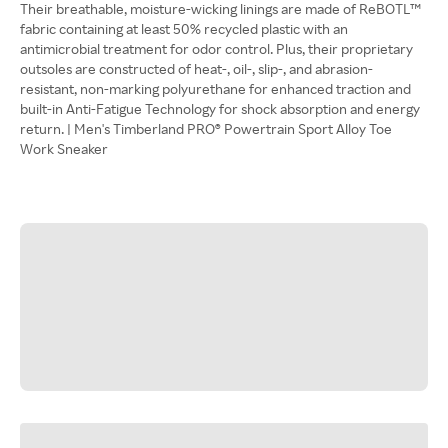
Their breathable, moisture-wicking linings are made of ReBOTL™
fabric containing at least 50% recycled plastic with an
antimicrobial treatment for odor control. Plus, their proprietary
outsoles are constructed of heat-, oil-, slip-, and abrasion-
resistant, non-marking polyurethane for enhanced traction and
built-in Anti-Fatigue Technology for shock absorption and energy
return. | Men's Timberland PRO® Powertrain Sport Alloy Toe
Work Sneaker