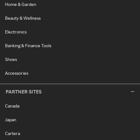
Home & Garden
Beauty & Wellness
Electronics
Banking & Finance Tools
Shoes
Accessories
PARTNER SITES
Canada
Japan
Cartera