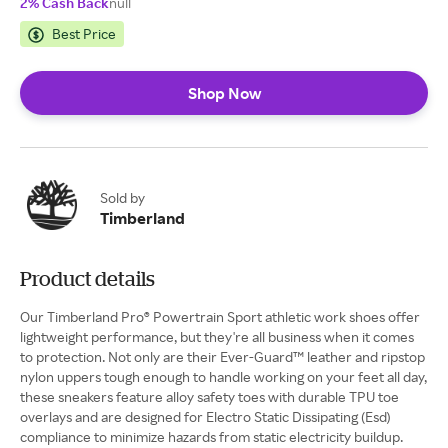
2% Cash Back
null
Best Price
Shop Now
Sold by
Timberland
Product details
Our Timberland Pro® Powertrain Sport athletic work shoes offer
lightweight performance, but they're all business when it comes
to protection. Not only are their Ever-Guard™ leather and ripstop
nylon uppers tough enough to handle working on your feet all day,
these sneakers feature alloy safety toes with durable TPU toe
overlays and are designed for Electro Static Dissipating (Esd)
compliance to minimize hazards from static electricity buildup.