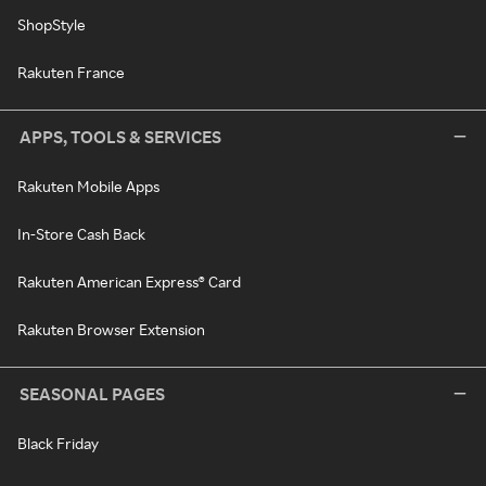
ShopStyle
Rakuten France
APPS, TOOLS & SERVICES
Rakuten Mobile Apps
In-Store Cash Back
Rakuten American Express® Card
Rakuten Browser Extension
SEASONAL PAGES
Black Friday