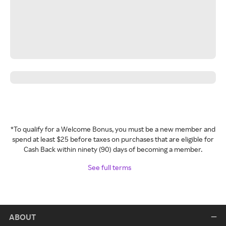
*To qualify for a Welcome Bonus, you must be a new member and
spend at least $25 before taxes on purchases that are eligible for
Cash Back within ninety (90) days of becoming a member.
See full terms
ABOUT