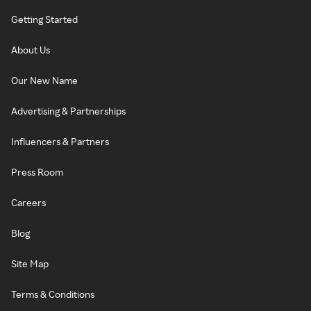
Getting Started
About Us
Our New Name
Advertising & Partnerships
Influencers & Partners
Press Room
Careers
Blog
Site Map
Terms & Conditions