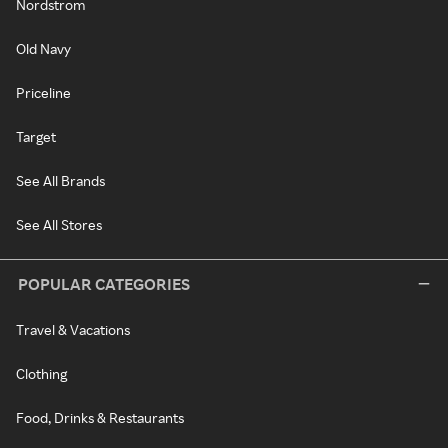
Nordstrom
Old Navy
Priceline
Target
See All Brands
See All Stores
POPULAR CATEGORIES
Travel & Vacations
Clothing
Food, Drinks & Restaurants