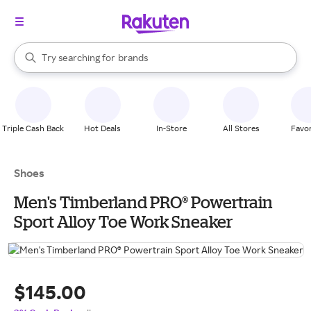
stores
When autocomplete results are available, use the up and down arrow k
Try searching for
brands
Search Rakuten
groceries
stores
Triple Cash Back
Hot Deals
In-Store
All Stores
Favor
Shoes
Men's Timberland PRO® Powertrain
Sport Alloy Toe Work Sneaker
$145.00