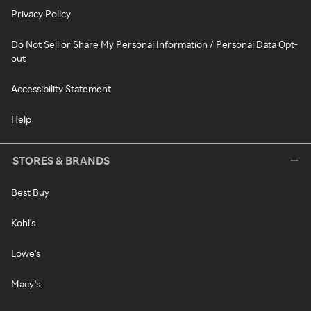
Privacy Policy
Do Not Sell or Share My Personal Information / Personal Data Opt-
out
Accessibility Statement
Help
STORES & BRANDS
Best Buy
Kohl's
Lowe's
Macy's