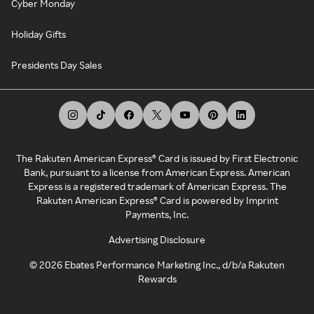
Cyber Monday
Holiday Gifts
Presidents Day Sales
The Rakuten American Express® Card is issued by First Electronic
Bank, pursuant to a license from American Express. American
Express is a registered trademark of American Express. The
Rakuten American Express® Card is powered by Imprint
Payments, Inc.
Advertising Disclosure
©
2026
Ebates Performance Marketing Inc., d/b/a Rakuten
Rewards