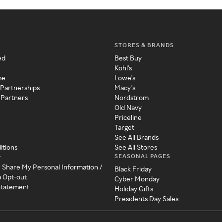
STORES & BRANDS
ed
Best Buy
Kohl's
me
Lowe's
 Partnerships
Macy's
 Partners
Nordstrom
Old Navy
Priceline
Target
See All Brands
itions
See All Stores
SEASONAL PAGES
y
r Share My Personal Information /
Black Friday
a Opt-out
Cyber Monday
 Statement
Holiday Gifts
Presidents Day Sales