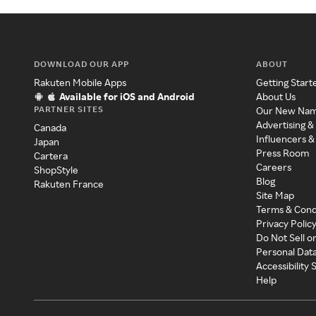
DOWNLOAD OUR APP
ABOUT
Rakuten Mobile Apps
Getting Start
Available for iOS and Android
About Us
PARTNER SITES
Our New Na
Advertising &
Canada
Influencers &
Japan
Press Room
Cartera
Careers
ShopStyle
Blog
Rakuten France
Site Map
Terms & Cond
Privacy Polic
Do Not Sell o
Personal Dat
Accessibility
Help