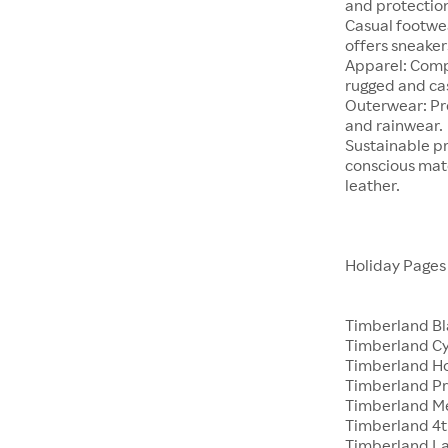
and protectio
Casual footwea
offers sneaker
Apparel: Comp
rugged and cas
Outerwear: Pre
and rainwear.
Sustainable pr
conscious mate
leather.
Holiday Page
Timberland Bl
Timberland C
Timberland Ho
Timberland Pr
Timberland M
Timberland 4th