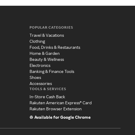
POPULAR CATEGORIES
Travel & Vacations
Clothing
Food, Drinks & Restaurants
Home & Garden
Beauty & Wellness
Electronics
Banking & Finance Tools
Shoes
Accessories
TOOLS & SERVICES
In-Store Cash Back
Rakuten American Express® Card
Rakuten Browser Extension
Available for Google Chrome