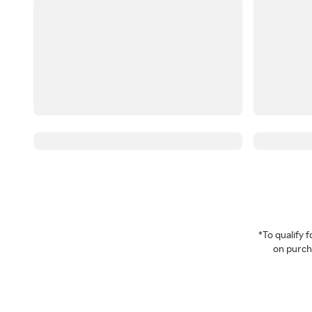
*To qualify
on purcha