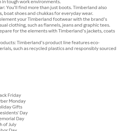
n in tough work environments.
r: You’ll find more than just boots. Timberland also
s, boat shoes and chukkas for everyday wear.
lement your Timberland footwear with the brand’s
ual clothing, such as flannels, jeans and graphic tees.
pare for the elements with Timberland’s jackets, coats
oducts: Timberland’s product line features eco-
rials, such as recycled plastics and responsibly sourced
s
ack Friday
yber Monday
liday Gifts
esidents' Day
emorial Day
 of July