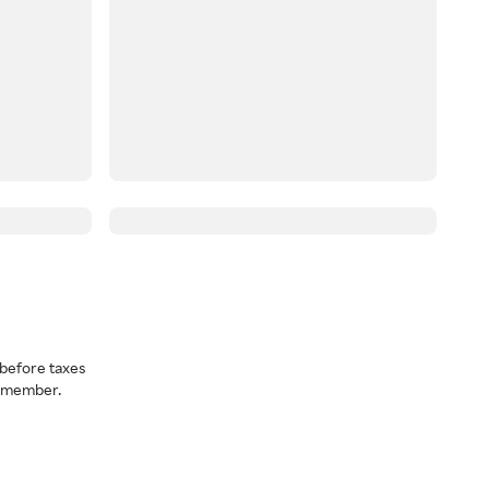
before taxes
a member.