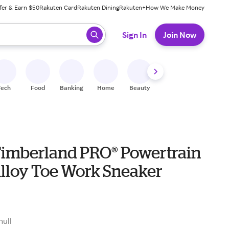
fer & Earn $50
Rakuten Card
Rakuten Dining
Rakuten+
How We Make Money
 ready, press enter to select.
Sign In
Join Now
Tech
Food
Banking
Home
Beauty
Shoes
Fitness
A
Timberland PRO® Powertrain
Alloy Toe Work Sneaker
0
null