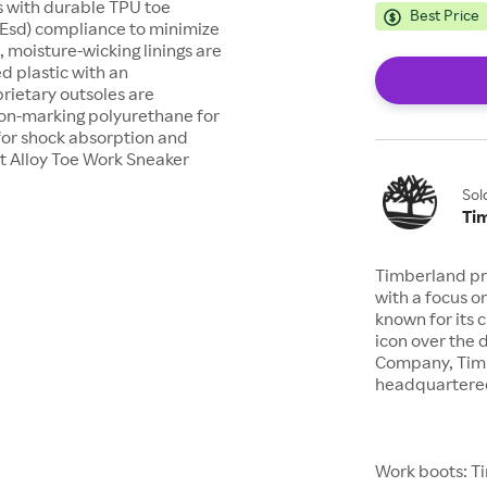
es with durable TPU toe
Best Price
 (Esd) compliance to minimize
, moisture-wicking linings are
d plastic with an
prietary outsoles are
, non-marking polyurethane for
for shock absorption and
t Alloy Toe Work Sneaker
Sol
Ti
Timberland pr
with a focus o
known for its 
icon over the 
Company, Timb
headquartered
Work boots: Ti