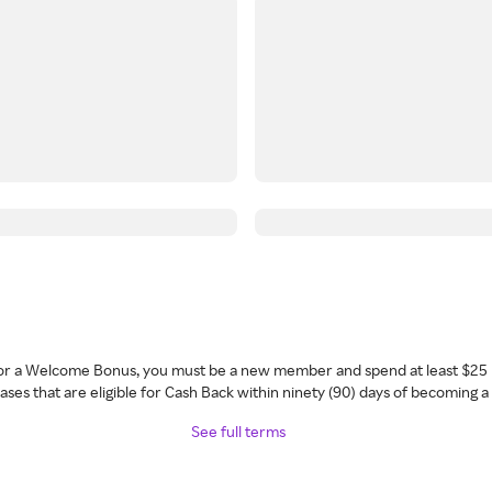
 for a Welcome Bonus, you must be a new member and spend at least $25 
ses that are eligible for Cash Back within ninety (90) days of becoming 
See full terms