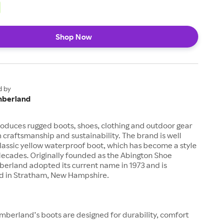
Shop Now
d by
mberland
oduces rugged boots, shoes, clothing and outdoor gear
n craftsmanship and sustainability. The brand is well
classic yellow waterproof boot, which has become a style
decades. Originally founded as the Abington Shoe
erland adopted its current name in 1973 and is
 in Stratham, New Hampshire.
mberland’s boots are designed for durability, comfort