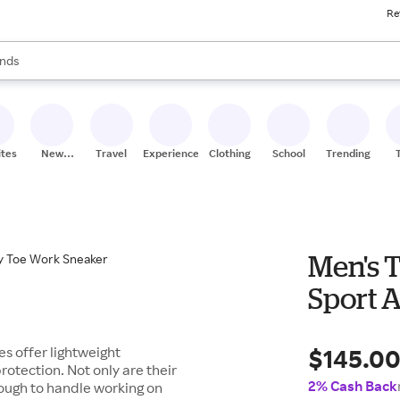
Re
res
s are available, use the up and down arrow keys to review results. When
nds
ceries
res
ites
New
Travel
Experiences
Clothing
School
Trending
Stores
Men's 
Sport 
$145.0
s offer lightweight
rotection. Not only are their
2% Cash Back
ough to handle working on