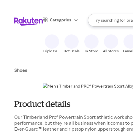
sto
When autocomplete result
Categories
Try searching for
bra
Search Rakuten
gro
sto
Triple Cash
Hot Deals
In-Store
All Stores
Favor
Back
Shoes
Product details
Our Timberland Pro® Powertrain Sport athletic work shoe
performance, but they're all business when it comes to p
Ever-Guard™ leather and ripstop nylon uppers tough en