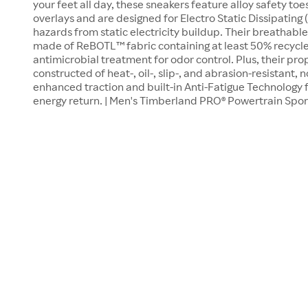
your feet all day, these sneakers feature alloy safety to
overlays and are designed for Electro Static Dissipating
hazards from static electricity buildup. Their breathable
made of ReBOTL™ fabric containing at least 50% recycle
antimicrobial treatment for odor control. Plus, their pro
constructed of heat-, oil-, slip-, and abrasion-resistant
enhanced traction and built-in Anti-Fatigue Technology 
energy return. | Men's Timberland PRO® Powertrain Spor