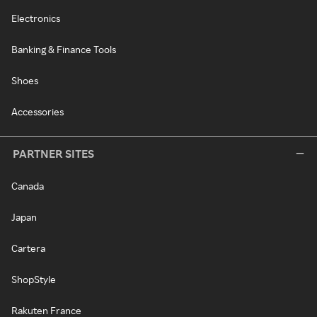
Electronics
Banking & Finance Tools
Shoes
Accessories
PARTNER SITES
Canada
Japan
Cartera
ShopStyle
Rakuten France