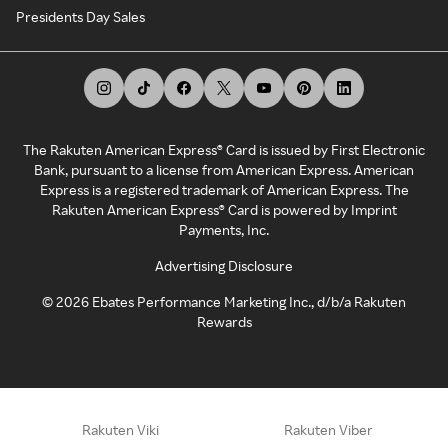
Presidents Day Sales
The Rakuten American Express® Card is issued by First Electronic
Bank, pursuant to a license from American Express. American
Express is a registered trademark of American Express. The
Rakuten American Express® Card is powered by Imprint
Payments, Inc.
Advertising Disclosure
©
2026
Ebates Performance Marketing Inc., d/b/a Rakuten
Rewards
Rakuten Viki
Rakuten Viber