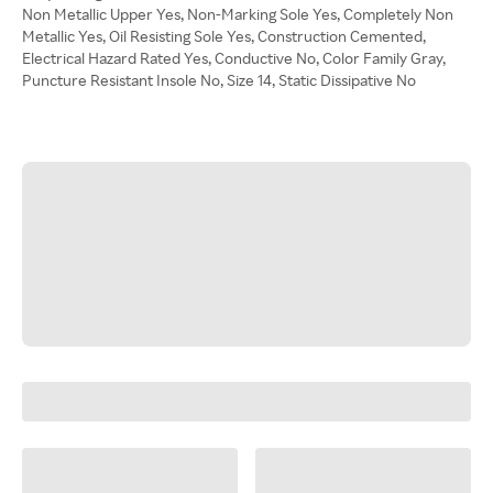
Non Metallic Upper Yes, Non-Marking Sole Yes, Completely Non
Metallic Yes, Oil Resisting Sole Yes, Construction Cemented,
Electrical Hazard Rated Yes, Conductive No, Color Family Gray,
Puncture Resistant Insole No, Size 14, Static Dissipative No