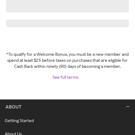
*To qualify for a Welcome Bonus, you must be a new member and
spend at least $25 before taxes on purchases that are eligible for
Cash Back within ninety (90) days of becoming a member.
See full terms
ABOUT
Getting Started
About Us