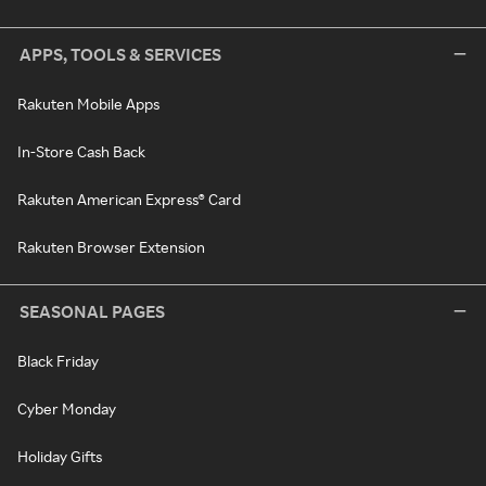
APPS, TOOLS & SERVICES
Rakuten Mobile Apps
In-Store Cash Back
Rakuten American Express® Card
Rakuten Browser Extension
SEASONAL PAGES
Black Friday
Cyber Monday
Holiday Gifts