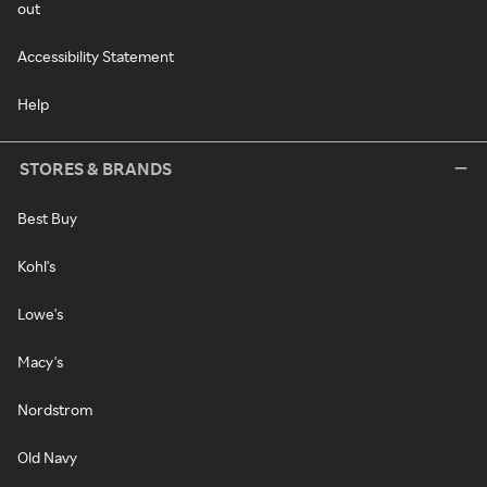
out
Accessibility Statement
Help
STORES & BRANDS
Best Buy
Kohl's
Lowe's
Macy's
Nordstrom
Old Navy