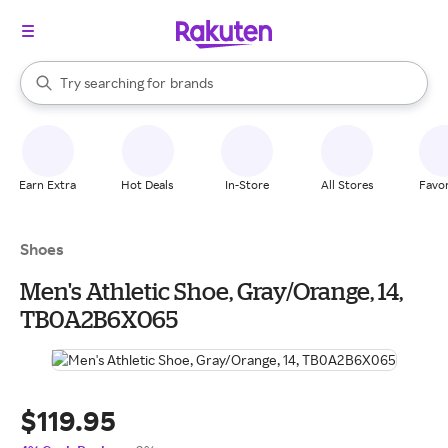
stores
When autocomplete results are available, use the up and down arrow k
Try searching for
brands
Search Rakuten
groceries
stores
Earn Extra
Hot Deals
In-Store
All Stores
Favor
Shoes
Men's Athletic Shoe, Gray/Orange, 14,
TB0A2B6X065
$119.95