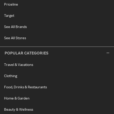
Priceline
Target
See All Brands
See All Stores
POPULAR CATEGORIES
Travel & Vacations
Clothing
Food, Drinks & Restaurants
Home & Garden
Beauty & Wellness