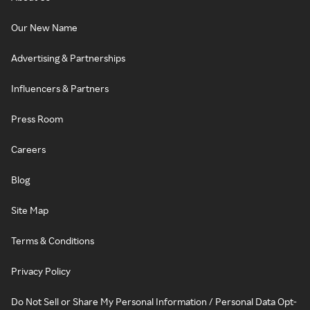
Our New Name
Advertising & Partnerships
Influencers & Partners
Press Room
Careers
Blog
Site Map
Terms & Conditions
Privacy Policy
Do Not Sell or Share My Personal Information / Personal Data Opt-