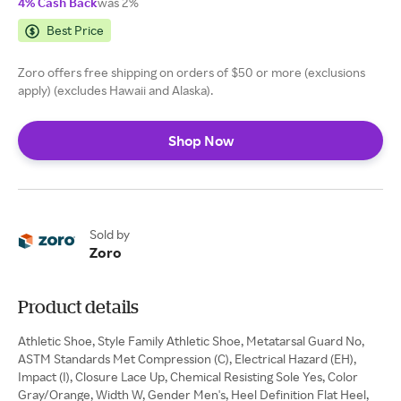
4% Cash Back
was 2%
Best Price
Zoro offers free shipping on orders of $50 or more (exclusions
apply) (excludes Hawaii and Alaska).
Shop Now
Sold by
Zoro
Product details
Athletic Shoe, Style Family Athletic Shoe, Metatarsal Guard No,
ASTM Standards Met Compression (C), Electrical Hazard (EH),
Impact (I), Closure Lace Up, Chemical Resisting Sole Yes, Color
Gray/Orange, Width W, Gender Men's, Heel Definition Flat Heel,