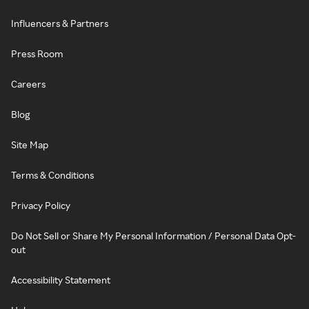
Influencers & Partners
Press Room
Careers
Blog
Site Map
Terms & Conditions
Privacy Policy
Do Not Sell or Share My Personal Information / Personal Data Opt-
out
Accessibility Statement