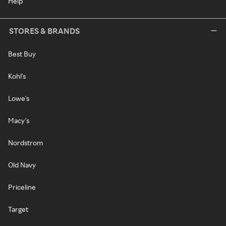
Help
STORES & BRANDS
Best Buy
Kohl's
Lowe's
Macy's
Nordstrom
Old Navy
Priceline
Target