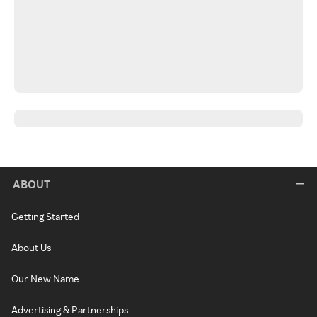
ABOUT
Getting Started
About Us
Our New Name
Advertising & Partnerships