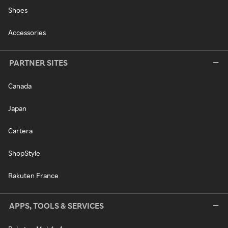
Shoes
Accessories
PARTNER SITES
Canada
Japan
Cartera
ShopStyle
Rakuten France
APPS, TOOLS & SERVICES