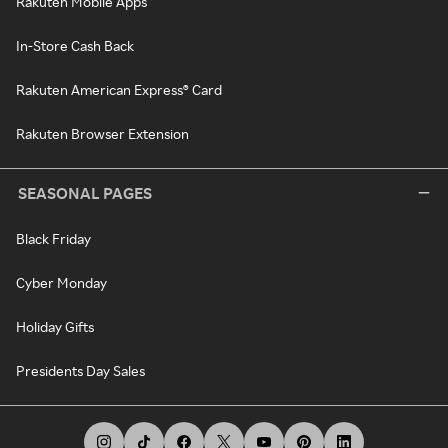
Rakuten Mobile Apps
In-Store Cash Back
Rakuten American Express® Card
Rakuten Browser Extension
SEASONAL PAGES
Black Friday
Cyber Monday
Holiday Gifts
Presidents Day Sales