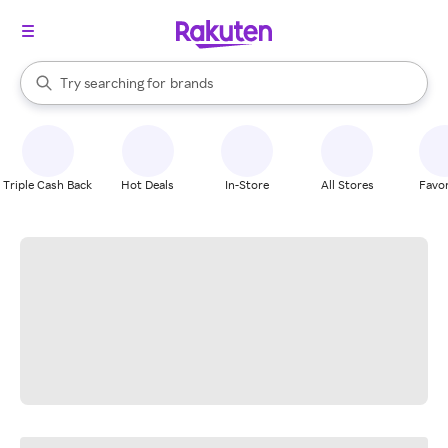
stores
When autocomplete results are available, use the up and down arrow k
Try searching for
brands
Search Rakuten
groceries
stores
Triple Cash Back
Hot Deals
In-Store
All Stores
Favor