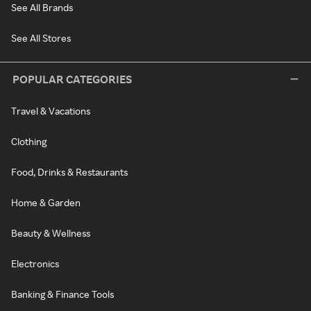
See All Brands
See All Stores
POPULAR CATEGORIES
Travel & Vacations
Clothing
Food, Drinks & Restaurants
Home & Garden
Beauty & Wellness
Electronics
Banking & Finance Tools