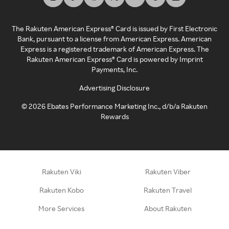
The Rakuten American Express® Card is issued by First Electronic
Bank, pursuant to a license from American Express. American
Express is a registered trademark of American Express. The
Rakuten American Express® Card is powered by Imprint
Payments, Inc.
Advertising Disclosure
©
2026
Ebates Performance Marketing Inc., d/b/a Rakuten
Rewards
Rakuten Viki
Rakuten Viber
Rakuten Kobo
Rakuten Travel
More Services
About Rakuten