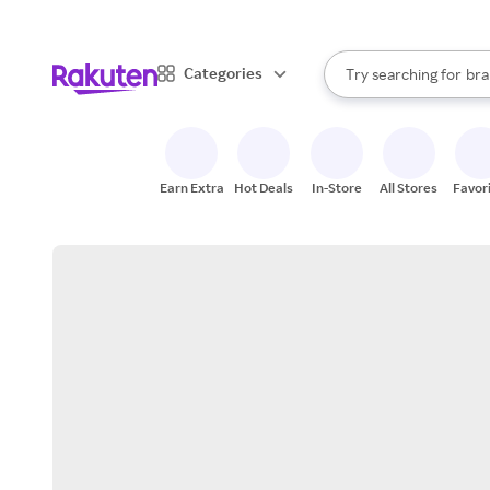
sto
When autocomplete result
Categories
Try searching for
bra
Search Rakuten
gro
sto
Earn Extra
Hot Deals
In-Store
All Stores
Favor