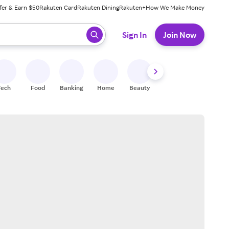
fer & Earn $50
Rakuten Card
Rakuten Dining
Rakuten+
How We Make Money
 ready, press enter to select.
Sign In
Join Now
Tech
Food
Banking
Home
Beauty
Shoes
Fitness
A