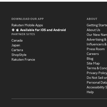
DOWNLOAD OUR APP
ABOUT
Rakuten Mobile Apps
Getting Start
Available for iOS and Android
About Us
PARTNER SITES
Our New Na
Advertising &
Canada
Influencers &
Japan
Press Room
Cartera
Careers
ShopStyle
Blog
Rakuten France
Site Map
Terms & Cond
Privacy Polic
Do Not Sell o
Personal Dat
Accessibility
Help