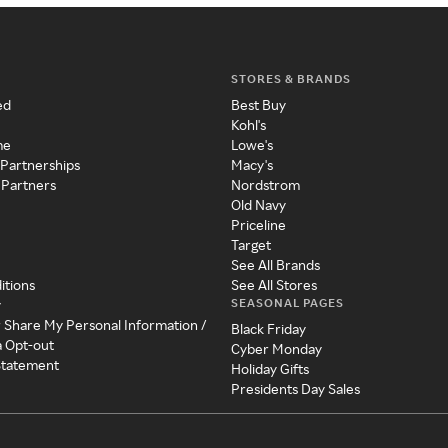
STORES & BRANDS
ed
Best Buy
Kohl's
me
Lowe's
 Partnerships
Macy's
 Partners
Nordstrom
Old Navy
Priceline
Target
See All Brands
itions
See All Stores
SEASONAL PAGES
y
r Share My Personal Information /
Black Friday
a Opt-out
Cyber Monday
 Statement
Holiday Gifts
Presidents Day Sales