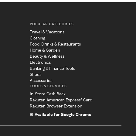
POPULAR CATEGORIES
Travel & Vacations
Clothing
Food, Drinks & Restaurants
Home & Garden
Beauty & Wellness
Electronics
Banking & Finance Tools
Shoes
Accessories
TOOLS & SERVICES
In-Store Cash Back
Rakuten American Express® Card
Rakuten Browser Extension
Available for Google Chrome