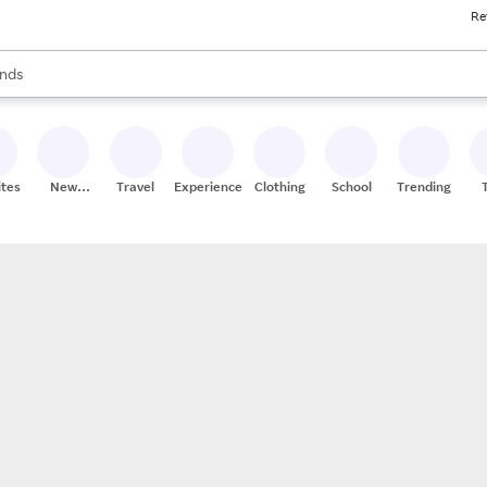
Re
res
s are available, use the up and down arrow keys to review results. When
nds
ceries
res
ites
New
Travel
Experiences
Clothing
School
Trending
Stores