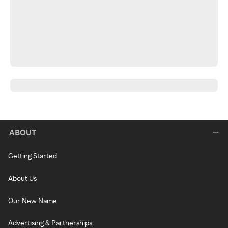
ABOUT
Getting Started
About Us
Our New Name
Advertising & Partnerships