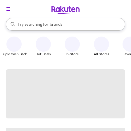
stores
When autocomplete results are available, use the up and down arrow k
Try searching for
brands
Search Rakuten
groceries
stores
Triple Cash Back
Hot Deals
In-Store
All Stores
Favor