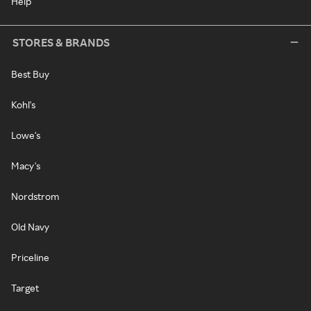
Help
STORES & BRANDS
Best Buy
Kohl's
Lowe's
Macy's
Nordstrom
Old Navy
Priceline
Target