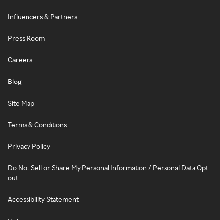
Influencers & Partners
Press Room
Careers
Blog
Site Map
Terms & Conditions
Privacy Policy
Do Not Sell or Share My Personal Information / Personal Data Opt-
out
Accessibility Statement