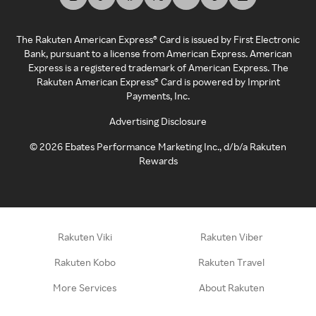
The Rakuten American Express® Card is issued by First Electronic
Bank, pursuant to a license from American Express. American
Express is a registered trademark of American Express. The
Rakuten American Express® Card is powered by Imprint
Payments, Inc.
Advertising Disclosure
©
2026
Ebates Performance Marketing Inc., d/b/a Rakuten
Rewards
Rakuten Viki
Rakuten Viber
Rakuten Kobo
Rakuten Travel
More Services
About Rakuten