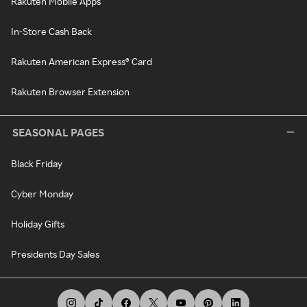
Rakuten Mobile Apps
In-Store Cash Back
Rakuten American Express® Card
Rakuten Browser Extension
SEASONAL PAGES
Black Friday
Cyber Monday
Holiday Gifts
Presidents Day Sales