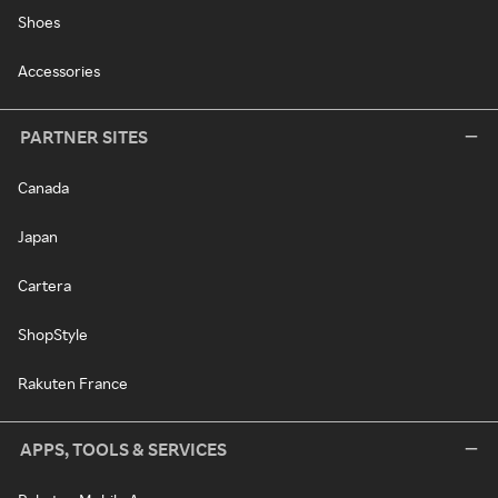
Shoes
Accessories
PARTNER SITES
Canada
Japan
Cartera
ShopStyle
Rakuten France
APPS, TOOLS & SERVICES