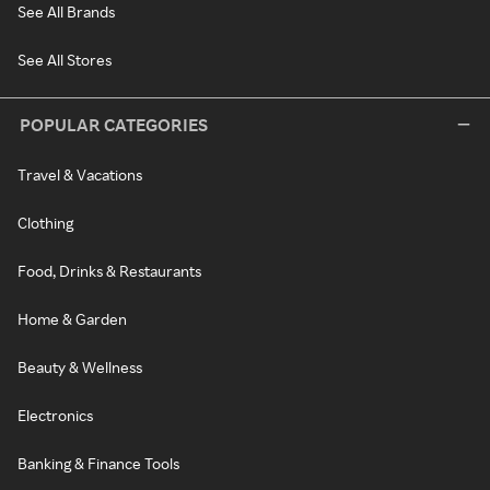
See All Brands
See All Stores
POPULAR CATEGORIES
Travel & Vacations
Clothing
Food, Drinks & Restaurants
Home & Garden
Beauty & Wellness
Electronics
Banking & Finance Tools