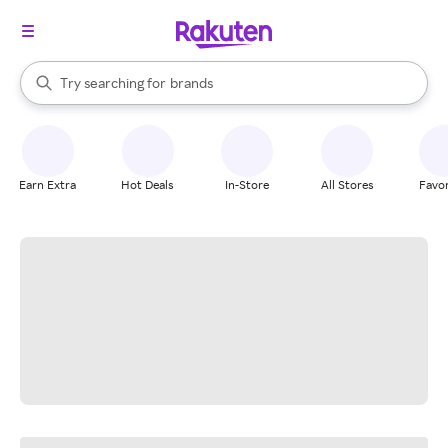
stores
When autocomplete results are available, use the up and down arrow k
Try searching for
brands
Search Rakuten
groceries
stores
Earn Extra
Hot Deals
In-Store
All Stores
Favor