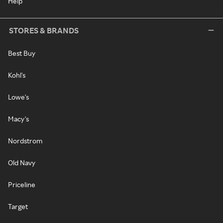
Help
STORES & BRANDS
Best Buy
Kohl's
Lowe's
Macy's
Nordstrom
Old Navy
Priceline
Target