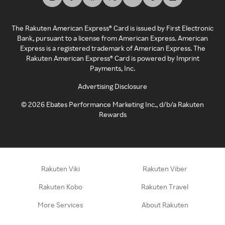
The Rakuten American Express® Card is issued by First Electronic
Bank, pursuant to a license from American Express. American
Express is a registered trademark of American Express. The
Rakuten American Express® Card is powered by Imprint
Payments, Inc.
Advertising Disclosure
©
2026
Ebates Performance Marketing Inc., d/b/a Rakuten
Rewards
Rakuten Viki
Rakuten Viber
Rakuten Kobo
Rakuten Travel
More Services
About Rakuten