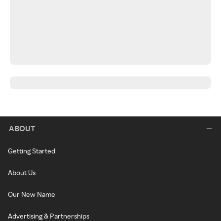
ABOUT
Getting Started
About Us
Our New Name
Advertising & Partnerships