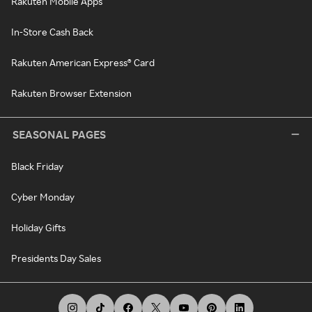
Rakuten Mobile Apps
In-Store Cash Back
Rakuten American Express® Card
Rakuten Browser Extension
SEASONAL PAGES
Black Friday
Cyber Monday
Holiday Gifts
Presidents Day Sales