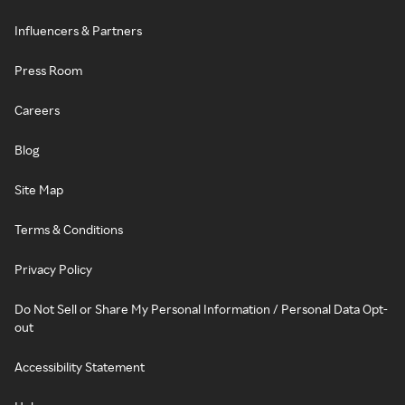
Influencers & Partners
Press Room
Careers
Blog
Site Map
Terms & Conditions
Privacy Policy
Do Not Sell or Share My Personal Information / Personal Data Opt-
out
Accessibility Statement