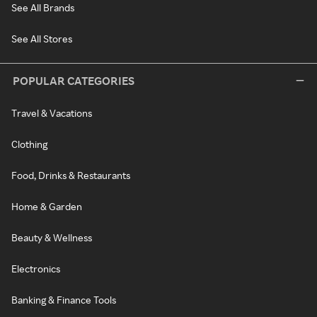
See All Brands
See All Stores
POPULAR CATEGORIES
Travel & Vacations
Clothing
Food, Drinks & Restaurants
Home & Garden
Beauty & Wellness
Electronics
Banking & Finance Tools