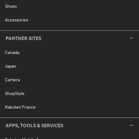
Shoes
Accessories
PARTNER SITES
Canada
Japan
Cartera
ShopStyle
Rakuten France
APPS, TOOLS & SERVICES