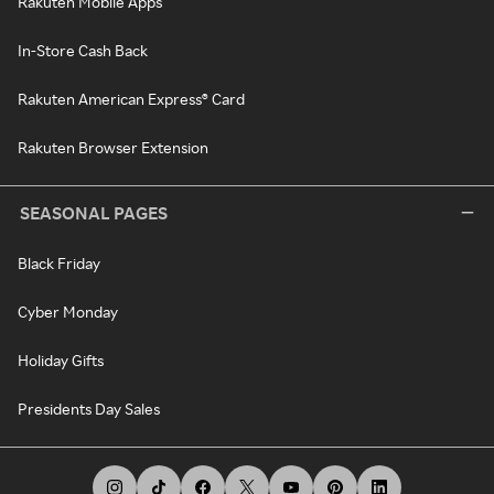
Rakuten Mobile Apps
In-Store Cash Back
Rakuten American Express® Card
Rakuten Browser Extension
SEASONAL PAGES
Black Friday
Cyber Monday
Holiday Gifts
Presidents Day Sales