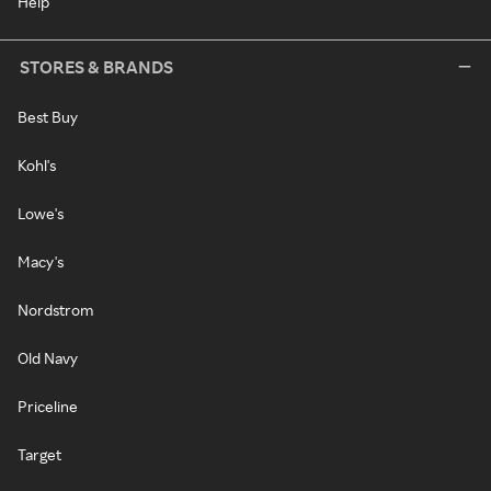
Help
STORES & BRANDS
Best Buy
Kohl's
Lowe's
Macy's
Nordstrom
Old Navy
Priceline
Target