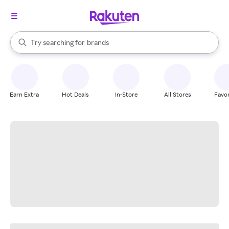
stores
When autocomplete results are available, use the up and down arrow k
Try searching for
brands
Search Rakuten
groceries
stores
Earn Extra
Hot Deals
In-Store
All Stores
Favor