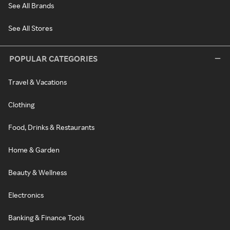
See All Brands
See All Stores
POPULAR CATEGORIES
Travel & Vacations
Clothing
Food, Drinks & Restaurants
Home & Garden
Beauty & Wellness
Electronics
Banking & Finance Tools