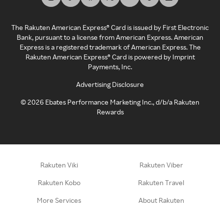
The Rakuten American Express® Card is issued by First Electronic
Bank, pursuant to a license from American Express. American
Express is a registered trademark of American Express. The
Rakuten American Express® Card is powered by Imprint
Payments, Inc.
Advertising Disclosure
©
2026
Ebates Performance Marketing Inc., d/b/a Rakuten
Rewards
Rakuten Viki
Rakuten Viber
Rakuten Kobo
Rakuten Travel
More Services
About Rakuten