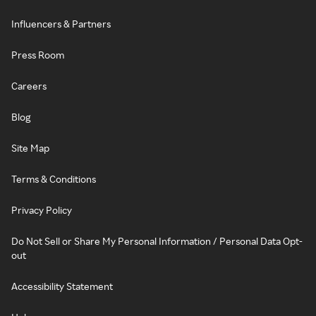
Influencers & Partners
Press Room
Careers
Blog
Site Map
Terms & Conditions
Privacy Policy
Do Not Sell or Share My Personal Information / Personal Data Opt-
out
Accessibility Statement