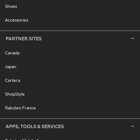
Shoes
Accessories
PARTNER SITES
Canada
Japan
Cartera
ShopStyle
Rakuten France
APPS, TOOLS & SERVICES