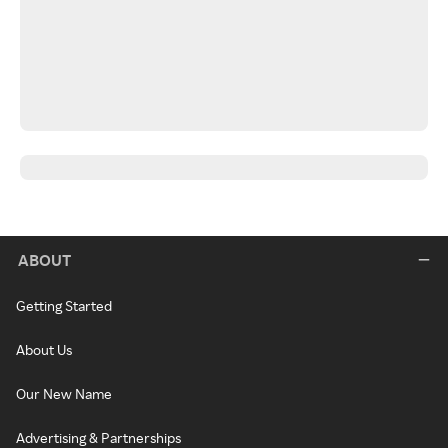
ABOUT
Getting Started
About Us
Our New Name
Advertising & Partnerships