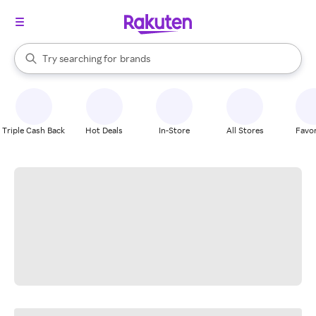
stores
When autocomplete results are available, use the up and down arrow k
Try searching for
brands
Search Rakuten
groceries
stores
Triple Cash Back
Hot Deals
In-Store
All Stores
Favor