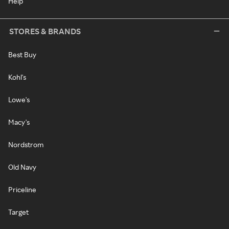
Help
STORES & BRANDS
Best Buy
Kohl's
Lowe's
Macy's
Nordstrom
Old Navy
Priceline
Target