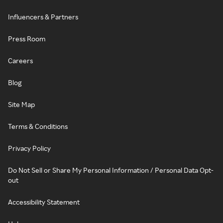
Influencers & Partners
Press Room
Careers
Blog
Site Map
Terms & Conditions
Privacy Policy
Do Not Sell or Share My Personal Information / Personal Data Opt-
out
Accessibility Statement