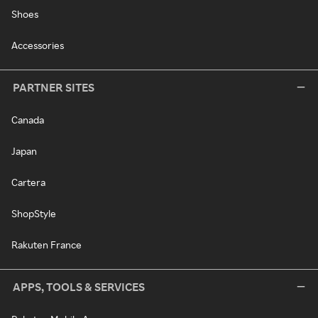
Shoes
Accessories
PARTNER SITES
Canada
Japan
Cartera
ShopStyle
Rakuten France
APPS, TOOLS & SERVICES