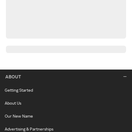
ABOUT
Getting Started
About Us
Our New Name
Advertising & Partnerships