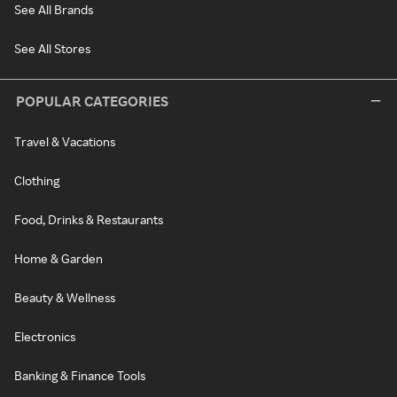
See All Brands
See All Stores
POPULAR CATEGORIES
Travel & Vacations
Clothing
Food, Drinks & Restaurants
Home & Garden
Beauty & Wellness
Electronics
Banking & Finance Tools