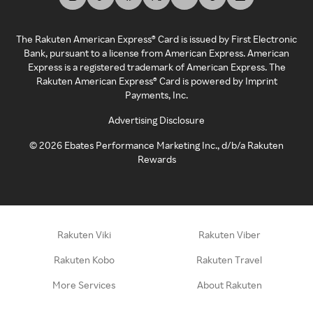
The Rakuten American Express® Card is issued by First Electronic
Bank, pursuant to a license from American Express. American
Express is a registered trademark of American Express. The
Rakuten American Express® Card is powered by Imprint
Payments, Inc.
Advertising Disclosure
©
2026
Ebates Performance Marketing Inc., d/b/a Rakuten
Rewards
Rakuten Viki
Rakuten Viber
Rakuten Kobo
Rakuten Travel
More Services
About Rakuten