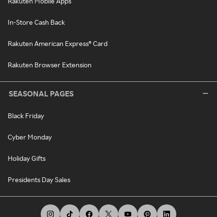
Rakuten Mobile Apps
In-Store Cash Back
Rakuten American Express® Card
Rakuten Browser Extension
SEASONAL PAGES
Black Friday
Cyber Monday
Holiday Gifts
Presidents Day Sales