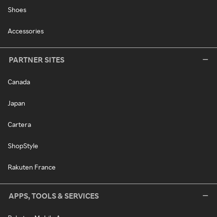
Shoes
Accessories
PARTNER SITES
Canada
Japan
Cartera
ShopStyle
Rakuten France
APPS, TOOLS & SERVICES