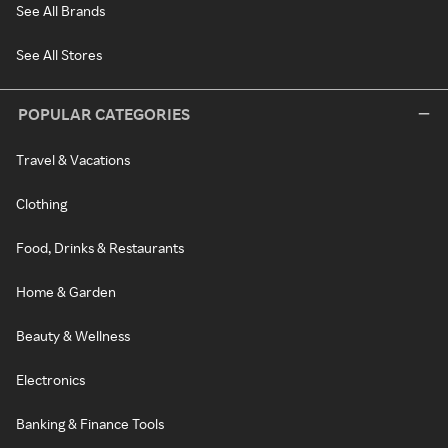
See All Brands
See All Stores
POPULAR CATEGORIES
Travel & Vacations
Clothing
Food, Drinks & Restaurants
Home & Garden
Beauty & Wellness
Electronics
Banking & Finance Tools