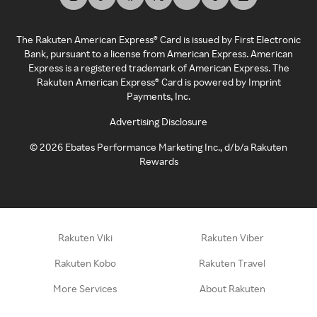
The Rakuten American Express® Card is issued by First Electronic
Bank, pursuant to a license from American Express. American
Express is a registered trademark of American Express. The
Rakuten American Express® Card is powered by Imprint
Payments, Inc.
Advertising Disclosure
©
2026
Ebates Performance Marketing Inc., d/b/a Rakuten
Rewards
Rakuten Viki
Rakuten Viber
Rakuten Kobo
Rakuten Travel
More Services
About Rakuten