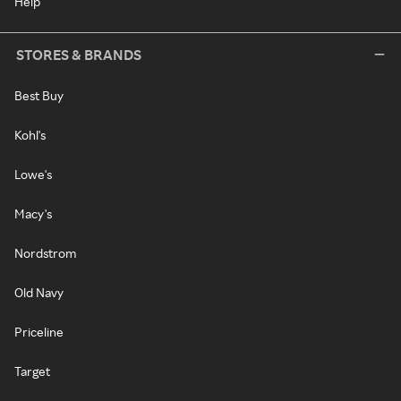
Help
STORES & BRANDS
Best Buy
Kohl's
Lowe's
Macy's
Nordstrom
Old Navy
Priceline
Target