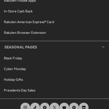
Rakuten Mobile Apps
In-Store Cash Back
Rakuten American Express® Card
Rakuten Browser Extension
SEASONAL PAGES
Black Friday
Cyber Monday
Holiday Gifts
Presidents Day Sales