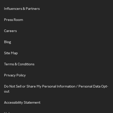
Influencers & Partners
Press Room
Careers
Blog
Site Map
Terms & Conditions
Privacy Policy
Do Not Sell or Share My Personal Information / Personal Data Opt-
out
Accessibility Statement