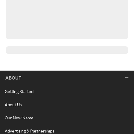
ABOUT
Getting Started
About Us
Our New Name
Advertising & Partnerships