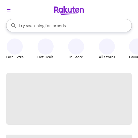
stores
When autocomplete results are available, use the up and down arrow k
Try searching for
brands
Search Rakuten
groceries
stores
Earn Extra
Hot Deals
In-Store
All Stores
Favor