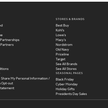
STORES & BRANDS
ed
Best Buy
Kohl's
me
Lowe's
 Partnerships
Macy's
 Partners
Nordstrom
Old Navy
Priceline
Target
See All Brands
itions
See All Stores
SEASONAL PAGES
y
r Share My Personal Information /
Black Friday
a Opt-out
Cyber Monday
 Statement
Holiday Gifts
Presidents Day Sales