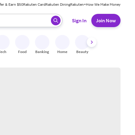
fer & Earn $50
Rakuten Card
Rakuten Dining
Rakuten+
How We Make Money
 ready, press enter to select.
Sign In
Join Now
Tech
Food
Banking
Home
Beauty
Shoes
Fitness
A