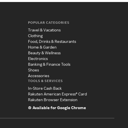
POPULAR CATEGORIES
Travel & Vacations
Clothing
Food, Drinks & Restaurants
Home & Garden
Beauty & Wellness
Electronics
Banking & Finance Tools
Shoes
Accessories
TOOLS & SERVICES
In-Store Cash Back
Rakuten American Express® Card
Rakuten Browser Extension
Available for Google Chrome