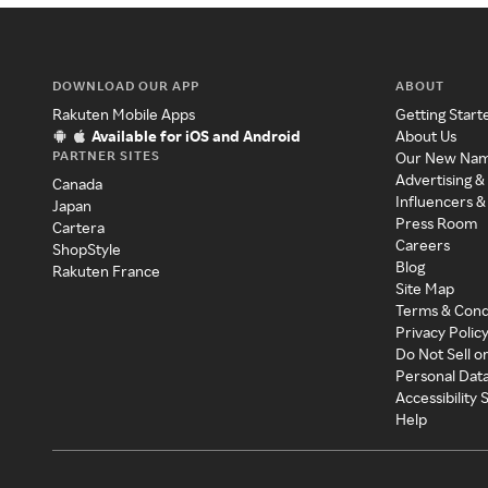
DOWNLOAD OUR APP
ABOUT
Rakuten Mobile Apps
Getting Start
Available for iOS and Android
About Us
PARTNER SITES
Our New Na
Advertising &
Canada
Influencers &
Japan
Press Room
Cartera
Careers
ShopStyle
Blog
Rakuten France
Site Map
Terms & Cond
Privacy Polic
Do Not Sell o
Personal Dat
Accessibility
Help