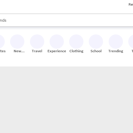
Re
res
s are available, use the up and down arrow keys to review results. When
nds
ceries
res
ites
New
Travel
Experiences
Clothing
School
Trending
Stores