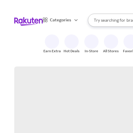
sto
When autocomplete result
Categories
Try searching for
bra
Search Rakuten
gro
sto
Earn Extra
Hot Deals
In-Store
All Stores
Favor