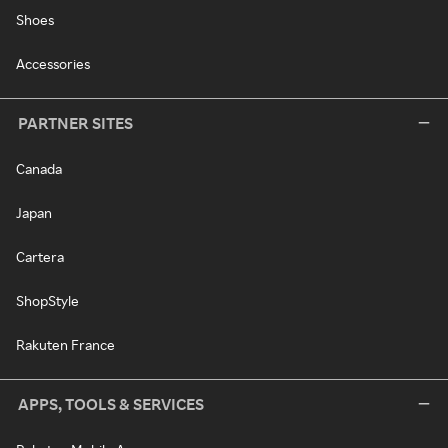
Shoes
Accessories
PARTNER SITES
Canada
Japan
Cartera
ShopStyle
Rakuten France
APPS, TOOLS & SERVICES