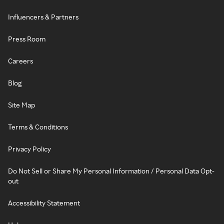
Influencers & Partners
Press Room
Careers
Blog
Site Map
Terms & Conditions
Privacy Policy
Do Not Sell or Share My Personal Information / Personal Data Opt-
out
Accessibility Statement