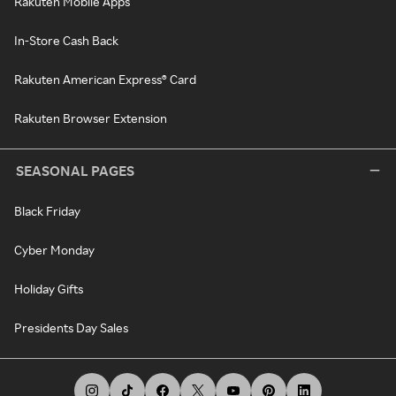
Rakuten Mobile Apps
In-Store Cash Back
Rakuten American Express® Card
Rakuten Browser Extension
SEASONAL PAGES
Black Friday
Cyber Monday
Holiday Gifts
Presidents Day Sales