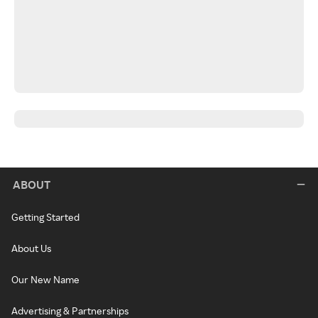
ABOUT
Getting Started
About Us
Our New Name
Advertising & Partnerships