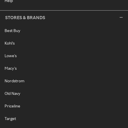
Help
STORES & BRANDS
Best Buy
Kohl's
Lowe's
Macy's
Nordstrom
Old Navy
Priceline
Target