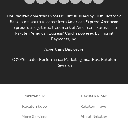
The Rakuten American Express® Card is issued by First Electronic
Bank, pursuant to a license from American Express. American
Express is a registered trademark of American Express. The
Rakuten American Express® Card is powered by Imprint
Payments, Inc.
Advertising Disclosure
©
2026
Ebates Performance Marketing Inc., d/b/a Rakuten
Rewards
Rakuten Viki
Rakuten Viber
Rakuten Kobo
Rakuten Travel
More Services
About Rakuten