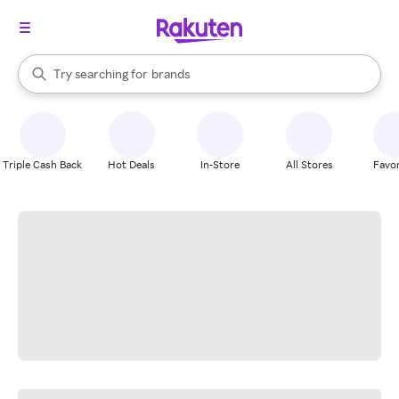
stores
When autocomplete results are available, use the up and down arrow k
Try searching for
brands
Search Rakuten
groceries
stores
Triple Cash Back
Hot Deals
In-Store
All Stores
Favor