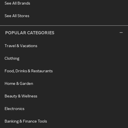
See All Brands
See All Stores
POPULAR CATEGORIES
Travel & Vacations
Clothing
Food, Drinks & Restaurants
Home & Garden
Beauty & Wellness
Electronics
Banking & Finance Tools