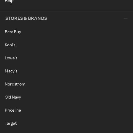
Help
STORES & BRANDS
Best Buy
Kohl's
Lowe's
Macy's
Nordstrom
Old Navy
Priceline
Target