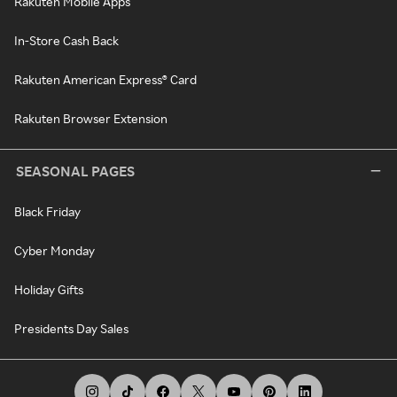
Rakuten Mobile Apps
In-Store Cash Back
Rakuten American Express® Card
Rakuten Browser Extension
SEASONAL PAGES
Black Friday
Cyber Monday
Holiday Gifts
Presidents Day Sales