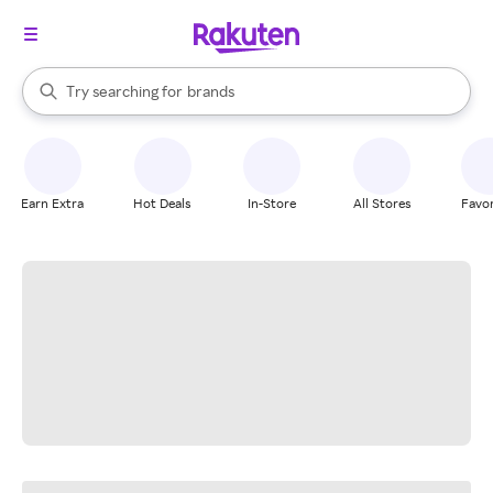
stores
When autocomplete results are available, use the up and down arrow k
Try searching for
brands
Search Rakuten
groceries
stores
Earn Extra
Hot Deals
In-Store
All Stores
Favor