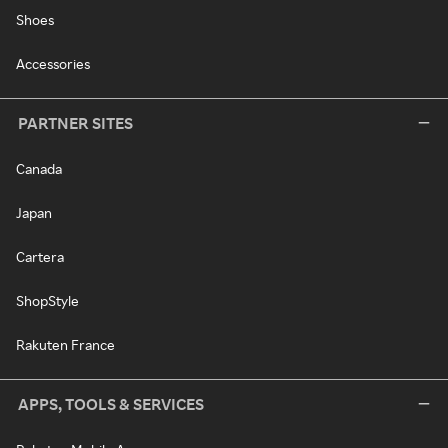
Shoes
Accessories
PARTNER SITES
Canada
Japan
Cartera
ShopStyle
Rakuten France
APPS, TOOLS & SERVICES