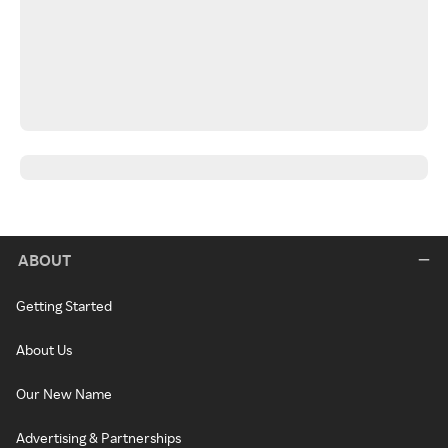
ABOUT
Getting Started
About Us
Our New Name
Advertising & Partnerships