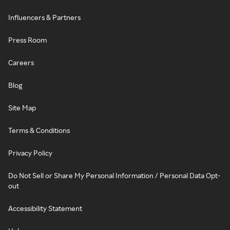
Influencers & Partners
Press Room
Careers
Blog
Site Map
Terms & Conditions
Privacy Policy
Do Not Sell or Share My Personal Information / Personal Data Opt-
out
Accessibility Statement