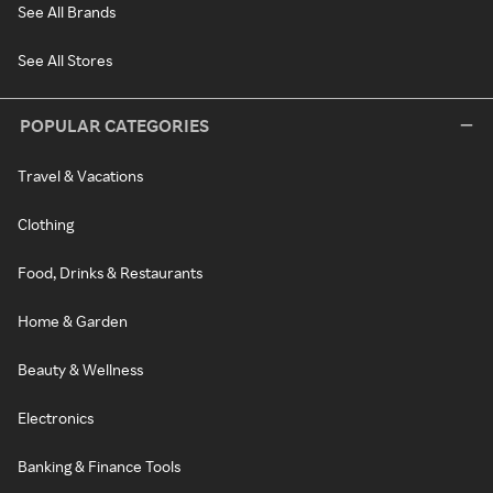
See All Brands
See All Stores
POPULAR CATEGORIES
Travel & Vacations
Clothing
Food, Drinks & Restaurants
Home & Garden
Beauty & Wellness
Electronics
Banking & Finance Tools