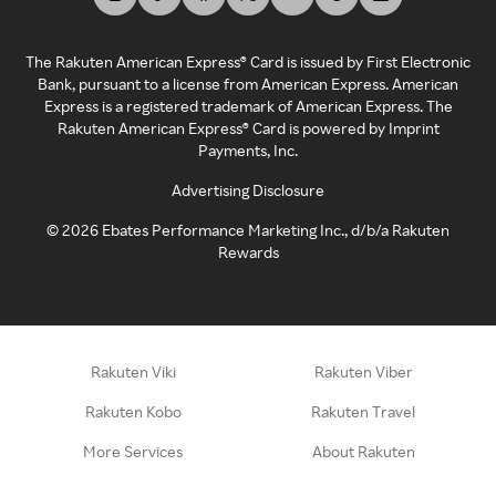
The Rakuten American Express® Card is issued by First Electronic
Bank, pursuant to a license from American Express. American
Express is a registered trademark of American Express. The
Rakuten American Express® Card is powered by Imprint
Payments, Inc.
Advertising Disclosure
©
2026
Ebates Performance Marketing Inc., d/b/a Rakuten
Rewards
Rakuten Viki
Rakuten Viber
Rakuten Kobo
Rakuten Travel
More Services
About Rakuten