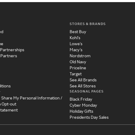
STORES & BRANDS
ed
Best Buy
Kohl's
me
Lowe's
 Partnerships
Macy's
 Partners
Nordstrom
Old Navy
Priceline
Target
See All Brands
itions
See All Stores
SEASONAL PAGES
y
r Share My Personal Information /
Black Friday
a Opt-out
Cyber Monday
 Statement
Holiday Gifts
Presidents Day Sales