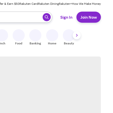
fer & Earn $50
Rakuten Card
Rakuten Dining
Rakuten+
How We Make Money
 ready, press enter to select.
Sign In
Join Now
Tech
Food
Banking
Home
Beauty
Shoes
Fitness
A