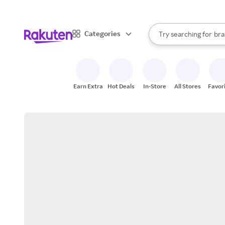
sto
When autocomplete result
Categories
Try searching for
bra
Search Rakuten
gro
sto
Earn Extra
Hot Deals
In-Store
All Stores
Favor