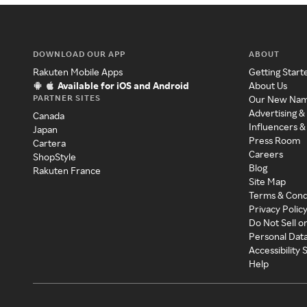
DOWNLOAD OUR APP
ABOUT
Rakuten Mobile Apps
Getting Start
Available for iOS and Android
About Us
PARTNER SITES
Our New Na
Advertising &
Canada
Influencers &
Japan
Press Room
Cartera
Careers
ShopStyle
Blog
Rakuten France
Site Map
Terms & Cond
Privacy Polic
Do Not Sell o
Personal Dat
Accessibility
Help