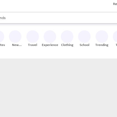
Re
res
s are available, use the up and down arrow keys to review results. When
nds
ceries
res
ites
New
Travel
Experiences
Clothing
School
Trending
Stores