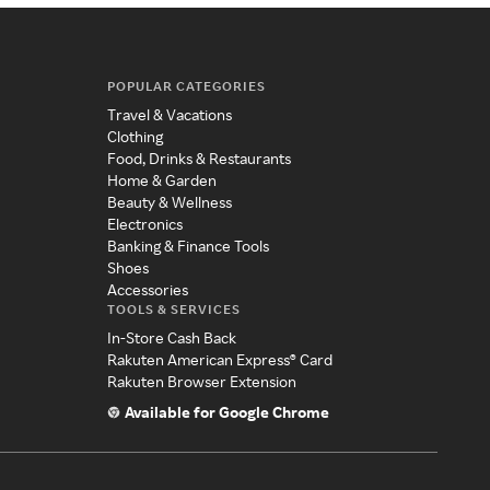
POPULAR CATEGORIES
Travel & Vacations
Clothing
Food, Drinks & Restaurants
Home & Garden
Beauty & Wellness
Electronics
Banking & Finance Tools
Shoes
Accessories
TOOLS & SERVICES
In-Store Cash Back
Rakuten American Express® Card
Rakuten Browser Extension
Available for Google Chrome