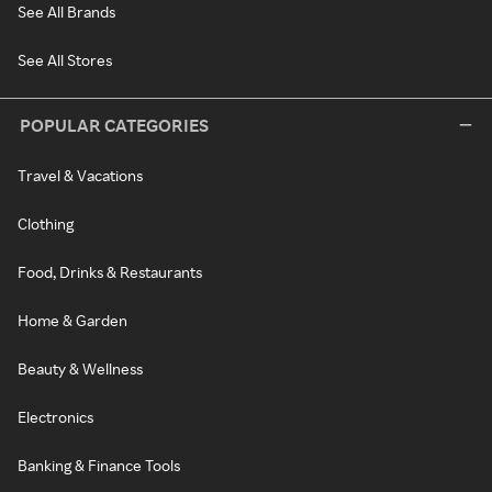
See All Brands
See All Stores
POPULAR CATEGORIES
Travel & Vacations
Clothing
Food, Drinks & Restaurants
Home & Garden
Beauty & Wellness
Electronics
Banking & Finance Tools