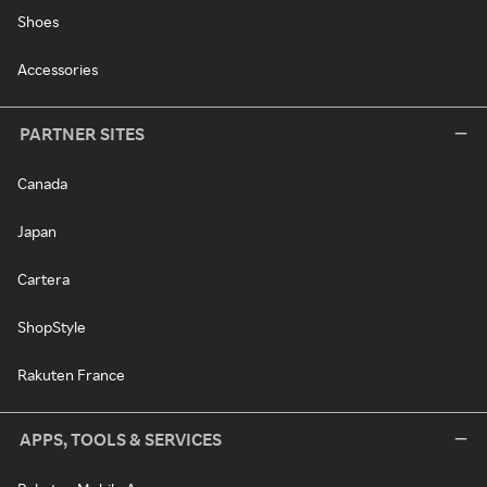
Shoes
Accessories
PARTNER SITES
Canada
Japan
Cartera
ShopStyle
Rakuten France
APPS, TOOLS & SERVICES