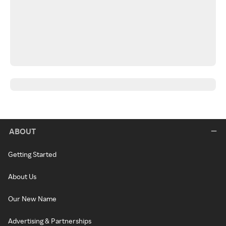
ABOUT
Getting Started
About Us
Our New Name
Advertising & Partnerships