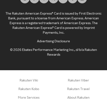
The Rakuten American Express® Card is issued by First Electronic
Bank, pursuant to a license from American Express. American
Express is a registered trademark of American Express. The
Rakuten American Express® Card is powered by Imprint
Payments, Inc.
Advertising Disclosure
©
2026
Ebates Performance Marketing Inc., d/b/a Rakuten
Rewards
Rakuten Viki
Rakuten Viber
Rakuten Kobo
Rakuten Travel
More Services
About Rakuten