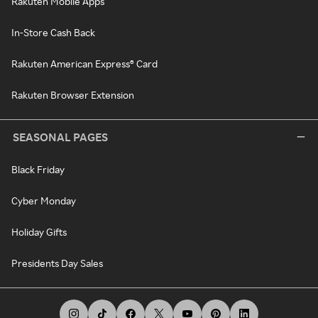
Rakuten Mobile Apps
In-Store Cash Back
Rakuten American Express® Card
Rakuten Browser Extension
SEASONAL PAGES
Black Friday
Cyber Monday
Holiday Gifts
Presidents Day Sales