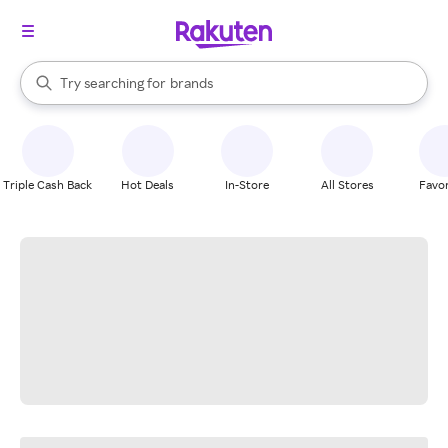
stores
When autocomplete results are available, use the up and down arrow k
Try searching for
brands
Search Rakuten
groceries
stores
Triple Cash Back
Hot Deals
In-Store
All Stores
Favor