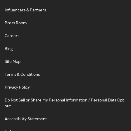
Influencers & Partners
Press Room
Careers
Blog
Site Map
Terms & Conditions
Privacy Policy
Do Not Sell or Share My Personal Information / Personal Data Opt-
out
Accessibility Statement