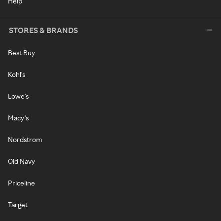
Help
STORES & BRANDS
Best Buy
Kohl's
Lowe's
Macy's
Nordstrom
Old Navy
Priceline
Target