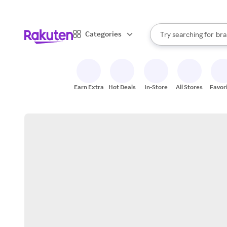
sto
When autocomplete result
Categories
Try searching for
bra
Search Rakuten
gro
sto
Earn Extra
Hot Deals
In-Store
All Stores
Favor