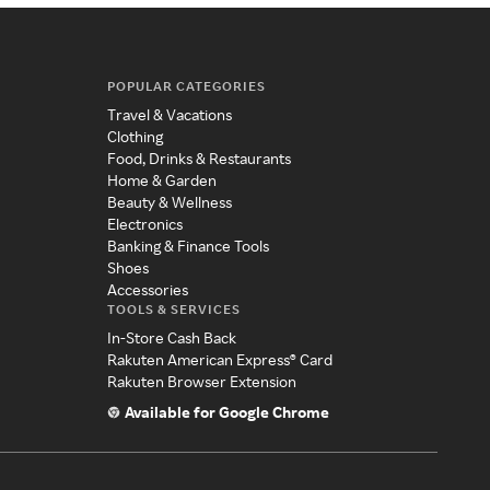
POPULAR CATEGORIES
Travel & Vacations
Clothing
Food, Drinks & Restaurants
Home & Garden
Beauty & Wellness
Electronics
Banking & Finance Tools
Shoes
Accessories
TOOLS & SERVICES
In-Store Cash Back
Rakuten American Express® Card
Rakuten Browser Extension
Available for Google Chrome