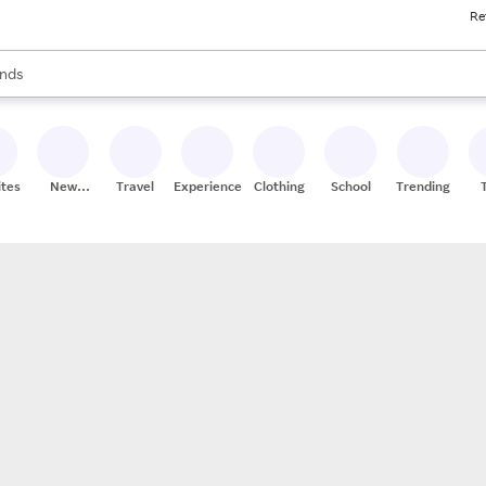
Re
res
s are available, use the up and down arrow keys to review results. When
nds
ceries
res
ites
New
Travel
Experiences
Clothing
School
Trending
Stores