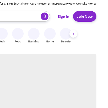
fer & Earn $50
Rakuten Card
Rakuten Dining
Rakuten+
How We Make Money
 ready, press enter to select.
Sign In
Join Now
Tech
Food
Banking
Home
Beauty
Shoes
Fitness
A