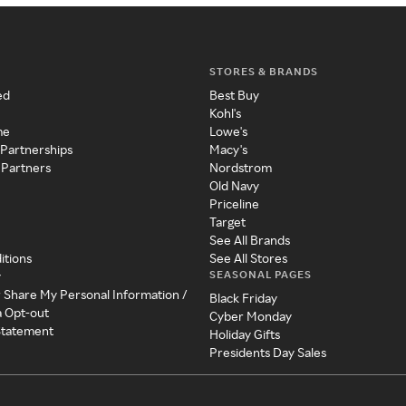
STORES & BRANDS
ed
Best Buy
Kohl's
me
Lowe's
 Partnerships
Macy's
 Partners
Nordstrom
Old Navy
Priceline
Target
See All Brands
itions
See All Stores
SEASONAL PAGES
y
r Share My Personal Information /
Black Friday
a Opt-out
Cyber Monday
 Statement
Holiday Gifts
Presidents Day Sales