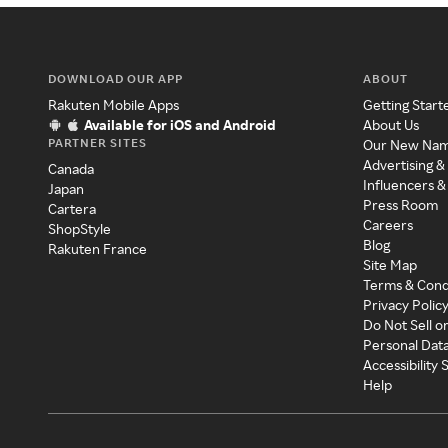
DOWNLOAD OUR APP
ABOUT
Rakuten Mobile Apps
Getting Start
Available for iOS and Android
About Us
PARTNER SITES
Our New Na
Advertising &
Canada
Influencers &
Japan
Press Room
Cartera
Careers
ShopStyle
Blog
Rakuten France
Site Map
Terms & Cond
Privacy Polic
Do Not Sell o
Personal Dat
Accessibility
Help