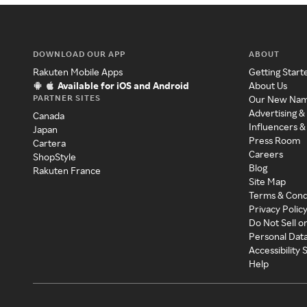
DOWNLOAD OUR APP
ABOUT
Rakuten Mobile Apps
Getting Start
Available for iOS and Android
About Us
PARTNER SITES
Our New Na
Advertising &
Canada
Influencers &
Japan
Press Room
Cartera
Careers
ShopStyle
Blog
Rakuten France
Site Map
Terms & Cond
Privacy Polic
Do Not Sell o
Personal Dat
Accessibility
Help