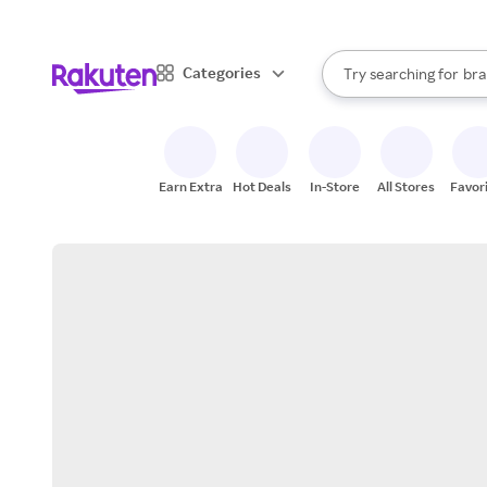
sto
When autocomplete result
Categories
Try searching for
bra
Search Rakuten
gro
sto
Earn Extra
Hot Deals
In-Store
All Stores
Favor