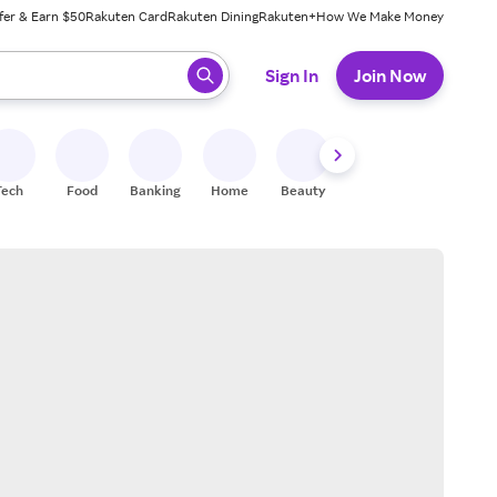
fer & Earn $50
Rakuten Card
Rakuten Dining
Rakuten+
How We Make Money
 ready, press enter to select.
Sign In
Join Now
Tech
Food
Banking
Home
Beauty
Shoes
Fitness
A