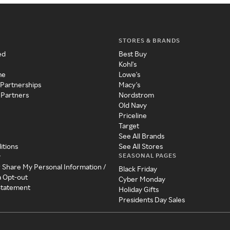
STORES & BRANDS
ed
Best Buy
Kohl's
me
Lowe's
 Partnerships
Macy's
 Partners
Nordstrom
Old Navy
Priceline
Target
See All Brands
itions
See All Stores
SEASONAL PAGES
y
r Share My Personal Information /
Black Friday
a Opt-out
Cyber Monday
 Statement
Holiday Gifts
Presidents Day Sales