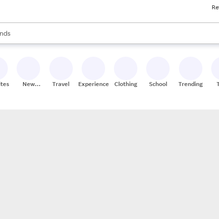
Re
res
s are available, use the up and down arrow keys to review results. When
nds
ceries
res
ites
New
Travel
Experiences
Clothing
School
Trending
Stores