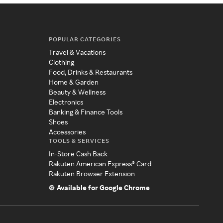
POPULAR CATEGORIES
Travel & Vacations
Clothing
Food, Drinks & Restaurants
Home & Garden
Beauty & Wellness
Electronics
Banking & Finance Tools
Shoes
Accessories
TOOLS & SERVICES
In-Store Cash Back
Rakuten American Express® Card
Rakuten Browser Extension
Available for Google Chrome