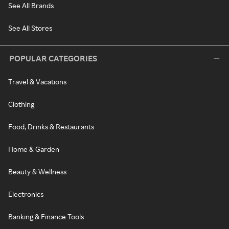
See All Brands
See All Stores
POPULAR CATEGORIES
Travel & Vacations
Clothing
Food, Drinks & Restaurants
Home & Garden
Beauty & Wellness
Electronics
Banking & Finance Tools