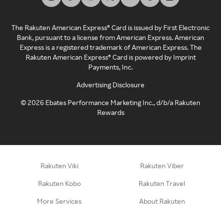
The Rakuten American Express® Card is issued by First Electronic
Bank, pursuant to a license from American Express. American
Express is a registered trademark of American Express. The
Rakuten American Express® Card is powered by Imprint
Payments, Inc.
Advertising Disclosure
©
2026
Ebates Performance Marketing Inc., d/b/a Rakuten
Rewards
Rakuten Viki
Rakuten Viber
Rakuten Kobo
Rakuten Travel
More Services
About Rakuten