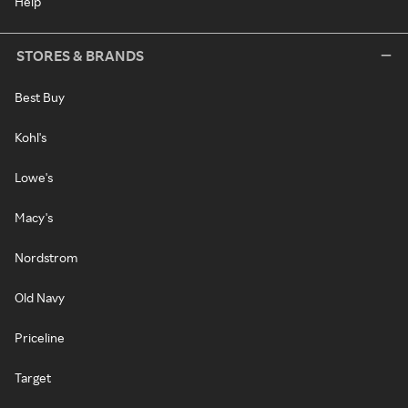
Help
STORES & BRANDS
Best Buy
Kohl's
Lowe's
Macy's
Nordstrom
Old Navy
Priceline
Target