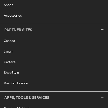
Shoes
Accessories
PARTNER SITES
Canada
Japan
Cartera
ShopStyle
Rakuten France
APPS, TOOLS & SERVICES