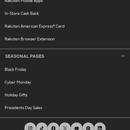
Rakuten Mobile Apps
In-Store Cash Back
Rakuten American Express® Card
Rakuten Browser Extension
SEASONAL PAGES
Black Friday
Cyber Monday
Holiday Gifts
Presidents Day Sales