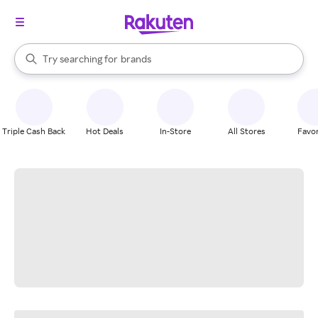
stores
When autocomplete results are available, use the up and down arrow k
Try searching for
brands
Search Rakuten
groceries
stores
Triple Cash Back
Hot Deals
In-Store
All Stores
Favor