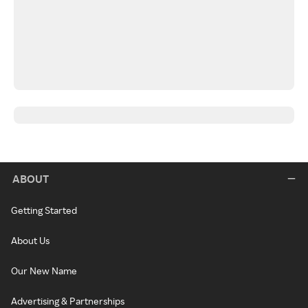
ABOUT
Getting Started
About Us
Our New Name
Advertising & Partnerships