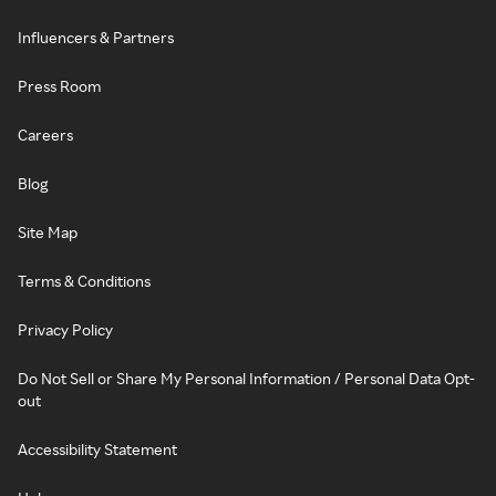
Influencers & Partners
Press Room
Careers
Blog
Site Map
Terms & Conditions
Privacy Policy
Do Not Sell or Share My Personal Information / Personal Data Opt-
out
Accessibility Statement