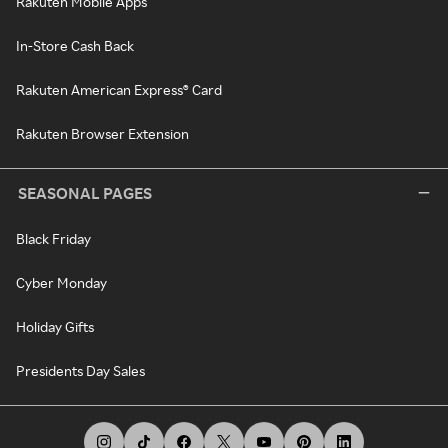
Rakuten Mobile Apps
In-Store Cash Back
Rakuten American Express® Card
Rakuten Browser Extension
SEASONAL PAGES
Black Friday
Cyber Monday
Holiday Gifts
Presidents Day Sales