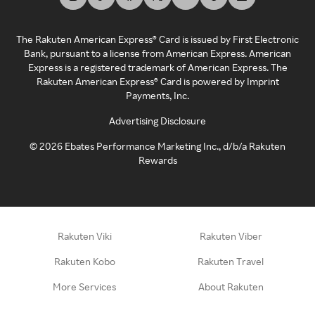
The Rakuten American Express® Card is issued by First Electronic
Bank, pursuant to a license from American Express. American
Express is a registered trademark of American Express. The
Rakuten American Express® Card is powered by Imprint
Payments, Inc.
Advertising Disclosure
©
2026
Ebates Performance Marketing Inc., d/b/a Rakuten
Rewards
Rakuten Viki
Rakuten Viber
Rakuten Kobo
Rakuten Travel
More Services
About Rakuten