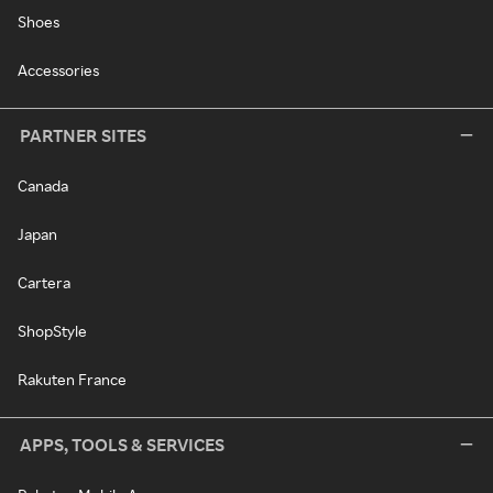
Shoes
Accessories
PARTNER SITES
Canada
Japan
Cartera
ShopStyle
Rakuten France
APPS, TOOLS & SERVICES