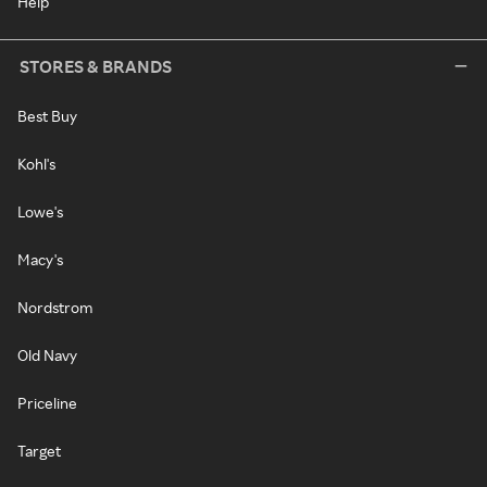
Help
STORES & BRANDS
Best Buy
Kohl's
Lowe's
Macy's
Nordstrom
Old Navy
Priceline
Target