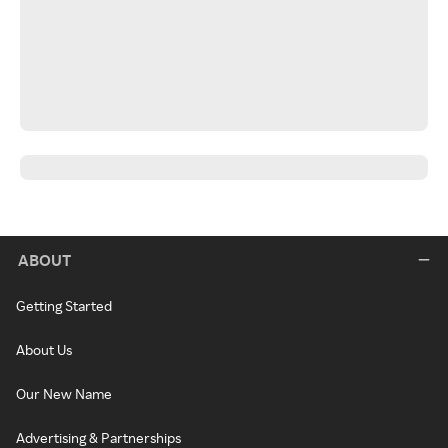
ABOUT
Getting Started
About Us
Our New Name
Advertising & Partnerships