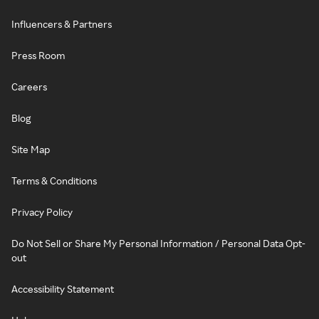
Influencers & Partners
Press Room
Careers
Blog
Site Map
Terms & Conditions
Privacy Policy
Do Not Sell or Share My Personal Information / Personal Data Opt-
out
Accessibility Statement