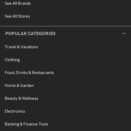
See All Brands
See All Stores
POPULAR CATEGORIES
Travel & Vacations
Clothing
Food, Drinks & Restaurants
Home & Garden
Beauty & Wellness
Electronics
Banking & Finance Tools