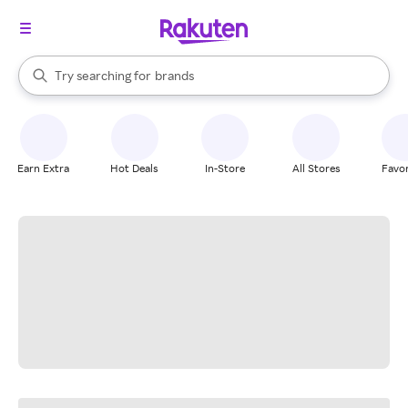
stores
When autocomplete results are available, use the up and down arrow k
Try searching for
brands
Search Rakuten
groceries
stores
Earn Extra
Hot Deals
In-Store
All Stores
Favor